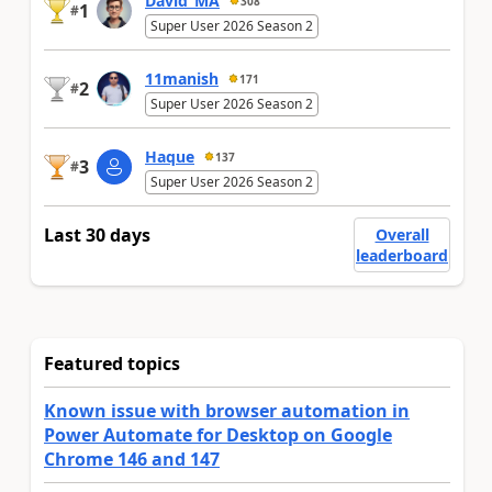
David_MA
308
1
#
Super User 2026 Season 2
11manish
171
2
#
Super User 2026 Season 2
Haque
137
3
#
Super User 2026 Season 2
Last 30 days
Overall
leaderboard
Featured topics
Known issue with browser automation in
Power Automate for Desktop on Google
Chrome 146 and 147