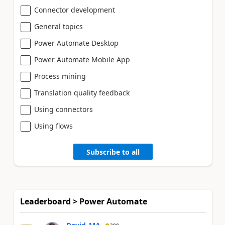
Connector development
General topics
Power Automate Desktop
Power Automate Mobile App
Process mining
Translation quality feedback
Using connectors
Using flows
Subscribe to all
Leaderboard > Power Automate