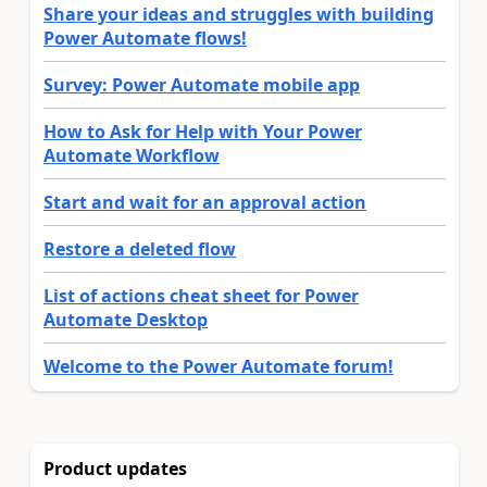
Share your ideas and struggles with building
Power Automate flows!
Survey: Power Automate mobile app
How to Ask for Help with Your Power
Automate Workflow
Start and wait for an approval action
Restore a deleted flow
List of actions cheat sheet for Power
Automate Desktop
Welcome to the Power Automate forum!
Product updates