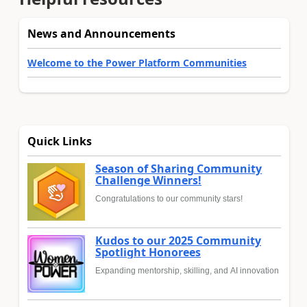
News and Announcements
Welcome to the Power Platform Communities
Quick Links
Season of Sharing Community
Challenge Winners!
Congratulations to our community stars!
Kudos to our 2025 Community
Spotlight Honorees
Expanding mentorship, skilling, and AI innovation