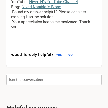
YouTube:
Nived N's YouTube Channel
Blog:
Nived Nambiar's Blogs
Found my answer helpful? Please consider
marking it as the solution!
Your appreciation keeps me motivated. Thank
you!
Was this reply helpful?
Yes
No
Join the conversation
Helpful resources