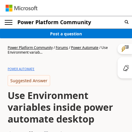
Power Platform Community
Post a question
Power Platform Community
/
Forums
/
Power Automate
/
Use
Environment variab...
POWER AUTOMATE
Suggested Answer
Use Environment
variables inside power
automate desktop