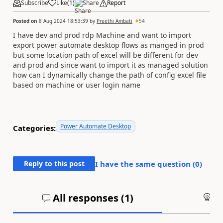
Subscribe
Like
(
1
)
Share
Report
Posted on
8 Aug 2024 18:53:39
by
Preethi Ambati
54
I have dev and prod rdp Machine and want to import
export power automate desktop flows as manged in prod
but some location path of excel will be different for dev
and prod and since want to import it as managed solution
how can I dynamically change the path of config excel file
based on machine or user login name
Power Automate Desktop
Categories:
Reply to this post
I have the same question (
0
)
All responses (
1
)
An