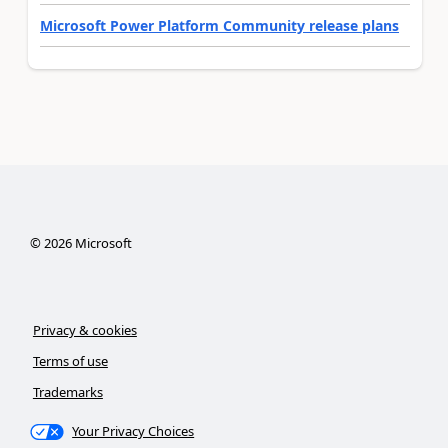
Microsoft Power Platform Community release plans
©
2026
Microsoft
Privacy & cookies
Terms of use
Trademarks
Your Privacy Choices