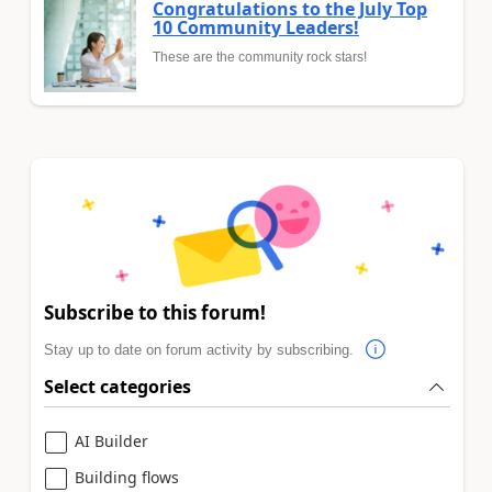
Congratulations to the July Top
10 Community Leaders!
These are the community rock stars!
Subscribe to this forum!
Stay up to date on forum activity by subscribing.
Select categories
AI Builder
Building flows