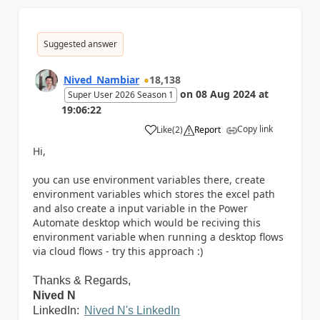
Suggested answer
Nived_Nambiar
18,138
on
08 Aug 2024
at
Super User 2026 Season 1
19:06:22
Copy link
Like
(
2
)
Report
a
Hi,
you can use environment variables there, create
environment variables which stores the excel path
and also create a input variable in the Power
Automate desktop which would be reciving this
environment variable when running a desktop flows
via cloud flows - try this approach :)
Thanks & Regards,
Nived N
LinkedIn:
Nived N's LinkedIn