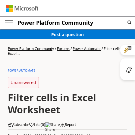
Power Platform Community
Post a question
Power Platform Community
/
Forums
/
Power Automate
/
Filter cells in
Excel ...
POWER AUTOMATE
Unanswered
Filter cells in Excel
Worksheet
Subscribe
Like
(
0
)
Share
Report