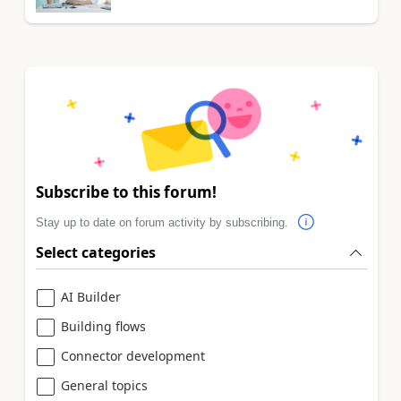
Subscribe to this forum!
Stay up to date on forum activity by subscribing.
Select categories
AI Builder
Building flows
Connector development
General topics