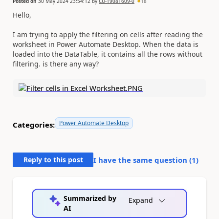
Posted on
30 May 2024 23:54:12
by
CU-19081609-0
18
Hello,
I am trying to apply the filtering on cells after reading the
worksheet in Power Automate Desktop. When the data is
loaded into the DataTable, it contains all the rows without
filtering. is there any way?
Power Automate Desktop
Categories:
Reply to this post
I have the same question (
1
)
Summarized by
Expand
AI