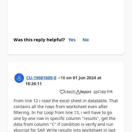
Was this reply helpful?
Yes
No
CU-19081609-0
18
on
01 Jun 2024
at
18:26:11
Copy link
Like
(
0
)
Report
a
From line 12 i read the excel sheet in datatable. That
contains all the rows from worksheet even after
filtering. In For Loop from line 13, i will have to go
one by one row in specific column "results", get the
data from column "C" if condition is verify and run
vbscript for SAP. Write results into worksheet in last