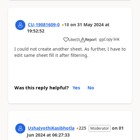
CU-19081609-0
18
on
31 May 2024
at
19:52:52
Copy link
Like
(
0
)
Report
a
I could not create another sheet. As further, I have to
edit same sheet fill it after filtering.
Was this reply helpful?
Yes
No
UshaJyothiKasibhotla
225
on
01
Moderator
Jun 2024
at
06:27:33