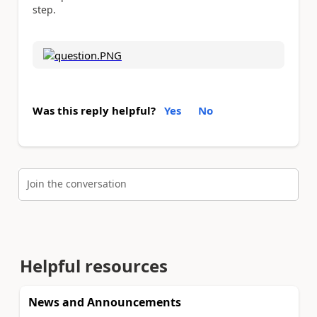
step.
Was this reply helpful?
Yes
No
Join the conversation
Helpful resources
News and Announcements