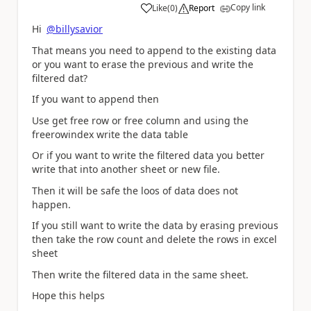
Copy link
Like
(
0
)
Report
a
Hi
@billysavior
That means you need to append to the existing data
or you want to erase the previous and write the
filtered dat?
If you want to append then
Use get free row or free column and using the
freerowindex write the data table
Or if you want to write the filtered data you better
write that into another sheet or new file.
Then it will be safe the loos of data does not
happen.
If you still want to write the data by erasing previous
then take the row count and delete the rows in excel
sheet
Then write the filtered data in the same sheet.
Hope this helps