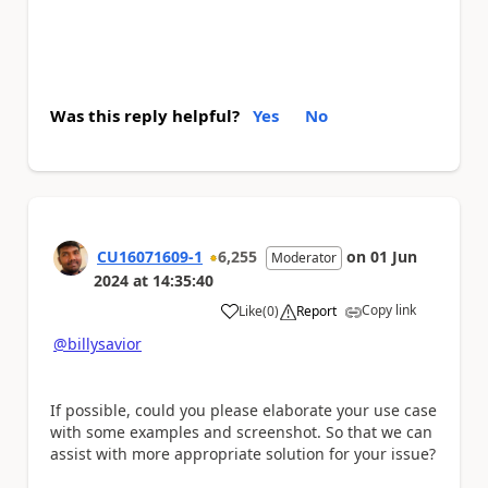
Was this reply helpful?
Yes
No
CU16071609-1
6,255
on
01 Jun
Moderator
2024
at
14:35:40
Copy link
Like
(
0
)
Report
a
@billysavior
If possible, could you please elaborate your use case
with some examples and screenshot. So that we can
assist with more appropriate solution for your issue?