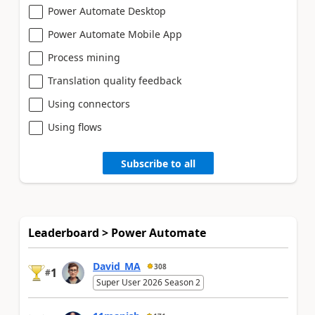
Power Automate Desktop
Power Automate Mobile App
Process mining
Translation quality feedback
Using connectors
Using flows
Subscribe to all
Leaderboard > Power Automate
David_MA
308
1
#
Super User 2026 Season 2