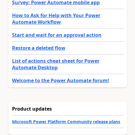
Survey: Power Automate mobile app
How to Ask for Help with Your Power
Automate Workflow
Start and wait for an approval action
Restore a deleted flow
List of actions cheat sheet for Power
Automate Desktop
Welcome to the Power Automate forum!
Product updates
Microsoft Power Platform Community release plans