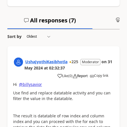
All responses (
7
)
An
Sort by
UshaJyothiKasibhotla
225
on
31
Moderator
May 2024
at
02:32:37
Copy link
Like
(
0
)
Report
a
Hi
@billysavior
Use find and replace datatable activity and you can
filter the value in the datatable.
The result is datatable of row index and column
index and you can proceed with the for each to