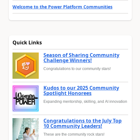
Welcome to the Power Platform Communities
Quick Links
Season of Sharing Community
Challenge Winners!
Congratulations to our community stars!
Kudos to our 2025 Community
Spotlight Honorees
Expanding mentorship, skilling, and AI innovation
Congratulations to the July Top
10 Community Leaders!
These are the community rock stars!