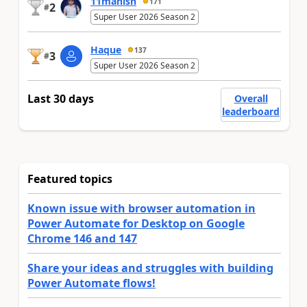
11manish
171
2
#
Super User 2026 Season 2
Haque
137
3
#
Super User 2026 Season 2
Last 30 days
Overall
leaderboard
Featured topics
Known issue with browser automation in
Power Automate for Desktop on Google
Chrome 146 and 147
Share your ideas and struggles with building
Power Automate flows!