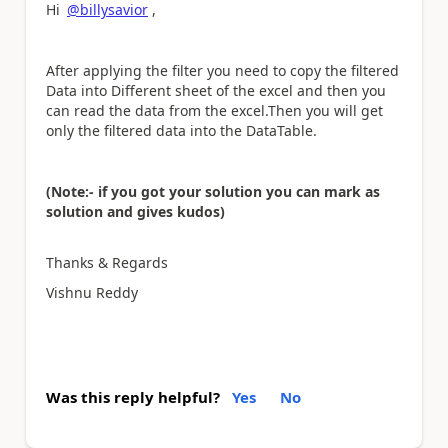
Hi
@billysavior
,
After applying the filter you need to copy the filtered
Data into Different sheet of the excel and then you
can read the data from the excel.Then you will get
only the filtered data into the DataTable.
(Note:- if you got your solution you can mark as
solution and gives kudos)
Thanks & Regards
Vishnu Reddy
Was this reply helpful?
Yes
No