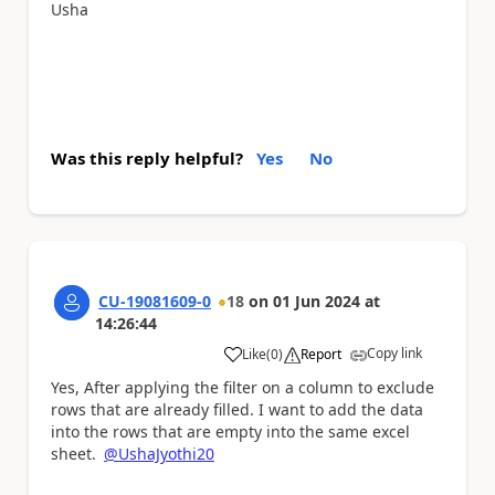
Usha
Was this reply helpful?
Yes
No
CU-19081609-0
18
on
01 Jun 2024
at
14:26:44
Copy link
Like
(
0
)
Report
a
Yes, After applying the filter on a column to exclude
rows that are already filled. I want to add the data
into the rows that are empty into the same excel
sheet.
@UshaJyothi20