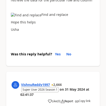
retrieve the data for the particular row and column
Find and replace
Hope this helps
Usha
Was this reply helpful?
Yes
No
VishnuReddy1997
2,666
on
31 May 2024
at
Super User 2026 Season 1
02:41:37
Copy link
Like
(
0
)
Report
a