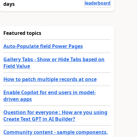
leaderboard
days
Featured topics
Auto-Populate field Power Pages
Gallery Tabs - Show or Hide Tabs based on
Field Value
How to patch multiple records at once
Enable Copilot for end users in model-
driven apps
Question for everyone : How are you using
Create Text GPT in AI Builder?
Community content - sample components,