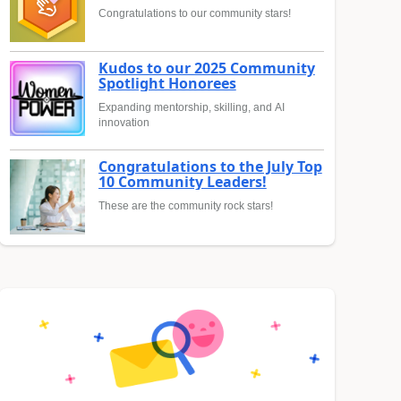
Congratulations to our community stars!
Kudos to our 2025 Community
Spotlight Honorees
Expanding mentorship, skilling, and AI
innovation
Congratulations to the July Top
10 Community Leaders!
These are the community rock stars!