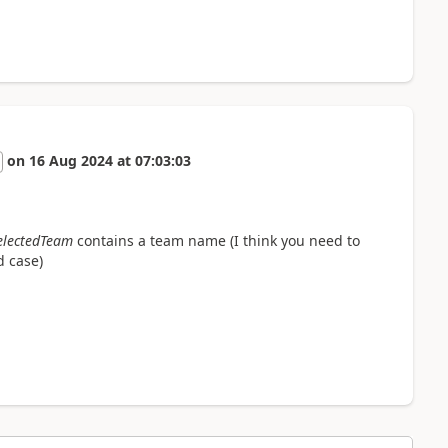
on
16 Aug 2024
at
07:03:03
electedTeam
contains a team name (I think you need to
d case)