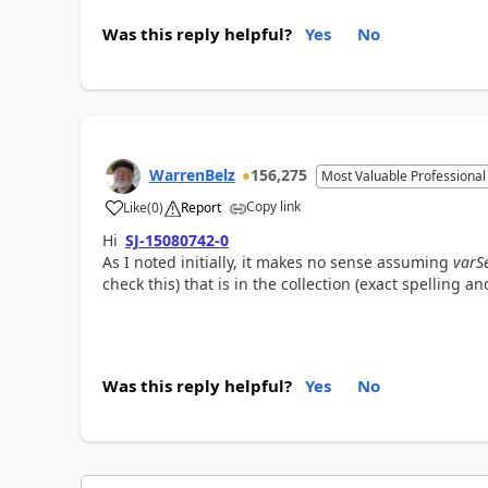
Was this reply helpful?
Yes
No
WarrenBelz
156,275
Most Valuable Professional
Copy link
Like
(
0
)
Report
a
Hi
SJ-15080742-0
As I noted initially, it makes no sense assuming
varS
check this) that is in the collection (exact spelling an
Was this reply helpful?
Yes
No