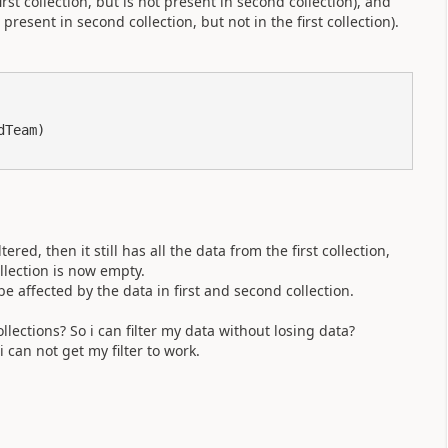
irst collection, but is not present in second collection), and
esent in second collection, but not in the first collection).
Team)

ered, then it still has all the data from the first collection,
lection is now empty.
 affected by the data in first and second collection.
lections? So i can filter my data without losing data?
i can not get my filter to work.