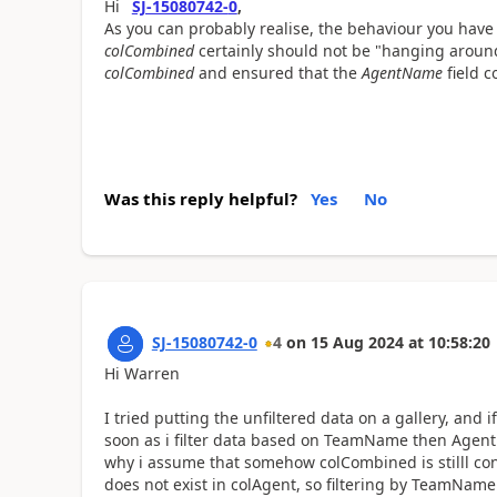
Hi
SJ-15080742-
0
,
As you can probably realise, the behaviour you have
colCombined
certainly should not be "hanging around
colCombined
and ensured that the
AgentName
field c
Was this reply helpful?
Yes
No
SJ-15080742-0
4
on
15 Aug 2024
at
10:58:20
Hi Warren
I tried putting the unfiltered data on a gallery, and
soon as i filter data based on TeamName then AgentN
why i assume that somehow colCombined is stilll c
does not exist in colAgent, so filtering by TeamNam