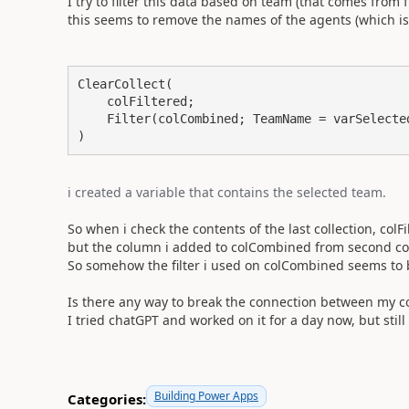
I try to filter this data based on team (that comes from f
this seems to remove the names of the agents (which is pr
ClearCollect(

    colFiltered;

    Filter(colCombined; TeamName = varSelected
)
i created a variable that contains the selected team.
So when i check the contents of the last collection, colFilt
but the column i added to colCombined from second col
So somehow the filter i used on colCombined seems to be
Is there any way to break the connection between my col
I tried chatGPT and worked on it for a day now, but still 
Building Power Apps
Categories: