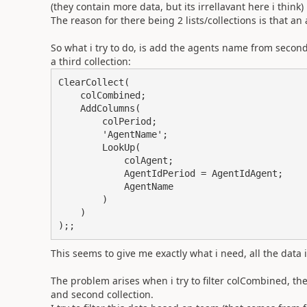
(they contain more data, but its irrellavant here i think)
The reason for there being 2 lists/collections is that a
So what i try to do, is add the agents name from second c
a third collection:
ClearCollect(

    colCombined;

    AddColumns(

        colPeriod;

        'AgentName';

        LookUp(

            colAgent;

            AgentIdPeriod = AgentIdAgent;

            AgentName

        )

    )

);;
This seems to give me exactly what i need, all the data 
The problem arises when i try to filter colCombined, the
and second collection.