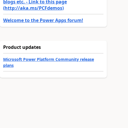
blogs etc. - Link to this page
(http://aka.ms/PCFdemos)
Welcome to the Power Apps forum!
Product updates
Microsoft Power Platform Community release
plans