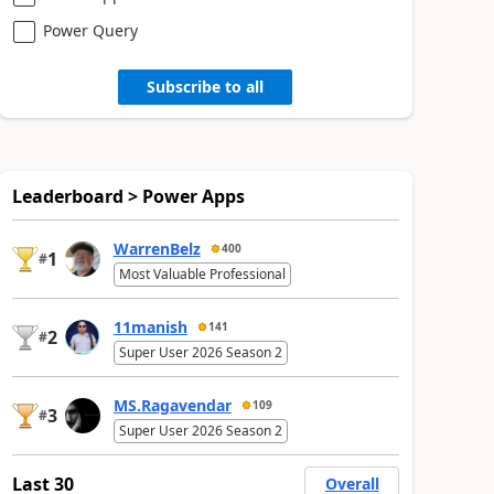
Power Query
Subscribe to all
Leaderboard > Power Apps
WarrenBelz
400
1
#
Most Valuable Professional
11manish
141
2
#
Super User 2026 Season 2
MS.Ragavendar
109
3
#
Super User 2026 Season 2
Last 30
Overall