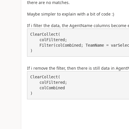
there are no matches.
Maybe simpler to explain with a bit of code :)
If i filter the data, the AgentName columns become
ClearCollect(

    colFiltered;

    Filter(colCombined; TeamName = varSelectedTeam)

)
If i remove the filter, then there is still data in Age
ClearCollect(

    colFiltered;

    colCombined

)