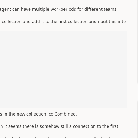
n agent can have multiple workperiods for different teams.
ollection and add it to the first collection and i put this into
is in the new collection, colCombined.
n it seems there is somehow still a connection to the first