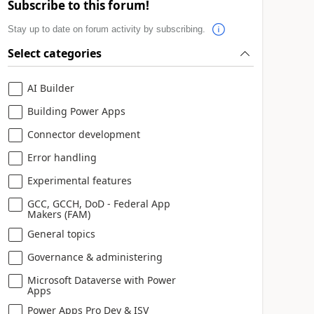
Subscribe to this forum!
Stay up to date on forum activity by subscribing.
Select categories
AI Builder
Building Power Apps
Connector development
Error handling
Experimental features
GCC, GCCH, DoD - Federal App
Makers (FAM)
General topics
Governance & administering
Microsoft Dataverse with Power
Apps
Power Apps Pro Dev & ISV