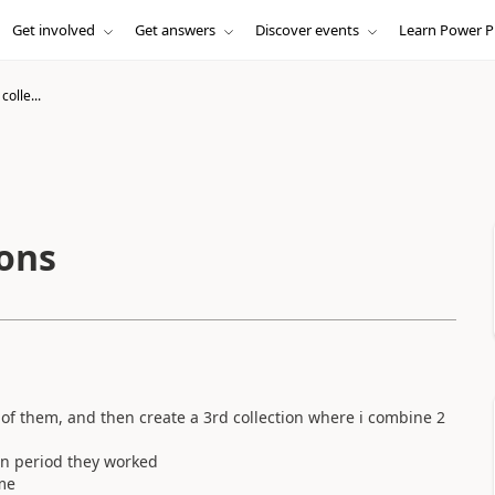
Get involved
Get answers
Discover events
Learn Power P
colle...
ions
ch of them, and then create a 3rd collection where i combine 2
 an period they worked
me