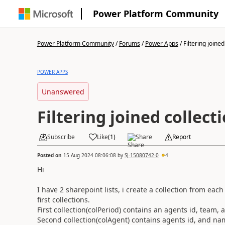
Power Platform Community
Power Platform Community
/
Forums
/
Power Apps
/
Filtering joined 
POWER APPS
Unanswered
Filtering joined collect
Subscribe
Like
(
1
)
Share
Report
Posted on
15 Aug 2024 08:06:08
by
SJ-15080742-0
4
Hi
I have 2 sharepoint lists, i create a collection from ea
first collections.
First collection(colPeriod) contains an agents id, team,
Second collection(colAgent) contains agents id, and na