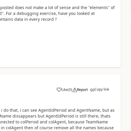
 posted does not make a lot of sense and the "elements" of
". For a debugging exercise, have you looked at
ontains data in every record ?
Copy link
Like
(
0
)
Report
a
 if i do that, i can see AgentIdPeriod and AgentName, but as
ame dissappears but AgentIdPeriod is still there, thats
onnected to colPeriod and colAgent, because TeamName
e in colAgent then of course remove all the names because