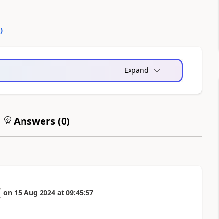
0
)
Expand
Answers (
0
)
on
15 Aug 2024
at
09:45:57