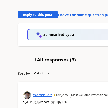
Reply to this post
I have the same question (
Summarized by AI
All responses (
3
)
Sort by
WarrenBelz
156,275
Most Valuable Professional
Copy link
Like
(
0
)
Report
a