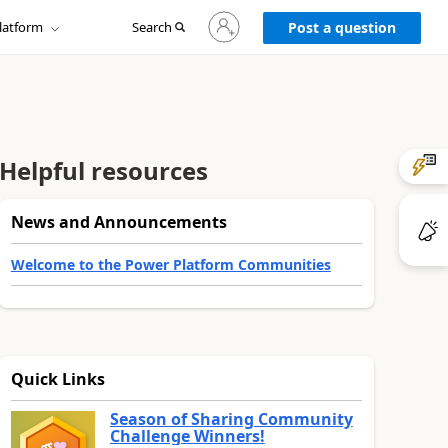
Sign
latform
Search
in
Post a question
to
your
account
Helpful resources
News and Announcements
Welcome to the Power Platform Communities
Quick Links
Season of Sharing Community
Challenge Winners!