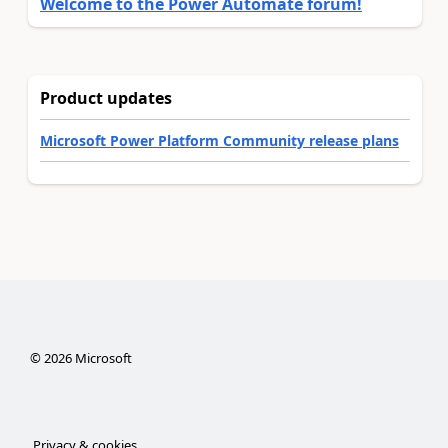
Welcome to the Power Automate forum!
Product updates
Microsoft Power Platform Community release plans
©
2026
Microsoft
Privacy & cookies