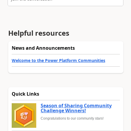
Helpful resources
News and Announcements
Welcome to the Power Platform Communities
Quick Links
Season of Sharing Community
Challenge Winners!
Congratulations to our community stars!