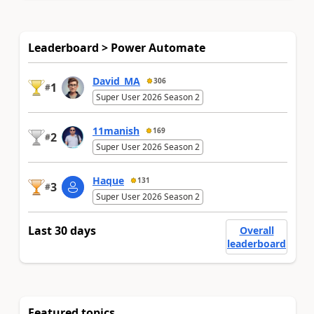
Leaderboard > Power Automate
David_MA
306
1
#
Super User 2026 Season 2
11manish
169
2
#
Super User 2026 Season 2
Haque
131
3
#
Super User 2026 Season 2
Last 30 days
Overall
leaderboard
Featured topics