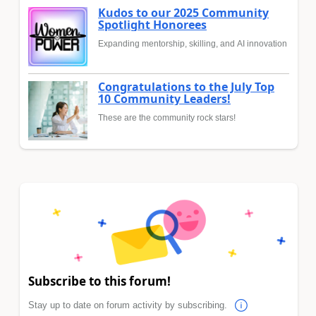
Kudos to our 2025 Community
Spotlight Honorees
Expanding mentorship, skilling, and AI innovation
Congratulations to the July Top
10 Community Leaders!
These are the community rock stars!
Subscribe to this forum!
Stay up to date on forum activity by subscribing.