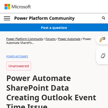
Power Platform Community
Post a question
Power Platform Community
/
Forums
/
Power Automate
/
Power
Automate SharePo...
POWER AUTOMATE
Unanswered
Power Automate
SharePoint Data
Creating Outlook Event
Time Issue