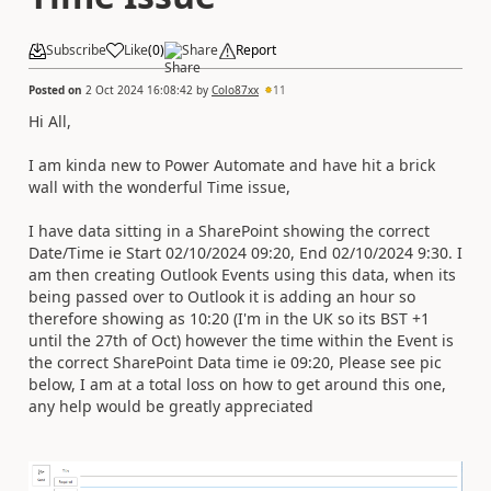
Subscribe
Like
(
0
)
Share
Report
Posted on
2 Oct 2024 16:08:42
by
Colo87xx
11
Hi All,
I am kinda new to Power Automate and have hit a brick
wall with the wonderful Time issue,
I have data sitting in a SharePoint showing the correct
Date/Time ie Start 02/10/2024 09:20, End 02/10/2024 9:30. I
am then creating Outlook Events using this data, when its
being passed over to Outlook it is adding an hour so
therefore showing as 10:20 (I'm in the UK so its BST +1
until the 27th of Oct) however the time within the Event is
the correct SharePoint Data time ie 09:20, Please see pic
below, I am at a total loss on how to get around this one,
any help would be greatly appreciated