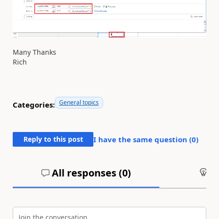
Many Thanks
Rich
General topics
Categories:
Reply to this post
I have the same question (
0
)
All responses (
0
)
An
Join the conversation