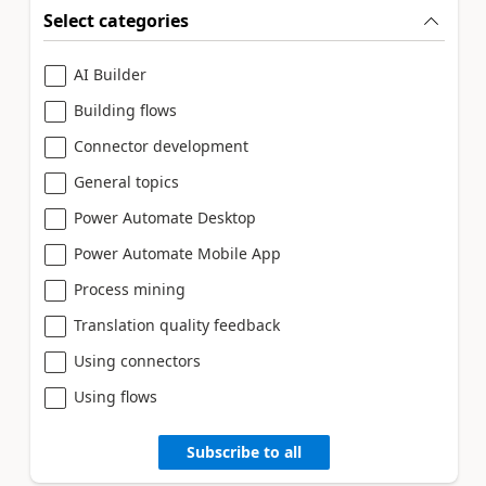
Select categories
AI Builder
Building flows
Connector development
General topics
Power Automate Desktop
Power Automate Mobile App
Process mining
Translation quality feedback
Using connectors
Using flows
Subscribe to all