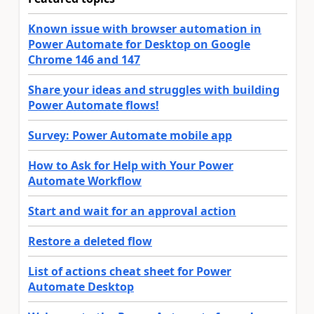
Known issue with browser automation in
Power Automate for Desktop on Google
Chrome 146 and 147
Share your ideas and struggles with building
Power Automate flows!
Survey: Power Automate mobile app
How to Ask for Help with Your Power
Automate Workflow
Start and wait for an approval action
Restore a deleted flow
List of actions cheat sheet for Power
Automate Desktop