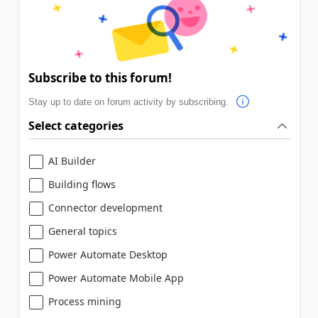
Subscribe to this forum!
Stay up to date on forum activity by subscribing.
Select categories
AI Builder
Building flows
Connector development
General topics
Power Automate Desktop
Power Automate Mobile App
Process mining