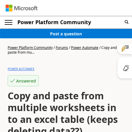
Power Platform Community
Post a question
Power Platform Community
/
Forums
/
Power Automate
/
Copy and
paste from mu...
POWER AUTOMATE
Answered
Copy and paste from
multiple worksheets in
to an excel table (keeps
deleting data??)