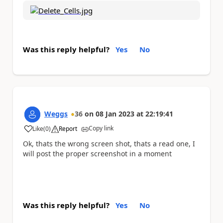
Was this reply helpful?
Yes
No
Weggs
36
on
08 Jan 2023
at
22:19:41
Copy link
Like
(
0
)
Report
a
Ok, thats the wrong screen shot, thats a read one, I
will post the proper screenshot in a moment
Was this reply helpful?
Yes
No