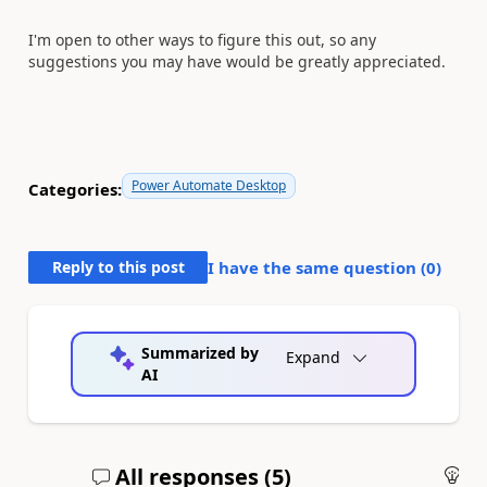
I'm open to other ways to figure this out, so any
suggestions you may have would be greatly appreciated.
Power Automate Desktop
Categories:
Reply to this post
I have the same question (
0
)
Summarized by
Expand
AI
All responses (
5
)
An