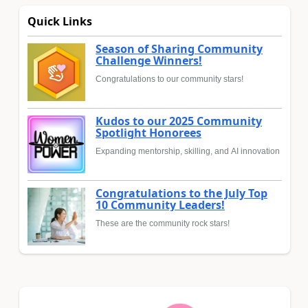
Quick Links
Season of Sharing Community
Challenge Winners!
Congratulations to our community stars!
Kudos to our 2025 Community
Spotlight Honorees
Expanding mentorship, skilling, and AI innovation
Congratulations to the July Top
10 Community Leaders!
These are the community rock stars!