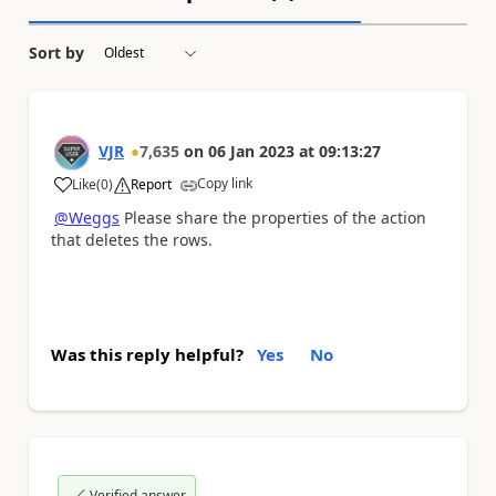
Sort by
VJR
7,635
on
06 Jan 2023
at
09:13:27
Copy link
Like
(
0
)
Report
a
@Weggs
Please share the properties of the action
that deletes the rows.
Was this reply helpful?
Yes
No
Verified answer