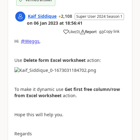
Kaif_Siddique
2,108
Super User 2024 Season 1
on
06 Jan 2023
at
18:56:41
Copy link
Like
(
0
)
Report
a
Hi
@Weggs
,
Use
Delete form Excel worksheet
action:
To make it dynamic use
Get first free column/row
from Excel worksheet
action.
Hope this will help you.
Regards