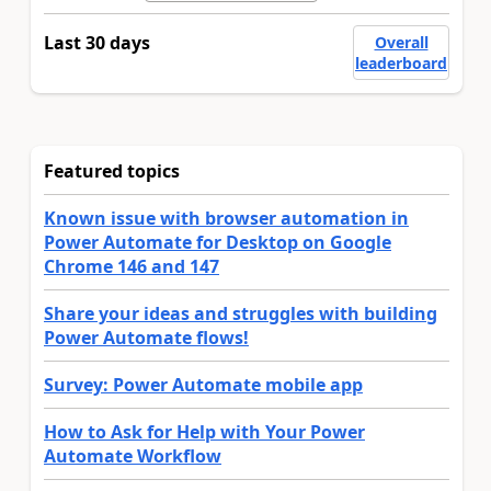
Last 30 days
Overall
leaderboard
Featured topics
Known issue with browser automation in
Power Automate for Desktop on Google
Chrome 146 and 147
Share your ideas and struggles with building
Power Automate flows!
Survey: Power Automate mobile app
How to Ask for Help with Your Power
Automate Workflow