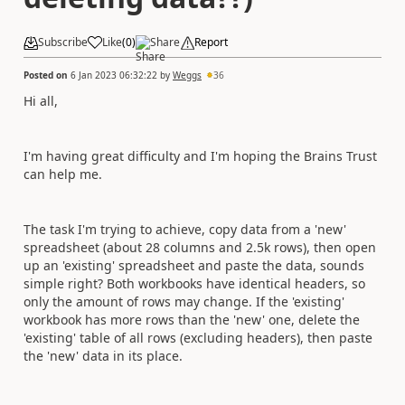
Subscribe
Like
(
0
)
Share
Report
Posted on
6 Jan 2023 06:32:22
by
Weggs
36
Hi all,
I'm having great difficulty and I'm hoping the Brains Trust
can help me.
The task I'm trying to achieve, copy data from a 'new'
spreadsheet (about 28 columns and 2.5k rows), then open
up an 'existing' spreadsheet and paste the data, sounds
simple right? Both workbooks have identical headers, so
only the amount of rows may change. If the 'existing'
workbook has more rows than the 'new' one, delete the
'existing' table of all rows (excluding headers), then paste
the 'new' data in its place.