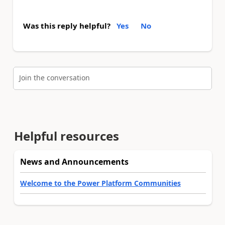
Was this reply helpful?
Yes
No
Join the conversation
Helpful resources
News and Announcements
Welcome to the Power Platform Communities