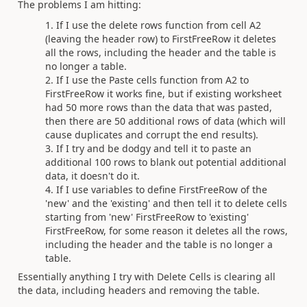
The problems I am hitting:
If I use the delete rows function from cell A2
(leaving the header row) to FirstFreeRow it deletes
all the rows, including the header and the table is
no longer a table.
If I use the Paste cells function from A2 to
FirstFreeRow it works fine, but if existing worksheet
had 50 more rows than the data that was pasted,
then there are 50 additional rows of data (which will
cause duplicates and corrupt the end results).
If I try and be dodgy and tell it to paste an
additional 100 rows to blank out potential additional
data, it doesn't do it.
If I use variables to define FirstFreeRow of the
'new' and the 'existing' and then tell it to delete cells
starting from 'new' FirstFreeRow to 'existing'
FirstFreeRow, for some reason it deletes all the rows,
including the header and the table is no longer a
table.
Essentially anything I try with Delete Cells is clearing all
the data, including headers and removing the table.