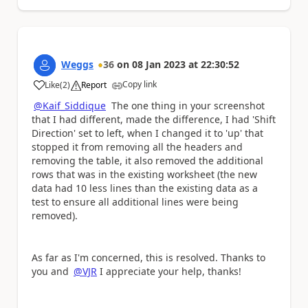
Weggs
36
on
08 Jan 2023
at
22:30:52
Copy link
Like
(
2
)
Report
a
@Kaif_Siddique
The one thing in your screenshot
that I had different, made the difference, I had 'Shift
Direction' set to left, when I changed it to 'up' that
stopped it from removing all the headers and
removing the table, it also removed the additional
rows that was in the existing worksheet (the new
data had 10 less lines than the existing data as a
test to ensure all additional lines were being
removed).
As far as I'm concerned, this is resolved. Thanks to
you and
@VJR
I appreciate your help, thanks!