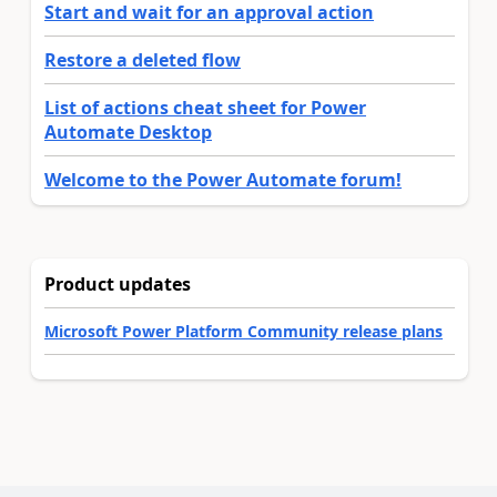
Start and wait for an approval action
Restore a deleted flow
List of actions cheat sheet for Power
Automate Desktop
Welcome to the Power Automate forum!
Product updates
Microsoft Power Platform Community release plans