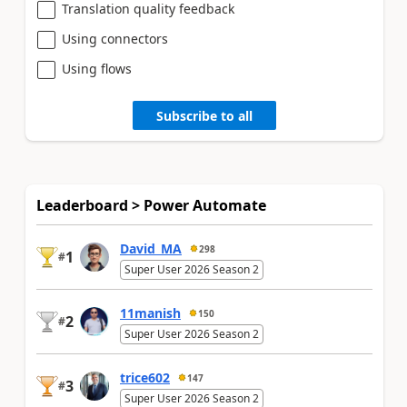
Translation quality feedback
Using connectors
Using flows
Subscribe to all
Leaderboard > Power Automate
David_MA
298
1
#
Super User 2026 Season 2
11manish
150
2
#
Super User 2026 Season 2
trice602
147
3
#
Super User 2026 Season 2