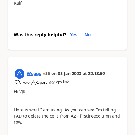
Kaif
Was this reply helpful?
Yes
No
Weggs
36
on
08 Jan 2023
at
22:13:59
Copy link
Like
(
0
)
Report
a
Hi VJR,
Here is what I am using. As you can see I'm telling
PAD to delete the cells from A2 - firstfreecolumn and
row.