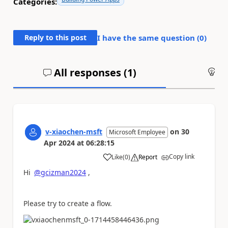
Categories:
Reply to this post
I have the same question (
0
)
All responses (
1
)
An
v-xiaochen-msft
on
30
Microsoft Employee
Apr 2024
at
06:28:15
Copy link
Like
(
0
)
Report
a
Hi
@gcizman2024
,
Please try to create a flow.