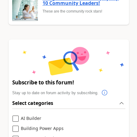
10 Community Leaders!
These are the community rock stars!
Subscribe to this forum!
Stay up to date on forum activity by subscribing.
Select categories
AI Builder
Building Power Apps