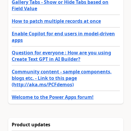
Gallery Tabs - Show or Hide Tabs based on
Field Value
How to patch multiple records at once
Enable Copilot for end users in model-driven
apps
Question for everyone : How are you using
Create Text GPT in AI Builder?
Community content - sample components,
blogs etc. - Link to this page
(http://aka.ms/PCFdemos)
Welcome to the Power Apps forum!
Product updates