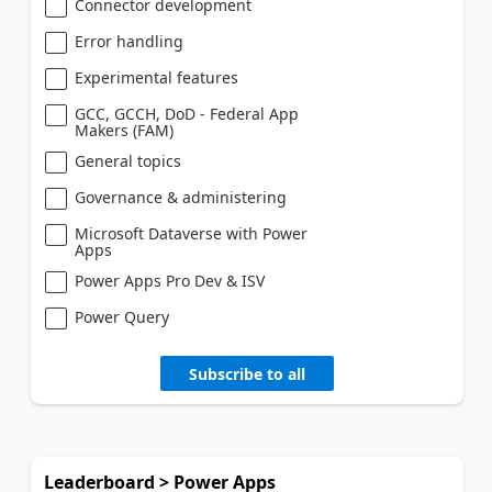
Connector development
Error handling
Experimental features
GCC, GCCH, DoD - Federal App
Makers (FAM)
General topics
Governance & administering
Microsoft Dataverse with Power
Apps
Power Apps Pro Dev & ISV
Power Query
Subscribe to all
Leaderboard > Power Apps