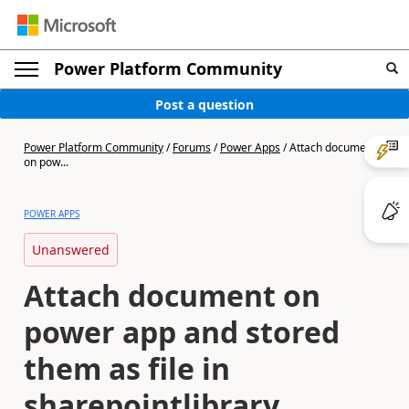
Power Platform Community
Post a question
Power Platform Community
/
Forums
/
Power Apps
/
Attach document
on pow...
POWER APPS
Unanswered
Attach document on
power app and stored
them as file in
sharepointlibrary