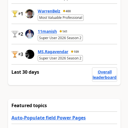
WarrenBelz
400
1
#
Most Valuable Professional
11manish
141
2
#
Super User 2026 Season 2
MS.Ragavendar
109
3
#
Super User 2026 Season 2
Last 30 days
Overall
leaderboard
Featured topics
Auto-Populate field Power Pages