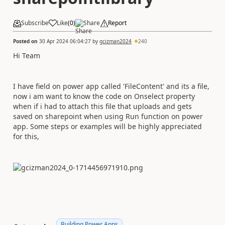
Subscribe
Like
(
0
)
Share
Report
Posted on
30 Apr 2024 06:04:27
by
gcizman2024
240
Hi Team
I have field on power app called 'FileContent' and its a file,
now i am want to know the code on Onselect property
when if i had to attach this file that uploads and gets
saved on sharepoint when using Run function on power
app. Some steps or examples will be highly appreciated
for this,
Building Power Apps