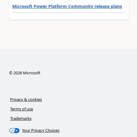
Microsoft Power Platform Community release plans
©
2026
Microsoft
Privacy & cookies
Terms of use
Trademarks
Your Privacy Choices