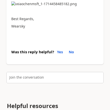
Best Regards,
Wearsky
Was this reply helpful?
Yes
No
Join the conversation
Helpful resources