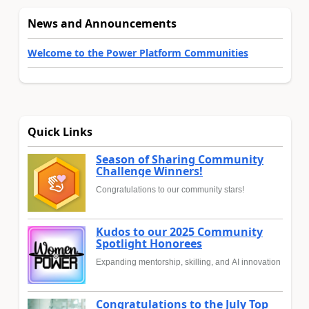
News and Announcements
Welcome to the Power Platform Communities
Quick Links
Season of Sharing Community
Challenge Winners!
Congratulations to our community stars!
Kudos to our 2025 Community
Spotlight Honorees
Expanding mentorship, skilling, and AI innovation
Congratulations to the July Top