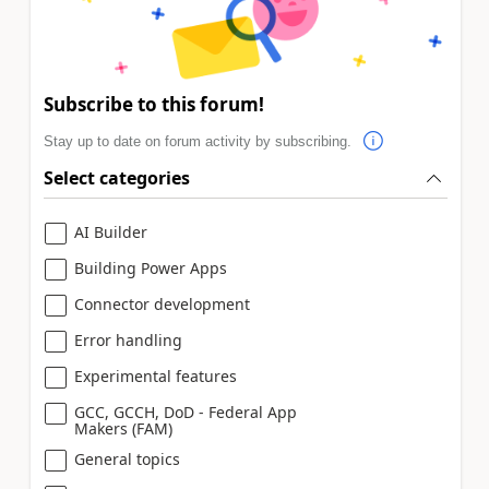
Subscribe to this forum!
Stay up to date on forum activity by subscribing.
Select categories
AI Builder
Building Power Apps
Connector development
Error handling
Experimental features
GCC, GCCH, DoD - Federal App
Makers (FAM)
General topics