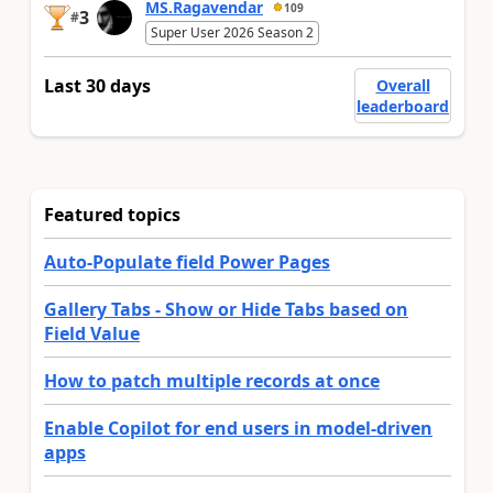
MS.Ragavendar
109
3
#
Super User 2026 Season 2
Last 30 days
Overall
leaderboard
Featured topics
Auto-Populate field Power Pages
Gallery Tabs - Show or Hide Tabs based on
Field Value
How to patch multiple records at once
Enable Copilot for end users in model-driven
apps