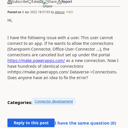
Subscribe
Like
(
0
)
Share
Report
Posted on
6 Apr 2022 18:57:03
by
dobroo
201
Hi,
I have the following issue with a user. This user cannot
connect to an app. If he wants to allow the connections
(Sharepoint-Connector, Office-User-Connector ...), the
connections are canceled but set up under the portal
https://make.powerapps.com/
as a new connection. Now I
have hundreds of identical connections
inhttps://make.powerapps.com/ Dataverse->Connections.
Does anyone have an idea to fix the error?
Connector development
Categories:
Reply to this post
I have the same question (
0
)