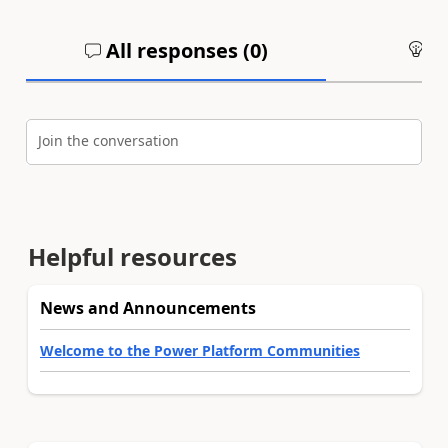
All responses (
0
)
An
Join the conversation
Helpful resources
News and Announcements
Welcome to the Power Platform Communities