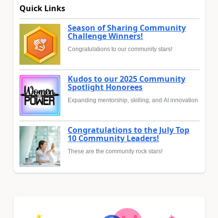
Quick Links
Season of Sharing Community
Challenge Winners!
Congratulations to our community stars!
Kudos to our 2025 Community
Spotlight Honorees
Expanding mentorship, skilling, and AI innovation
Congratulations to the July Top
10 Community Leaders!
These are the community rock stars!