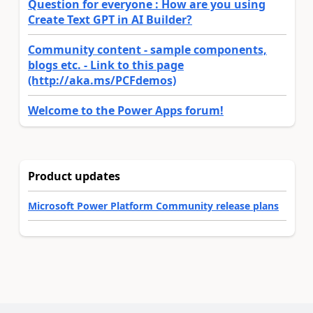
Question for everyone : How are you using
Create Text GPT in AI Builder?
Community content - sample components,
blogs etc. - Link to this page
(http://aka.ms/PCFdemos)
Welcome to the Power Apps forum!
Product updates
Microsoft Power Platform Community release plans