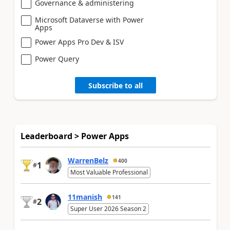
Governance & administering
Microsoft Dataverse with Power
Apps
Power Apps Pro Dev & ISV
Power Query
Subscribe to all
Leaderboard > Power Apps
WarrenBelz
400
1
#
Most Valuable Professional
11manish
141
2
#
Super User 2026 Season 2