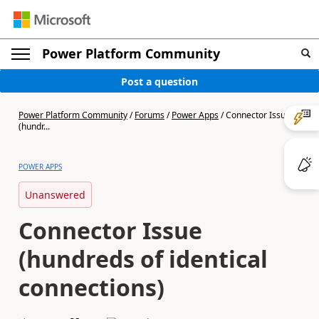
Power Platform Community
Post a question
Power Platform Community
/
Forums
/
Power Apps
/
Connector Issue
(hundr...
POWER APPS
Unanswered
Connector Issue
(hundreds of identical
connections)