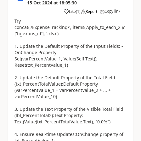
15 Oct 2024
at
18:05:30
Copy link
Like
(
1
)
Report
a
Try
concat('/ExpenseTracking/', items('Apply_to_each_2')?
['tigexpns_id'], '.xlsx')
1. Update the Default Property of the Input Fields: -
OnChange Property:
Set(varPercentValue_1, Value(Self.Text));
Reset(txt_PercentValue_1)
2. Update the Default Property of the Total Field
(txt_PercentTotalValue):Default Property
(varPercentValue_1 + varPercentValue_2 + ... +
varPercentValue_10)
3. Update the Text Property of the Visible Total Field
(lbl_PercentTotal2):Text Property:
Text(Value(txt_PercentTotalValue.Text), "0.0%")
4. Ensure Real-time Updates:OnChange property of
txt_PercentValue_1: