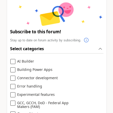
Subscribe to this forum!
Stay up to date on forum activity by subscribing.
Select categories
AI Builder
Building Power Apps
Connector development
Error handling
Experimental features
GCC, GCCH, DoD - Federal App
Makers (FAM)