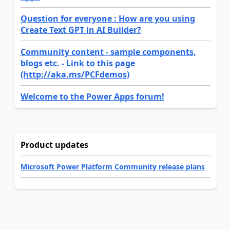
Question for everyone : How are you using
Create Text GPT in AI Builder?
Community content - sample components,
blogs etc. - Link to this page
(http://aka.ms/PCFdemos)
Welcome to the Power Apps forum!
Product updates
Microsoft Power Platform Community release plans