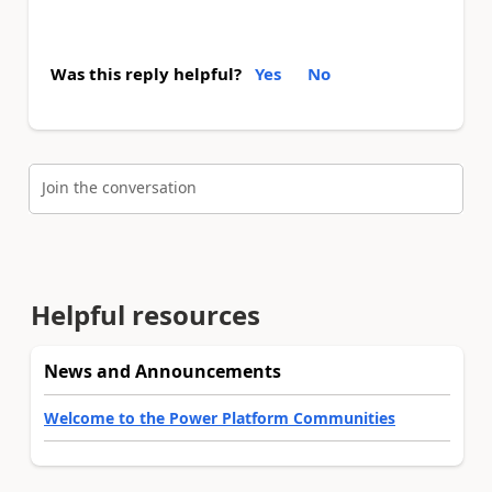
Was this reply helpful?
Yes
No
Join the conversation
Helpful resources
News and Announcements
Welcome to the Power Platform Communities