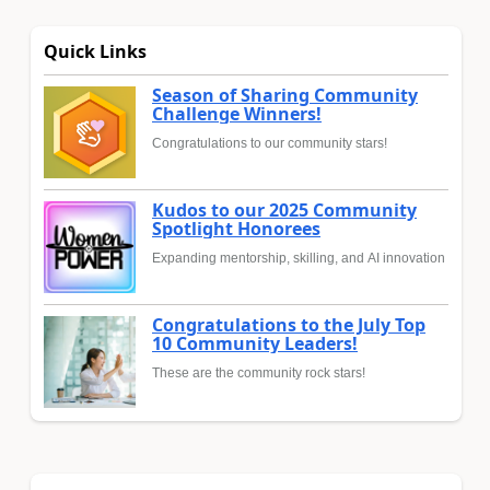
Quick Links
Season of Sharing Community
Challenge Winners!
Congratulations to our community stars!
Kudos to our 2025 Community
Spotlight Honorees
Expanding mentorship, skilling, and AI innovation
Congratulations to the July Top
10 Community Leaders!
These are the community rock stars!