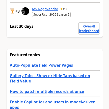
MS.Ragavendar
116
3
#
Super User 2026 Season 2
Last 30 days
Overall
leaderboard
Featured topics
Auto-Populate field Power Pages
Gallery Tabs - Show or Hide Tabs based on
Field Value
How to patch multiple records at once
Enable Copilot for end users in model-driven
apps