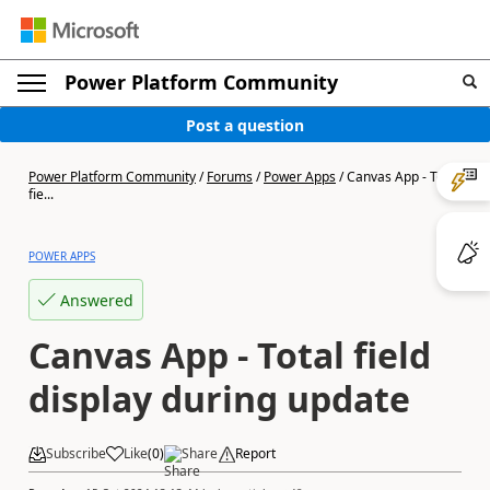
Power Platform Community
Post a question
Power Platform Community
/
Forums
/
Power Apps
/
Canvas App - Total
fie...
POWER APPS
Answered
Canvas App - Total field
display during update
Subscribe
Like
(
0
)
Share
Report