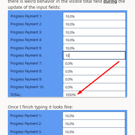
there is weird behavior in the visible total field
during
the
update of the input fields:
Once I finish typing it looks fine: