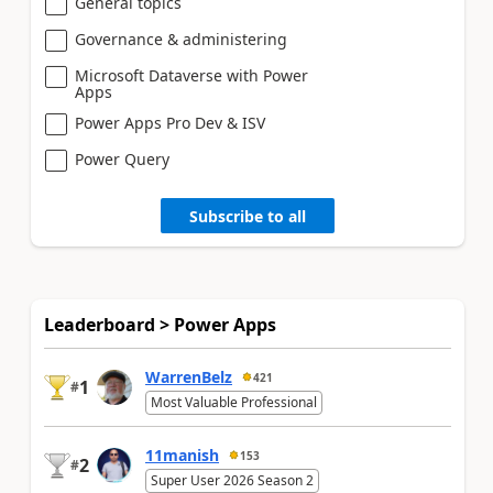
General topics
Governance & administering
Microsoft Dataverse with Power
Apps
Power Apps Pro Dev & ISV
Power Query
Subscribe to all
Leaderboard > Power Apps
WarrenBelz
421
1
#
Most Valuable Professional
11manish
153
2
#
Super User 2026 Season 2