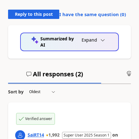
Reply to this post
I have the same question (
0
)
Summarized by
Expand
AI
All responses (
2
)
An
Sort by
Verified answer
SaiRT14
1,992
on
Super User 2025 Season 1