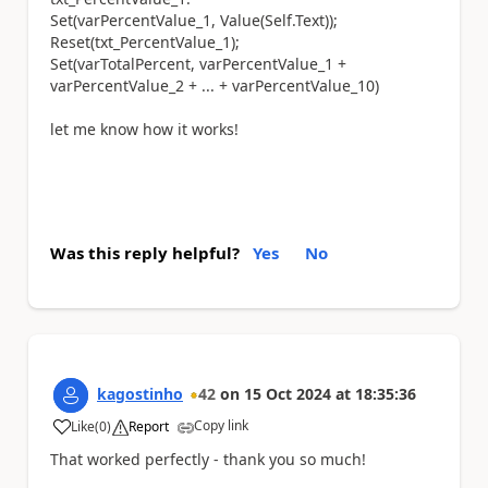
Set(varPercentValue_1, Value(Self.Text));
Reset(txt_PercentValue_1);
Set(varTotalPercent, varPercentValue_1 +
varPercentValue_2 + ... + varPercentValue_10)
let me know how it works!
Was this reply helpful?
Yes
No
kagostinho
42
on
15 Oct 2024
at
18:35:36
Copy link
Like
(
0
)
Report
a
That worked perfectly - thank you so much!