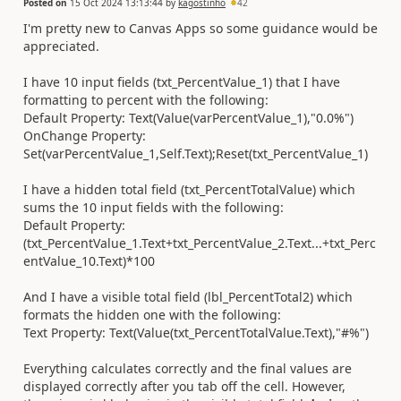
Posted on
15 Oct 2024 13:13:44
by
kagostinho
42
I'm pretty new to Canvas Apps so some guidance would be
appreciated.
I have 10 input fields (txt_PercentValue_1) that I have
formatting to percent with the following:
Default Property: Text(Value(varPercentValue_1),"0.0%")
OnChange Property:
Set(varPercentValue_1,Self.Text);Reset(txt_PercentValue_1)
I have a hidden total field (txt_PercentTotalValue) which
sums the 10 input fields with the following:
Default Property:
(txt_PercentValue_1.Text+txt_PercentValue_2.Text...+txt_Perc
entValue_10.Text)*100
And I have a visible total field (lbl_PercentTotal2) which
formats the hidden one with the following:
Text Property: Text(Value(txt_PercentTotalValue.Text),"#%")
Everything calculates correctly and the final values are
displayed correctly after you tab off the cell. However,