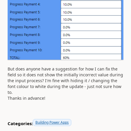
But does anyone have a suggestion for how I can fix the
field so it does not show the initially incorrect value during
the input process? I'm fine with hiding it / changing the
font colour to white during the update - just not sure how
to.
Thanks in advance!
Building Power Apps
Categories: