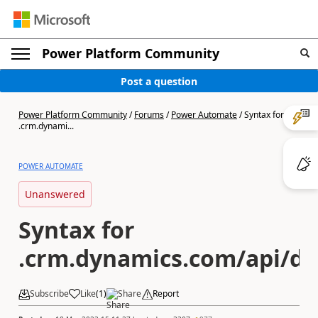
Power Platform Community
Post a question
Power Platform Community
/
Forums
/
Power Automate
/
Syntax for
.crm.dynami...
POWER AUTOMATE
Unanswered
Syntax for
.crm.dynamics.com/api/da
Subscribe
Like
(
1
)
Share
Report