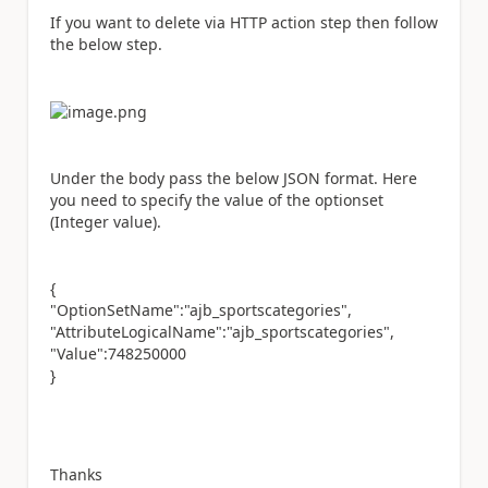
If you want to delete via HTTP action step then follow
the below step.
Under the body pass the below JSON format. Here
you need to specify the value of the optionset
(Integer value).
{
"OptionSetName":"ajb_sportscategories",
"AttributeLogicalName":"ajb_sportscategories",
"Value":748250000
}
Thanks