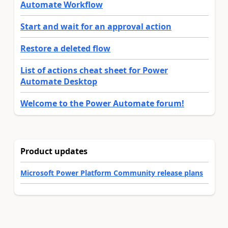
Automate Workflow
Start and wait for an approval action
Restore a deleted flow
List of actions cheat sheet for Power
Automate Desktop
Welcome to the Power Automate forum!
Product updates
Microsoft Power Platform Community release plans