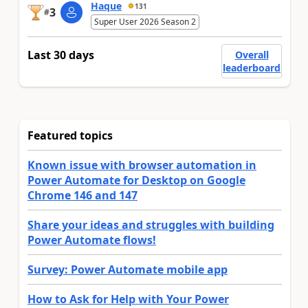
Haque
131
3
#
Super User 2026 Season 2
Last 30 days
Overall
leaderboard
Featured topics
Known issue with browser automation in
Power Automate for Desktop on Google
Chrome 146 and 147
Share your ideas and struggles with building
Power Automate flows!
Survey: Power Automate mobile app
How to Ask for Help with Your Power