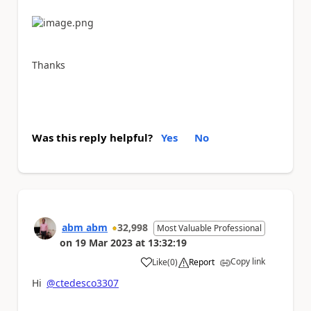
Thanks
Was this reply helpful?
Yes
No
abm abm
32,998
Most Valuable Professional
on
19 Mar 2023
at
13:32:19
Copy link
Like
(
0
)
Report
a
Hi
@ctedesco3307