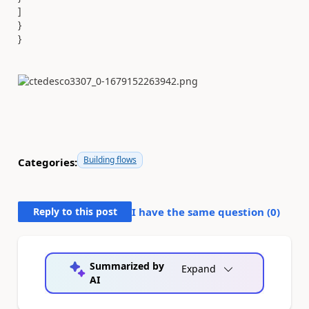
]
}
}
Building flows
Categories:
Reply to this post
I have the same question (
0
)
Summarized by
Expand
AI