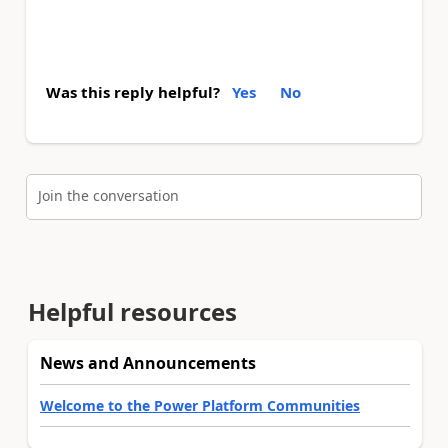
Was this reply helpful?
Yes
No
Join the conversation
Helpful resources
News and Announcements
Welcome to the Power Platform Communities