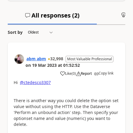
All responses (
2
)
An
Sort by
abm abm
32,998
Most Valuable Professional
on
19 Mar 2023
at
01:52:52
Copy link
Like
(
0
)
Report
a
Hi
@ctedesco3307
There is another way you could delete the option set
value without using the HTTP. Use the Dataverse
'Perform an unbound action' step. Then specify your
optionset name and value (numeric) you want to
delete.