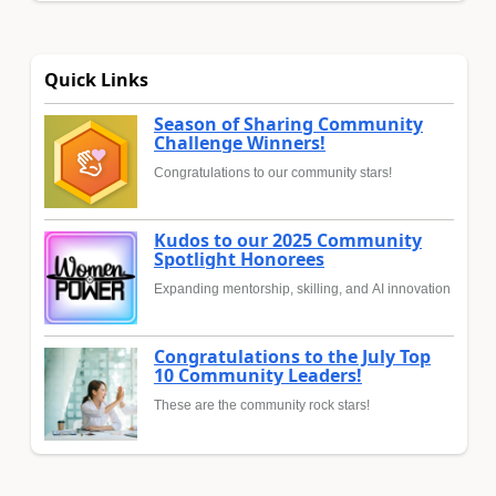
Quick Links
Season of Sharing Community
Challenge Winners!
Congratulations to our community stars!
Kudos to our 2025 Community
Spotlight Honorees
Expanding mentorship, skilling, and AI innovation
Congratulations to the July Top
10 Community Leaders!
These are the community rock stars!