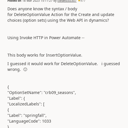
Posted on
18 Mar 2023 15:11:27
by
ctedesco3307
977
Does anyone know the syntax / body
for DeleteOptionValue Action for the Create and update
choices (option sets) using the Web API in dynamics?
Using Invoke HTTP in Power Automate --
This body works for InsertOptionValue.
I guessed it would work for DeleteOptionValue. i guessed
wrong.
🙂
{
"OptionSetName": "crb09_seasons",
"Label": {
"LocalizedLabels": [
{
"Label": "springfall",
"LanguageCode": 1033
}