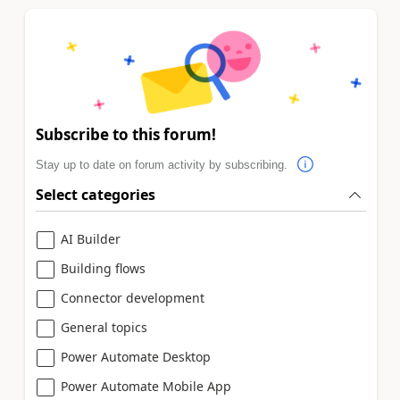
Subscribe to this forum!
Stay up to date on forum activity by subscribing.
Select categories
AI Builder
Building flows
Connector development
General topics
Power Automate Desktop
Power Automate Mobile App