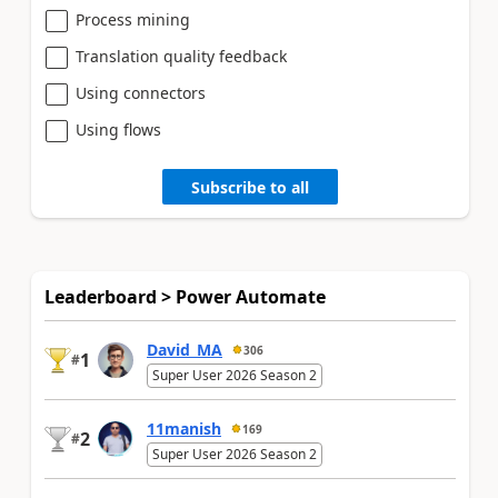
Process mining
Translation quality feedback
Using connectors
Using flows
Subscribe to all
Leaderboard > Power Automate
David_MA
306
1
#
Super User 2026 Season 2
11manish
169
2
#
Super User 2026 Season 2