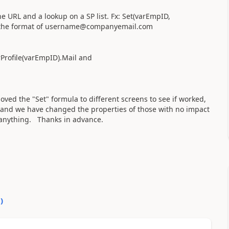
 URL and a lookup on a SP list. Fx: Set(varEmpID,
 the format of
username@companyemail.com
erProfile(varEmpID).Mail and
ved the "Set" formula to different screens to see if worked,
s and we have changed the properties of those with no impact
y anything. Thanks in advance.
0
)