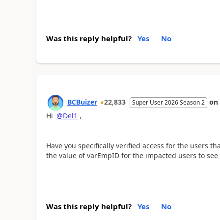
Was this reply helpful?
Yes
No
BCBuizer
22,833
on
Super User 2026 Season 2
Hi
@Del1
,
Have you specifically verified access for the users t
the value of varEmpID for the impacted users to see i
Was this reply helpful?
Yes
No