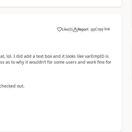
Copy link
Like
(
0
)
Report
a
, lol. I did add a text box and it looks like varEmpID is
ss as to why it wouldn’t for some users and work fine for
l checked out.