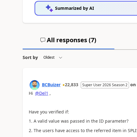
Summarized by AI
All responses (
7
)
Sort by
BCBuizer
22,833
on
Super User 2026 Season 2
Hi
@Del1
,
Have you verified if:
1. A valid value was passed in the ID parameter?
2. The users have access to the referred item in SPLI