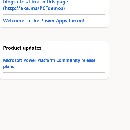
blogs etc. - Link to this page
(http://aka.ms/PCFdemos)
Welcome to the Power Apps forum!
Product updates
Microsoft Power Platform Community release
plans