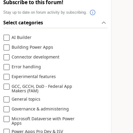
Subscribe to this forum!
Stay up to date on forum activity by subscribing.
Select categories
AI Builder
Building Power Apps
Connector development
Error handling
Experimental features
GCC, GCCH, DoD - Federal App
Makers (FAM)
General topics
Governance & administering
Microsoft Dataverse with Power
Apps
Power Apps Pro Dev & ISV