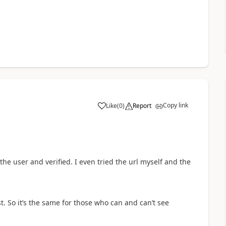
Copy link
Like
(
0
)
Report
a
 the user and verified. I even tried the url myself and the
st. So it’s the same for those who can and can’t see