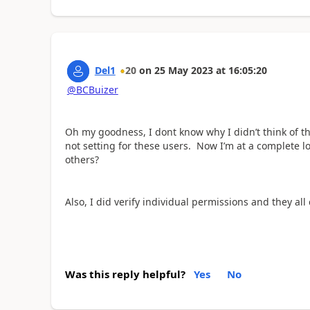
Del1
20
on
25 May 2023
at
16:05:20
@BCBuizer
Oh my goodness, I dont know why I didn’t think of that
not setting for these users. Now I’m at a complete lo
others?
Also, I did verify individual permissions and they al
Was this reply helpful?
Yes
No