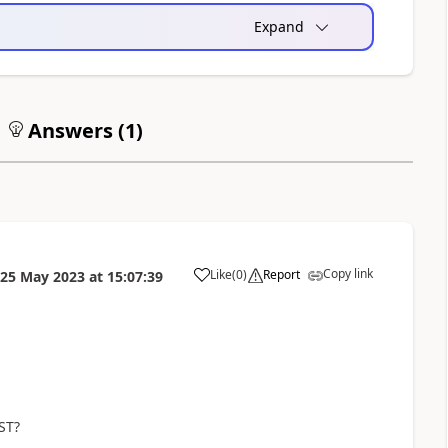
Expand
Answers (
1
)
Copy link
Like
(
0
)
Report
25 May 2023
at
15:07:39
a
ST?