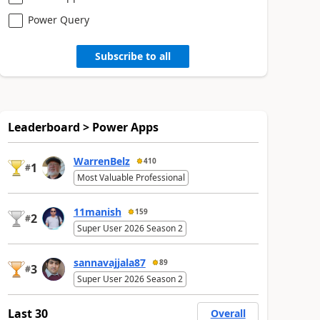
Power Query
Subscribe to all
Leaderboard > Power Apps
WarrenBelz
410
1
#
Most Valuable Professional
11manish
159
2
#
Super User 2026 Season 2
sannavajjala87
89
3
#
Super User 2026 Season 2
Last 30
Overall