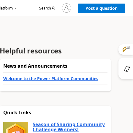
Sign
latform
Search
in
Post a question
to
your
account
Helpful resources
News and Announcements
Welcome to the Power Platform Communities
Quick Links
Season of Sharing Community
Challenge Winners!