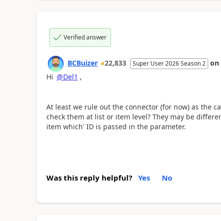
Verified answer
BCBuizer
22,833
on
Super User 2026 Season 2
Hi
@Del1
,
At least we rule out the connector (for now) as the 
check them at list or item level? They may be differen
item which' ID is passed in the parameter.
Was this reply helpful?
Yes
No