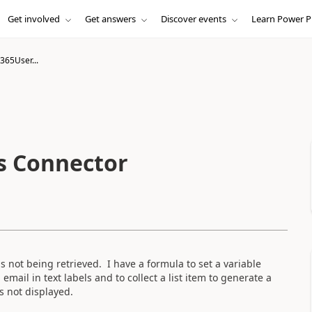
Get involved
Get answers
Discover events
Learn Power P
365User...
s Connector
 not being retrieved. I have a formula to set a variable
ail in text labels and to collect a list item to generate a
s not displayed.