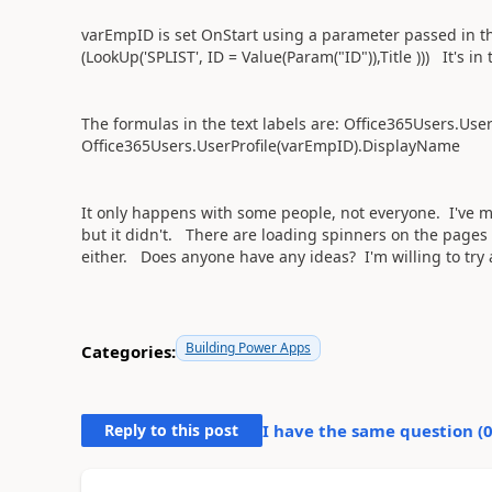
varEmpID is set OnStart using a parameter passed in the
(LookUp('SPLIST', ID = Value(Param("ID")),Title ))) It's in
The formulas in the text labels are: Office365Users.Us
Office365Users.UserProfile(varEmpID).DisplayName
It only happens with some people, not everyone. I've mo
but it didn't. There are loading spinners on the page
either. Does anyone have any ideas? I'm willing to tr
Building Power Apps
Categories:
Reply to this post
I have the same question (