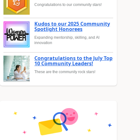
Congratulations to our community stars!
Kudos to our 2025 Community
Spotlight Honorees
Expanding mentorship, skilling, and AI
innovation
Congratulations to the July Top
10 Community Leaders!
These are the community rock stars!