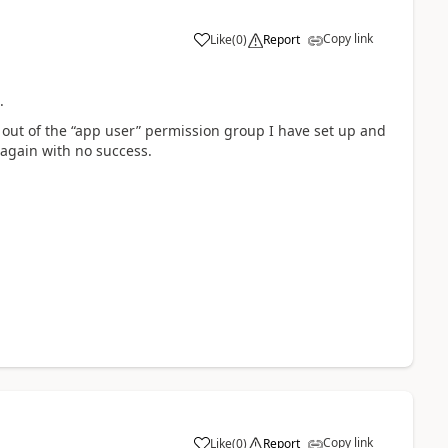
Copy link
Like
(
0
)
Report
a
ss.
em out of the “app user” permission group I have set up and
 again with no success.
Copy link
Like
(
0
)
Report