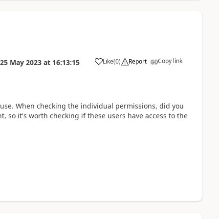
Copy link
Like
(
0
)
Report
25 May 2023
at
16:13:15
a
cause. When checking the individual permissions, did you
t, so it's worth checking if these users have access to the