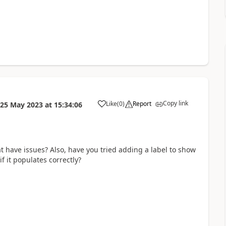
Copy link
Like
(
0
)
Report
25 May 2023
at
15:34:06
a
hat have issues? Also, have you tried adding a label to show
f it populates correctly?