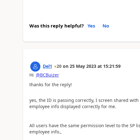
Was this reply helpful?
Yes
No
Del1
20
on
25 May 2023
at
15:21:59
Hi
@BCBuizer
thanks for the reply!
yes, the ID is passing correctly, I screen shared with
employee info displayed correctly for me.
All users have the same permission level to the SP li
employee info.,