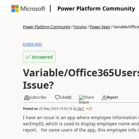
Power Platform Community
Power Platform Community
/
Forums
/
Power Apps
/
Variable/Office
POWER APPS
Answered
Variable/Office365User
Issue?
Subscribe
Like
(
0
)
Share
Report
Posted on
25 May 2023 14:52:16
by
Del1
20
I have an issue in an app where employee information is
varEmpID, which is used to display employee name and em
report. For some users of the app, this employee info i