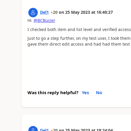
Del1
20
on
25 May 2023
at
16:40:27
Hi
@BCBuizer
I checked both item and list level and verified acce
Just to go a step further, on my test user, I took th
gave them direct edit access and had had them test
Was this reply helpful?
Yes
No
Del1
20
on
25 May 2023
at
18:24:04