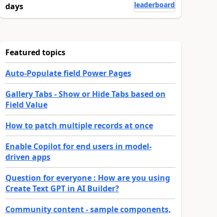
leaderboard
days
Featured topics
Auto-Populate field Power Pages
Gallery Tabs - Show or Hide Tabs based on
Field Value
How to patch multiple records at once
Enable Copilot for end users in model-
driven apps
Question for everyone : How are you using
Create Text GPT in AI Builder?
Community content - sample components,