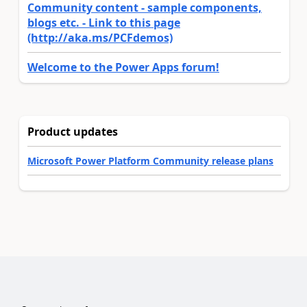
Community content - sample components,
blogs etc. - Link to this page
(http://aka.ms/PCFdemos)
Welcome to the Power Apps forum!
Product updates
Microsoft Power Platform Community release plans