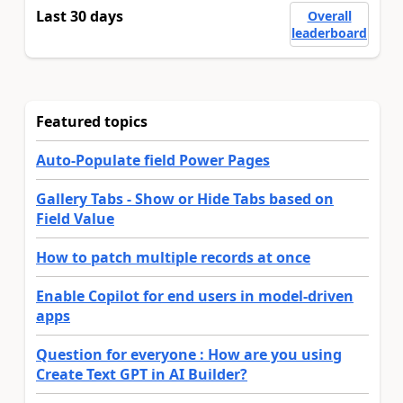
Last 30 days
Overall
leaderboard
Featured topics
Auto-Populate field Power Pages
Gallery Tabs - Show or Hide Tabs based on
Field Value
How to patch multiple records at once
Enable Copilot for end users in model-driven
apps
Question for everyone : How are you using
Create Text GPT in AI Builder?