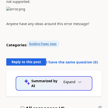
not supported.
Anyone have any ideas around this error message?
Building Power Apps
Categories:
Reply to this post
I have the same question (
0
)
Summarized by
Expand
AI