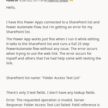
Posted on
16 Jun 2022 20:17:54
by
PowerForTheApps
9
Hello,
I have this Power Apps connected to a SharePoint list and
Power Automate Flow, but i'm getting an error for my
SharePoint list.
The Power App works just fine when I run it while editing.
It talks to the SharePoint list and runs a full 25 step
PowerAutomate flow without any issue. The error occurs
when trying to use the web link. The error occurs for
myself and others that I've had help some with testing the
link.
SharePoint list name: "Folder Access Test List"
There's only 3 text fields. I don't have any lookup fields.
Error:
The requested operation is invalid. Server
Response: Folder Access Test List failed: Field reference is