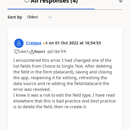
All responses (
4
)
An
Sort by
Craigpa
4
on
01 Oct 2022
at
16:54:53
Copy link
Like
(
1
)
Report
a
I encountered this error. I had changed one of the
list fields from Choice to Single Text. After deleting
the field in the form (datacard), saving and closing
the app, reopening it for editing, refreshing the
data source and re-adding the field/datacard the
error was resolved.
I knew it was a risk to edit the field type; I have read
elsewhere that this is bad practice and best practice
is to delete the field, then re-create it.