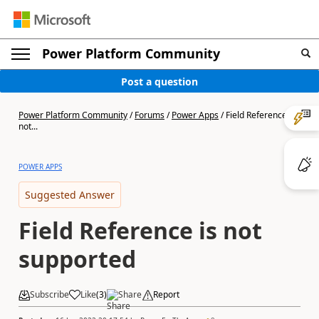
Power Platform Community
Post a question
Power Platform Community
/
Forums
/
Power Apps
/
Field Reference is
not...
POWER APPS
Suggested Answer
Field Reference is not
supported
Subscribe
Like
(
3
)
Share
Report