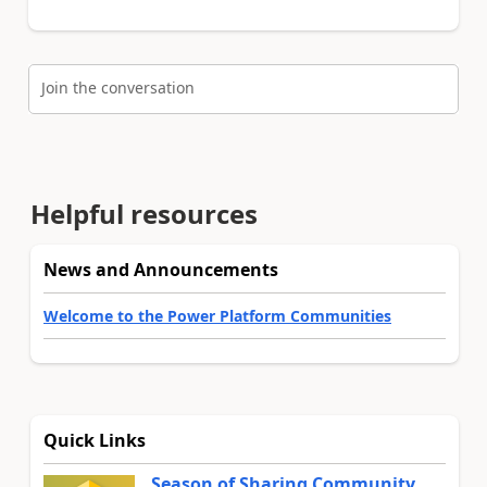
Join the conversation
Helpful resources
News and Announcements
Welcome to the Power Platform Communities
Quick Links
Season of Sharing Community