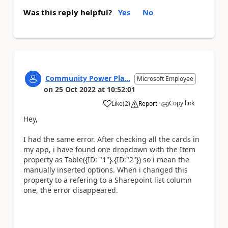
Was this reply helpful?
Yes
No
Community Power Pla...
Microsoft Employee
on
25 Oct 2022
at
10:52:01
Copy link
Like
(
2
)
Report
a
Hey,
I had the same error. After checking all the cards in
my app, i have found one dropdown with the Item
property as Table({ID: "1"}.{ID:"2"}) so i mean the
manually inserted options. When i changed this
property to a refering to a Sharepoint list column
one, the error disappeared.