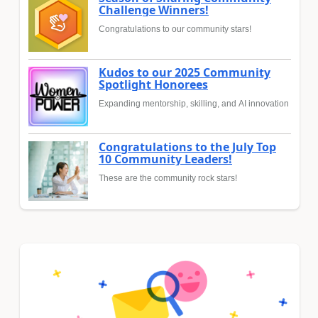
Challenge Winners!
Congratulations to our community stars!
Kudos to our 2025 Community
Spotlight Honorees
Expanding mentorship, skilling, and AI innovation
Congratulations to the July Top
10 Community Leaders!
These are the community rock stars!