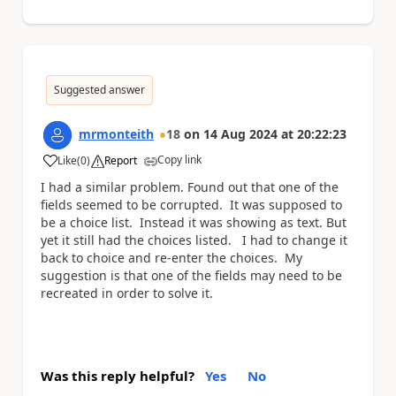
Suggested answer
mrmonteith
18
on
14 Aug 2024
at
20:22:23
Copy link
Like
(
0
)
Report
a
I had a similar problem. Found out that one of the
fields seemed to be corrupted. It was supposed to
be a choice list. Instead it was showing as text. But
yet it still had the choices listed. I had to change it
back to choice and re-enter the choices. My
suggestion is that one of the fields may need to be
recreated in order to solve it.
Was this reply helpful?
Yes
No