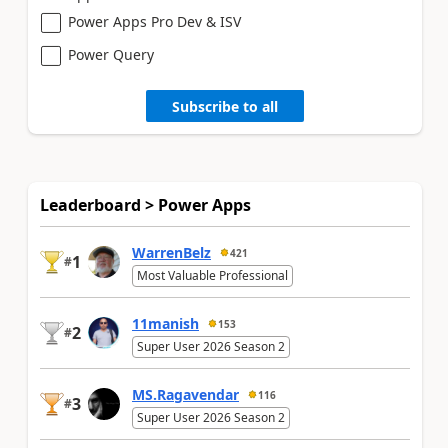
Power Apps Pro Dev & ISV
Power Query
Subscribe to all
Leaderboard > Power Apps
WarrenBelz
421
1
#
Most Valuable Professional
11manish
153
2
#
Super User 2026 Season 2
MS.Ragavendar
116
3
#
Super User 2026 Season 2