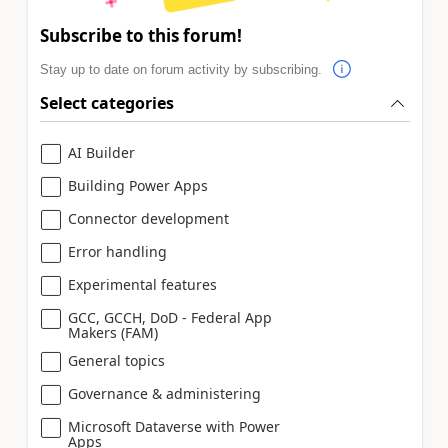
Subscribe to this forum!
Stay up to date on forum activity by subscribing.
Select categories
AI Builder
Building Power Apps
Connector development
Error handling
Experimental features
GCC, GCCH, DoD - Federal App
Makers (FAM)
General topics
Governance & administering
Microsoft Dataverse with Power
Apps