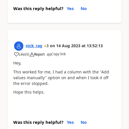
Was this reply helpful?
Yes
No
nick_rag
3
on
14 Aug 2023
at
13:52:13
Copy link
Like
(
0
)
Report
a
Hey,
This worked for me, I had a column with the "Add
values manually" option on and when I took it off
the error stopped.
Hope this helps.
Was this reply helpful?
Yes
No