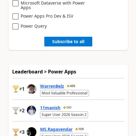
Microsoft Dataverse with Power
Apps
Power Apps Pro Dev & ISV
Power Query
Subscribe to all
Leaderboard > Power Apps
WarrenBelz
400
1
#
Most Valuable Professional
11manish
141
2
#
Super User 2026 Season 2
MS.Ragavendar
109
3
#