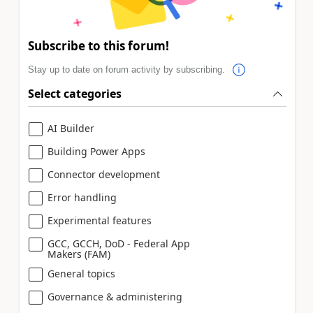
Subscribe to this forum!
Stay up to date on forum activity by subscribing.
Select categories
AI Builder
Building Power Apps
Connector development
Error handling
Experimental features
GCC, GCCH, DoD - Federal App
Makers (FAM)
General topics
Governance & administering