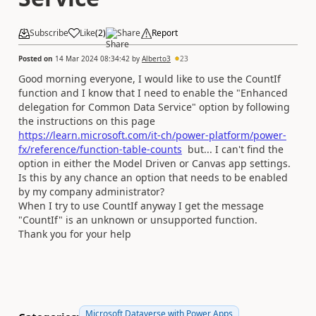
Subscribe
Like
(
2
)
Share
Report
Posted on
14 Mar 2024 08:34:42
by
Alberto3
23
Good morning everyone, I would like to use the CountIf
function and I know that I need to enable the "Enhanced
delegation for Common Data Service" option by following
the instructions on this page
https://learn.microsoft.com/it-ch/power-platform/power-
fx/reference/function-table-counts
but... I can't find the
option in either the Model Driven or Canvas app settings.
Is this by any chance an option that needs to be enabled
by my company administrator?
When I try to use CountIf anyway I get the message
"CountIf" is an unknown or unsupported function.
Thank you for your help
Microsoft Dataverse with Power Apps