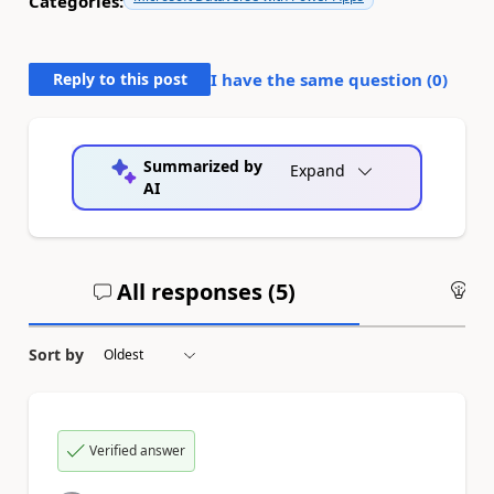
Categories:
Reply to this post
I have the same question (
0
)
Summarized by
Expand
AI
All responses (
5
)
An
Sort by
Verified answer