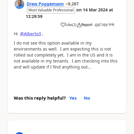
Drew Poggemann
9,287
on
14 Mar 2024
at
Most Valuable Professional
12:29:59
Copy link
Like
(
2
)
Report
a
Hi
@Alberto3
,
I do not see this option available in my
environments as well. I am expecting this is not
rolled out completely yet. I am in the US and it is
not available in my tenants. I am checking into this
and will update if I find anything out...
Was this reply helpful?
Yes
No