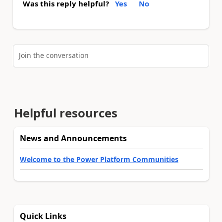
Was this reply helpful?
Yes
No
Join the conversation
Helpful resources
News and Announcements
Welcome to the Power Platform Communities
Quick Links