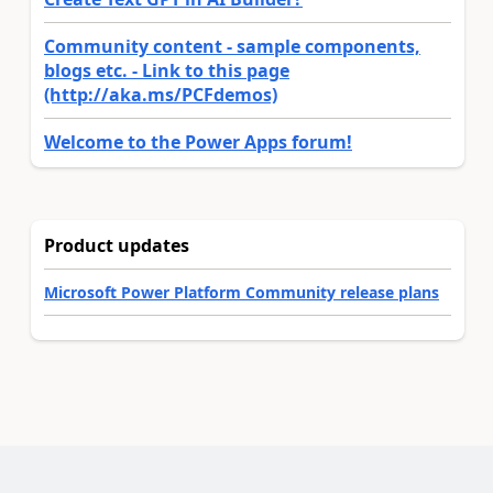
Community content - sample components,
blogs etc. - Link to this page
(http://aka.ms/PCFdemos)
Welcome to the Power Apps forum!
Product updates
Microsoft Power Platform Community release plans