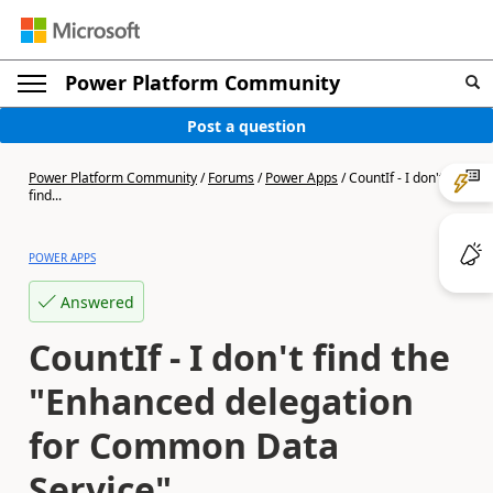
Power Platform Community
Post a question
Power Platform Community
/
Forums
/
Power Apps
/
CountIf - I don't
find...
POWER APPS
Answered
CountIf - I don't find the
"Enhanced delegation
for Common Data
Service"