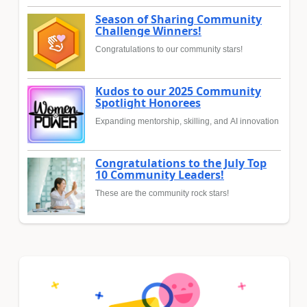
Season of Sharing Community
Challenge Winners!
Congratulations to our community stars!
Kudos to our 2025 Community
Spotlight Honorees
Expanding mentorship, skilling, and AI innovation
Congratulations to the July Top
10 Community Leaders!
These are the community rock stars!