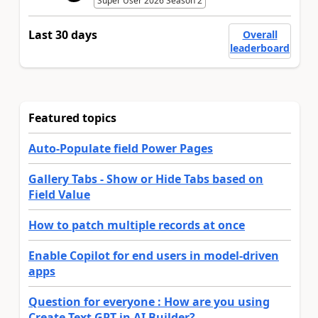
Super User 2026 Season 2
Last 30 days
Overall
leaderboard
Featured topics
Auto-Populate field Power Pages
Gallery Tabs - Show or Hide Tabs based on
Field Value
How to patch multiple records at once
Enable Copilot for end users in model-driven
apps
Question for everyone : How are you using
Create Text GPT in AI Builder?