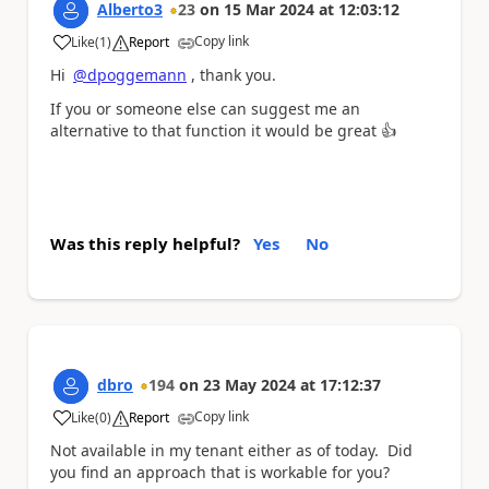
Alberto3
23
on
15 Mar 2024
at
12:03:12
Copy link
Like
(
1
)
Report
a
Hi
@dpoggemann
, thank you.
If you or someone else can suggest me an
alternative to that function it would be great
👍
Was this reply helpful?
Yes
No
dbro
194
on
23 May 2024
at
17:12:37
Copy link
Like
(
0
)
Report
a
Not available in my tenant either as of today. Did
you find an approach that is workable for you?