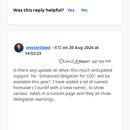
Was this reply helpful?
Yes
No
westerdaled
672
on
20 Aug 2024
at
14:52:23
Copy link
Like
(
2
)
Report
a
Is there any update on when this much anticpated
support for "Enhanced delgation for CDS" will be
available this year? I have added a lot of named
formulae ( CountIf with a view name) , to show
various totals in a custom page and they all show
delegation warnings .