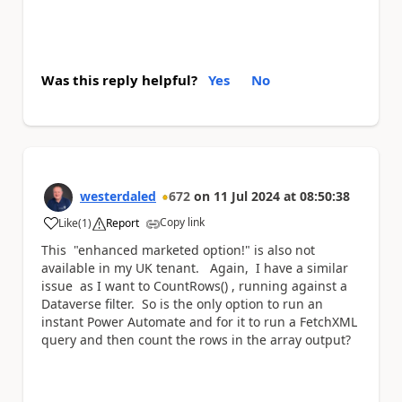
Was this reply helpful?
Yes
No
westerdaled
672
on
11 Jul 2024
at
08:50:38
Copy link
Like
(
1
)
Report
a
This "enhanced marketed option!" is also not
available in my UK tenant. Again, I have a similar
issue as I want to CountRows() , running against a
Dataverse filter. So is the only option to run an
instant Power Automate and for it to run a FetchXML
query and then count the rows in the array output?