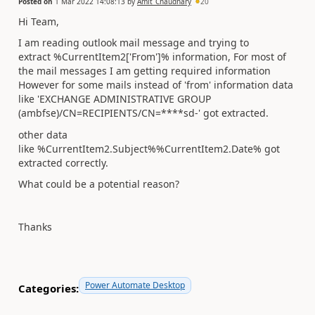
Posted on
1 Mar 2022 14:08:13
by
Amit_Chaudhary
20
Hi Team,
I am reading outlook mail message and trying to
extract %CurrentItem2['From']% information, For most of
the mail messages I am getting required information
However for some mails instead of 'from' information data
like 'EXCHANGE ADMINISTRATIVE GROUP
(ambfse)/CN=RECIPIENTS/CN=****sd-' got extracted.
other data
like %CurrentItem2.Subject%%CurrentItem2.Date% got
extracted correctly.
What could be a potential reason?
Thanks
Power Automate Desktop
Categories: