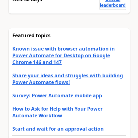
leaderboard
Featured topics
Known issue with browser automation in
Power Automate for Desktop on Google
Chrome 146 and 147
Share your ideas and struggles with building
Power Automate flows!
Survey: Power Automate mobile app
How to Ask for Help with Your Power
Automate Workflow
Start and wait for an approval action