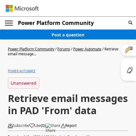
Power Platform Community
Post a question
Power Platform Community
/
Forums
/
Power Automate
/
Retrieve
email message...
POWER AUTOMATE
Unanswered
Retrieve email messages
in PAD 'From' data
Subscribe
Like
(
0
)
Share
Report