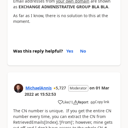
Email addresses from
your own domain
are shown
as
EXCHANGE ADMINISTRATIVE GROUP BLA BLA
.
As far as I know, there is no solution to this at the
moment.
Was this reply helpful?
Yes
No
MichaelAnnis
5,727
on
01 Mar
Moderator
2022
at
15:52:53
Copy link
Like
(
1
)
Report
a
The CN number is unique. If you get the entire CN
number every time, you can extract the CN from
RetrievedEmails[Index].'[From]'; however, mine gets
cut off and I don't have access to the whole CN #.