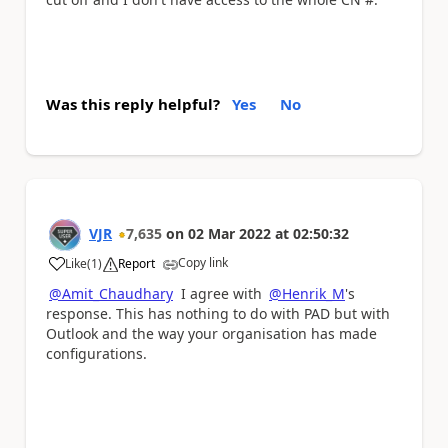
Was this reply helpful?
Yes
No
VJR
7,635
on
02 Mar 2022
at
02:50:32
Copy link
Like
(
1
)
Report
a
@Amit_Chaudhary
I agree with
@Henrik_M
's
response. This has nothing to do with PAD but with
Outlook and the way your organisation has made
configurations.