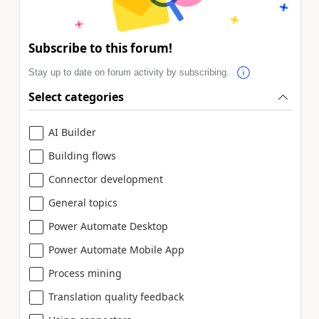
Subscribe to this forum!
Stay up to date on forum activity by subscribing.
Select categories
AI Builder
Building flows
Connector development
General topics
Power Automate Desktop
Power Automate Mobile App
Process mining
Translation quality feedback