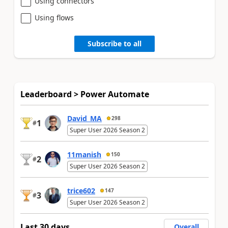
Using connectors
Using flows
Subscribe to all
Leaderboard > Power Automate
David_MA
298
1
#
Super User 2026 Season 2
11manish
150
2
#
Super User 2026 Season 2
trice602
147
3
#
Super User 2026 Season 2
Last 30 days
Overall