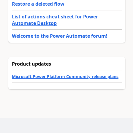
Restore a deleted flow
List of actions cheat sheet for Power
Automate Desktop
Welcome to the Power Automate forum!
Product updates
Microsoft Power Platform Community release plans