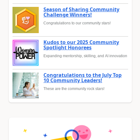
Season of Sharing Community
Challenge Winners!
Congratulations to our community stars!
Kudos to our 2025 Community
Spotlight Honorees
Expanding mentorship, skilling, and AI innovation
Congratulations to the July Top
10 Community Leaders!
These are the community rock stars!