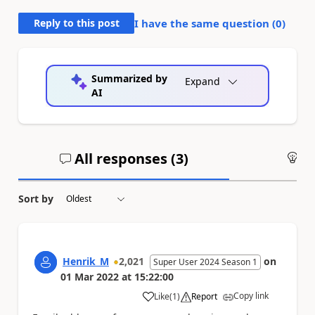
Reply to this post
I have the same question (
0
)
Summarized by
Expand
AI
All responses (
3
)
An
Sort by
Henrik_M
2,021
on
Super User 2024 Season 1
01 Mar 2022
at
15:22:00
Copy link
Like
(
1
)
Report
a