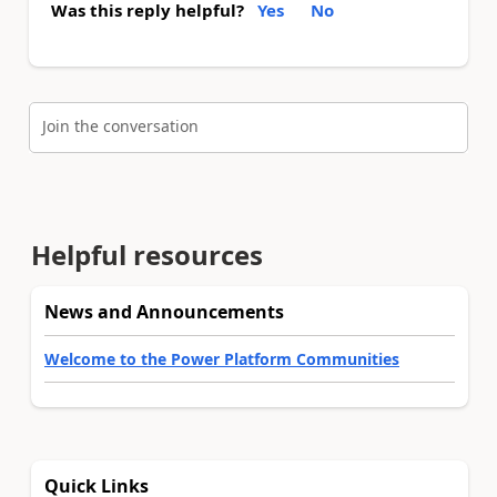
Was this reply helpful?
Yes
No
Join the conversation
Helpful resources
News and Announcements
Welcome to the Power Platform Communities
Quick Links