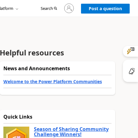
Sign
latform
Search
in
Post a question
to
your
account
Helpful resources
News and Announcements
Welcome to the Power Platform Communities
Quick Links
Season of Sharing Community
Challenge Winners!