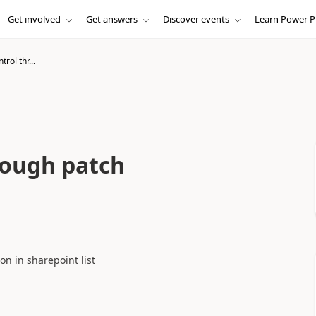
Get involved
Get answers
Discover events
Learn Power P
rol thr...
rough patch
n in sharepoint list