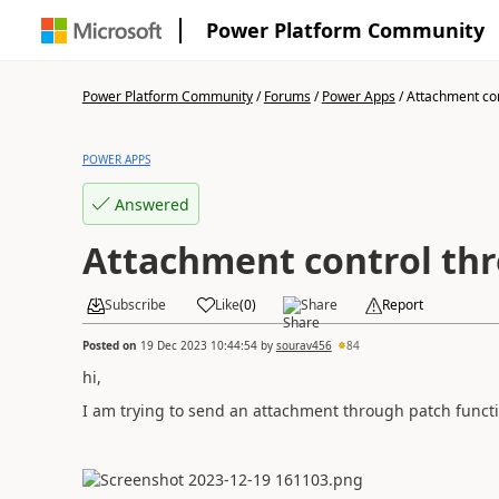
Power Platform Community
Power Platform Community
/
Forums
/
Power Apps
/
Attachment cont
POWER APPS
Answered
Attachment control th
Subscribe
Like
(
0
)
Share
Report
Posted on
19 Dec 2023 10:44:54
by
sourav456
84
hi,
I am trying to send an attachment through patch functio