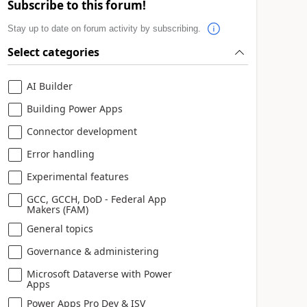
Subscribe to this forum!
Stay up to date on forum activity by subscribing.
Select categories
AI Builder
Building Power Apps
Connector development
Error handling
Experimental features
GCC, GCCH, DoD - Federal App
Makers (FAM)
General topics
Governance & administering
Microsoft Dataverse with Power
Apps
Power Apps Pro Dev & ISV