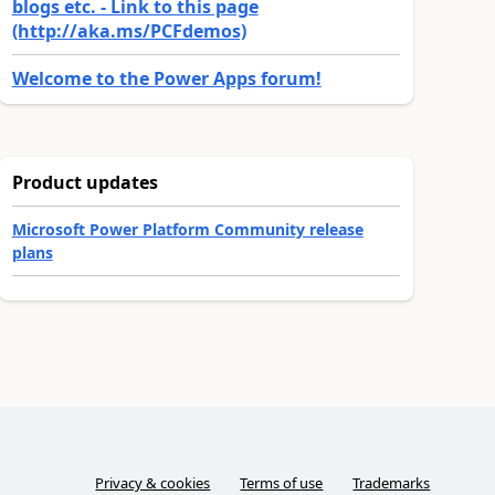
blogs etc. - Link to this page
(http://aka.ms/PCFdemos)
Welcome to the Power Apps forum!
Product updates
Microsoft Power Platform Community release
plans
Privacy & cookies
Terms of use
Trademarks