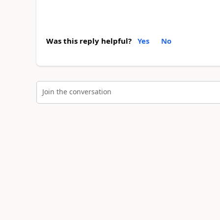
Was this reply helpful?
Yes
No
Join the conversation