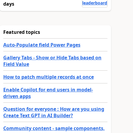
leaderboard
days
Featured topics
Auto-Populate field Power Pages
Gallery Tabs - Show or Hide Tabs based on
Field Value
How to patch multiple records at once
Enable Copilot for end users in model-
driven apps
Question for everyone : How are you using
Create Text GPT in AI Builder?
Community content - sample components,