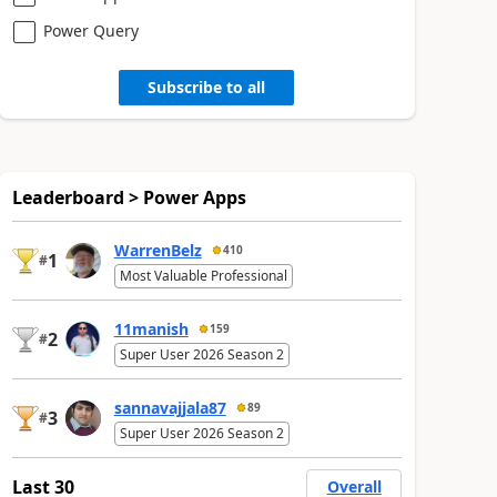
Power Query
Subscribe to all
Leaderboard > Power Apps
WarrenBelz
410
1
#
Most Valuable Professional
11manish
159
2
#
Super User 2026 Season 2
sannavajjala87
89
3
#
Super User 2026 Season 2
Last 30
Overall