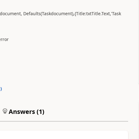
kdocument, Defaults(Taskdocument),{Title:txtTitle.Text,'Task
error
0
)
Answers (
1
)