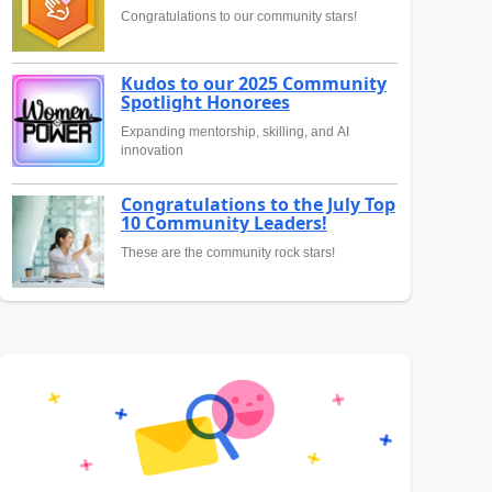
Congratulations to our community stars!
Kudos to our 2025 Community
Spotlight Honorees
Expanding mentorship, skilling, and AI
innovation
Congratulations to the July Top
10 Community Leaders!
These are the community rock stars!