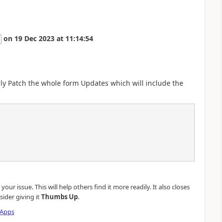
on
19 Dec 2023
at
11:14:54
ply Patch the whole form Updates which will include the
our issue. This will help others find it more readily. It also closes
.
sider giving it
Thumbs Up
 Apps