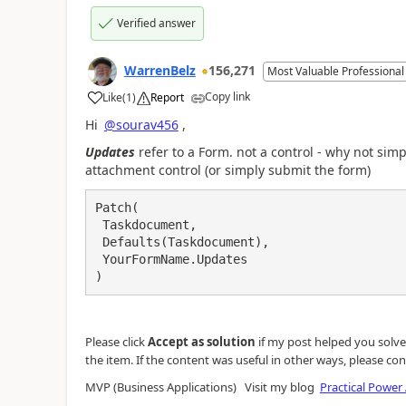
Verified answer
WarrenBelz
156,271
Most Valuable Professional
Copy link
Like
(
1
)
Report
a
Hi
@sourav456
,
Updates
refer to a Form. not a control - why not sim
attachment control (or simply submit the form)
Patch(

 Taskdocument, 

 Defaults(Taskdocument),

 YourFormName.Updates

)
Please click
Accept as solution
if my post helped you solve y
the item. If the content was useful in other ways, please con
MVP (Business Applications) Visit my blog
Practical Power