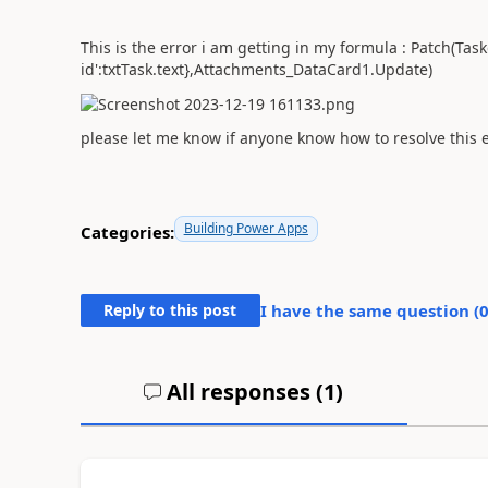
This is the error i am getting in my formula : Patch(Tas
id':txtTask.text},Attachments_DataCard1.Update)
please let me know if anyone know how to resolve this 
Building Power Apps
Categories:
Reply to this post
I have the same question (
All responses (
1
)