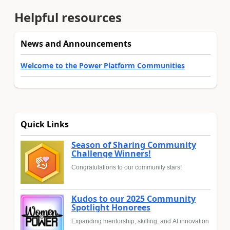
Helpful resources
News and Announcements
Welcome to the Power Platform Communities
Quick Links
Season of Sharing Community
Challenge Winners!
Congratulations to our community stars!
Kudos to our 2025 Community
Spotlight Honorees
Expanding mentorship, skilling, and AI innovation