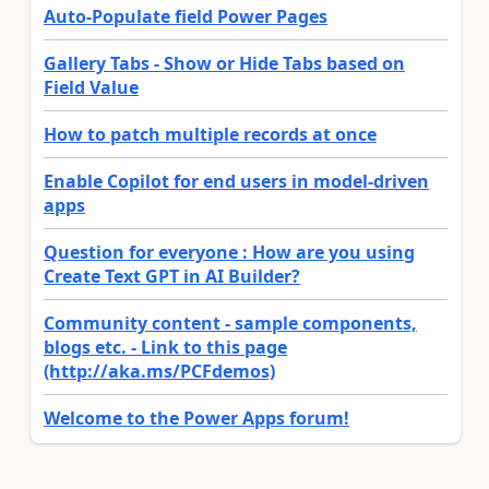
Auto-Populate field Power Pages
Gallery Tabs - Show or Hide Tabs based on
Field Value
How to patch multiple records at once
Enable Copilot for end users in model-driven
apps
Question for everyone : How are you using
Create Text GPT in AI Builder?
Community content - sample components,
blogs etc. - Link to this page
(http://aka.ms/PCFdemos)
Welcome to the Power Apps forum!