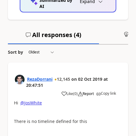
Summarized by
Expand
AI
All responses (
4
)
An
Sort by
RezaDorrani
12,145
on
02 Oct 2019
at
20:47:51
Copy link
Like
(
0
)
Report
a
Hi
@JosWhite
There is no timeline defined for this