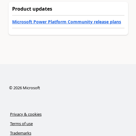
Product updates
Microsoft Power Platform Community release plans
©
2026
Microsoft
Privacy & cookies
Terms of use
Trademarks