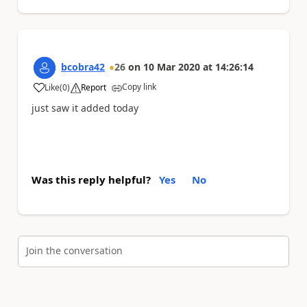
bcobra42
26
on
10 Mar 2020
at
14:26:14
Copy link
Like
(
0
)
Report
a
just saw it added today
Was this reply helpful?
Yes
No
Join the conversation