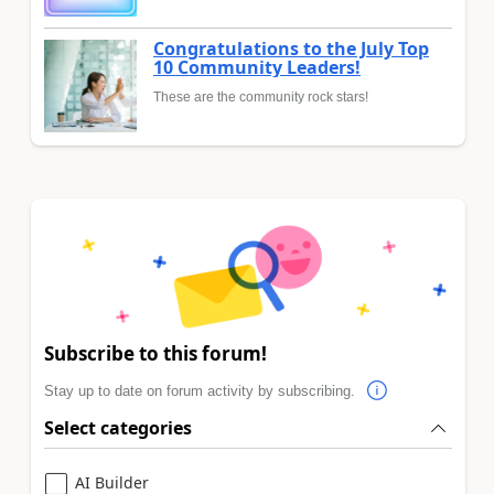
Congratulations to the July Top
10 Community Leaders!
These are the community rock stars!
Subscribe to this forum!
Stay up to date on forum activity by subscribing.
Select categories
AI Builder