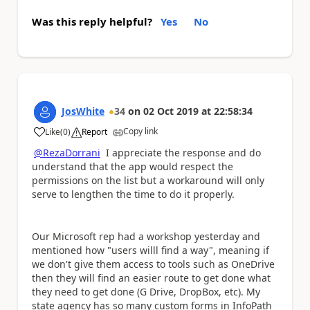
Was this reply helpful?
Yes
No
JosWhite
34
on
02 Oct 2019
at
22:58:34
Copy link
Like
(
0
)
Report
a
@RezaDorrani
I appreciate the response and do
understand that the app would respect the
permissions on the list but a workaround will only
serve to lengthen the time to do it properly.
Our Microsoft rep had a workshop yesterday and
mentioned how "users willl find a way", meaning if
we don't give them access to tools such as OneDrive
then they will find an easier route to get done what
they need to get done (G Drive, DropBox, etc). My
state agency has so many custom forms in InfoPath