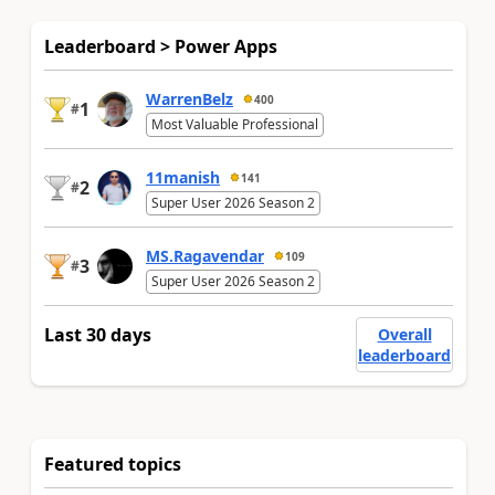
Leaderboard > Power Apps
WarrenBelz
400
1
#
Most Valuable Professional
11manish
141
2
#
Super User 2026 Season 2
MS.Ragavendar
109
3
#
Super User 2026 Season 2
Last 30 days
Overall
leaderboard
Featured topics