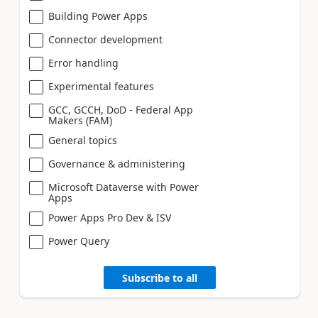
Building Power Apps
Connector development
Error handling
Experimental features
GCC, GCCH, DoD - Federal App
Makers (FAM)
General topics
Governance & administering
Microsoft Dataverse with Power
Apps
Power Apps Pro Dev & ISV
Power Query
Subscribe to all