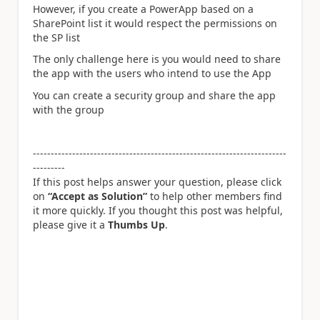
However, if you create a PowerApp based on a
SharePoint list it would respect the permissions on
the SP list
The only challenge here is you would need to share
the app with the users who intend to use the App
You can create a security group and share the app
with the group
-----------------------------------------------------------------------
---------
If this post helps answer your question, please click
on
“Accept as Solution”
to help other members find
it more quickly. If you thought this post was helpful,
please give it a
Thumbs Up
.