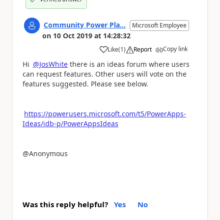
Community Power Pla...
Microsoft Employee
on
10 Oct 2019
at
14:28:32
Copy link
Like
(
1
)
Report
a
Hi
@JosWhite
there is an ideas forum where users
can request features. Other users will vote on the
features suggested. Please see below.
https://powerusers.microsoft.com/t5/PowerApps-
Ideas/idb-p/PowerAppsIdeas
@Anonymous
Was this reply helpful?
Yes
No