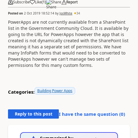
Subscribe
Like
(
1
)
Share
Report
Posted on
2 Oct 2019 18:52:14
by
JosWhite
34
PowerApps are not currently available from a SharePoint
list in the Government Community Cloud. It is available by
going to the URL for PowerApps however the app that is
created is not dynamically created with the SharePoint list
meaning it has a separate set of permissions. We have
many InfoPath forms that would need to be converted to
PowerApps however we can't manage two sets of
permissions for this many custom forms.
Building Power Apps
Categories:
Reply to this post
I have the same question (
0
)