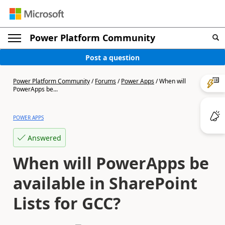
Power Platform Community
Post a question
Power Platform Community
/
Forums
/
Power Apps
/
When will
PowerApps be...
POWER APPS
Answered
When will PowerApps be
available in SharePoint
Lists for GCC?