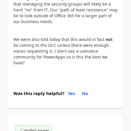
that managing the security groups will likely be a
hard "no" from IT. Our "path of least resistance" may
be to look outside of Office 365 for a larger part of
our business needs.
We were also told today that this would in fact
not
be coming to the GCC unless there were enough
voices requesting it. I don't see a uservoice
community for PowerApps so is this the best we
have?
Was this reply helpful?
Yes
No
Verified answer