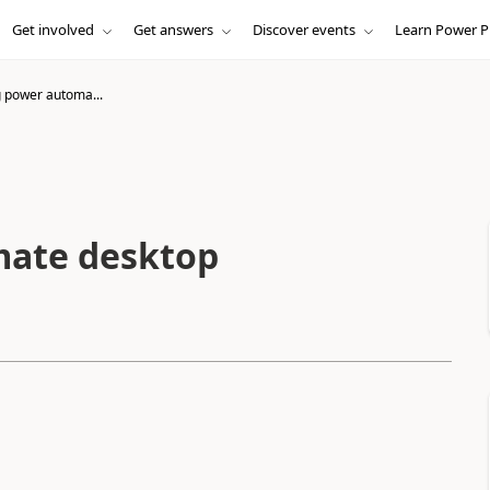
Get involved
Get answers
Discover events
Learn Power P
 power automa...
mate desktop