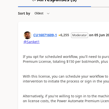
Sort by
CU16071609-1
6,255
on
05 Jun 2
Moderator
@Sanket1
If you opt for scheduled workflow, you'll need to p
Premium License, totaling $150 per bot/month, plus
With this license, you can schedule your workflow to
intervention to initiate the process or sign in the yo
Alternatively, if you're willing to sign in to the mac
on license costs, the Power Automate Premium License