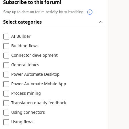
Subscribe to this forum!
Stay up to date on forum activity by subscribing.
Select categories
AI Builder
Building flows
Connector development
General topics
Power Automate Desktop
Power Automate Mobile App
Process mining
Translation quality feedback
Using connectors
Using flows