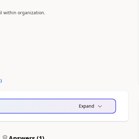
l within organization.
0
)
Expand
Answers (
1
)