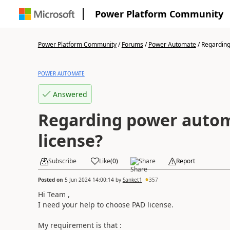
Power Platform Community
Power Platform Community
/
Forums
/
Power Automate
/
Regarding
POWER AUTOMATE
Answered
Regarding power auto
license?
Subscribe
Like
(
0
)
Share
Report
Posted on
5 Jun 2024 14:00:14
by
Sanket1
357
Hi Team ,
I need your help to choose PAD license.
My requirement is that :