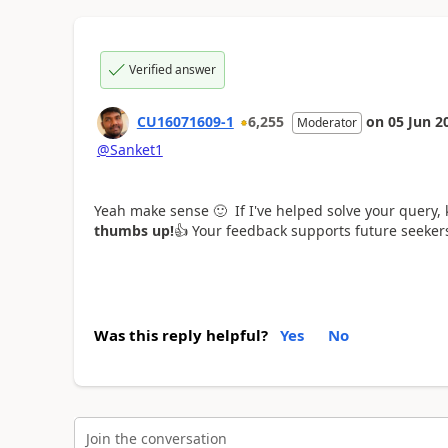
Verified answer
CU16071609-1
6,255
on
05 Jun 2
Moderator
@Sanket1
Yeah make sense
🙂
If I've helped solve your query,
thumbs up!
👍
Your feedback supports future seeke
Was this reply helpful?
Yes
No
Join the conversation