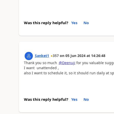
Was this reply helpful?
Yes
No
Sanket1
357
on
05 Jun 2024
at
14:26:48
Thank you so much
@Deenuji
for you valuable sugges
I want unattended ,
also I want to schedule it, so it should run daily at sp
Was this reply helpful?
Yes
No