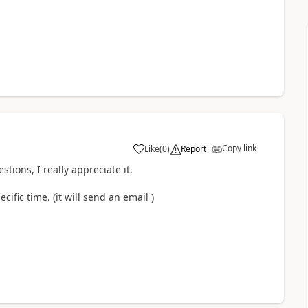
Copy link
Like
(
0
)
Report
a
tions, I really appreciate it.
ecific time. (it will send an email )