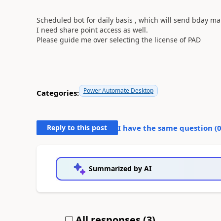
Scheduled bot for daily basis , which will send bday mai
I need share point access as well.
Please guide me over selecting the license of PAD
Power Automate Desktop
Categories:
Reply to this post
I have the same question (
Summarized by AI
All responses (
3
)