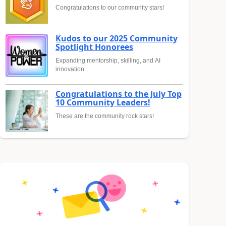
Congratulations to our community stars!
Kudos to our 2025 Community
Spotlight Honorees
Expanding mentorship, skilling, and AI
innovation
Congratulations to the July Top
10 Community Leaders!
These are the community rock stars!