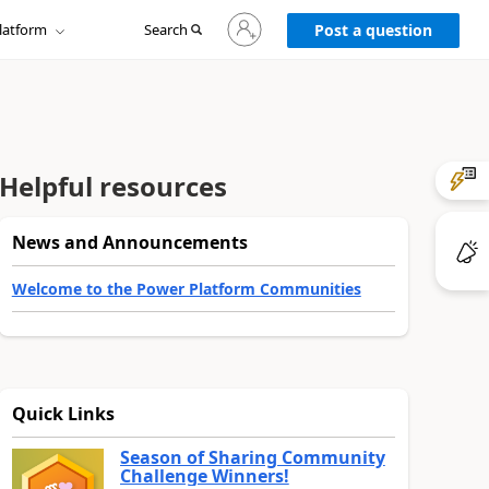
Sign
latform
Search
in
Post a question
to
your
account
Helpful resources
News and Announcements
Welcome to the Power Platform Communities
Quick Links
Season of Sharing Community
Challenge Winners!