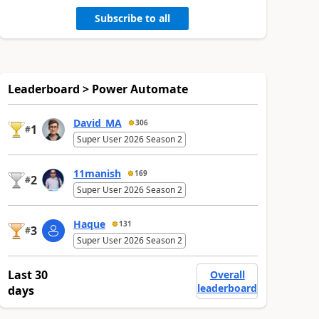
Subscribe to all
Leaderboard > Power Automate
David_MA
306
1
#
Super User 2026 Season 2
11manish
169
2
#
Super User 2026 Season 2
Haque
131
3
#
Super User 2026 Season 2
Last 30
Overall
leaderboard
days