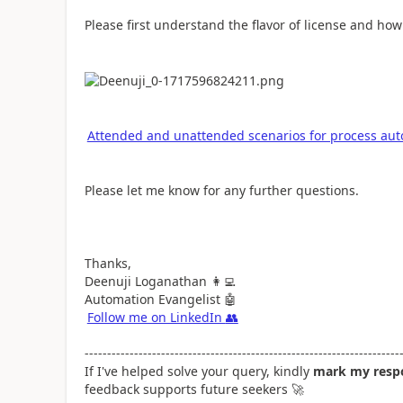
Please first understand the flavor of license and how 
Attended and unattended scenarios for process aut
Please let me know for any further questions.
Thanks,
Deenuji Loganathan
👩‍💻
Automation Evangelist
🤖
Follow me on LinkedIn
👥
----------------------------------------------------------------------
If I've helped solve your query, kindly
mark my respo
feedback supports future seekers
🚀