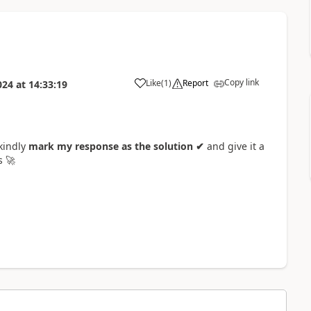
Copy link
Like
(
1
)
Report
024
at
14:33:19
a
 kindly
mark my response as the solution ✔
and give it a
rs
🚀