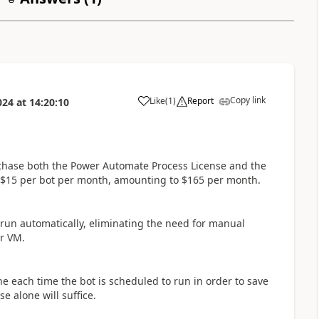
Copy link
Like
(
1
)
Report
024
at
14:20:10
a
urchase both the Power Automate Process License and the
 $15 per bot per month, amounting to $165 per month.
 run automatically, eliminating the need for manual
ur VM.
hine each time the bot is scheduled to run in order to save
 alone will suffice.