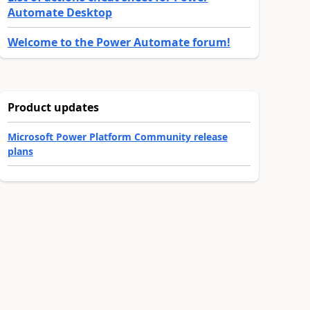
Automate Desktop
Welcome to the Power Automate forum!
Product updates
Microsoft Power Platform Community release
plans