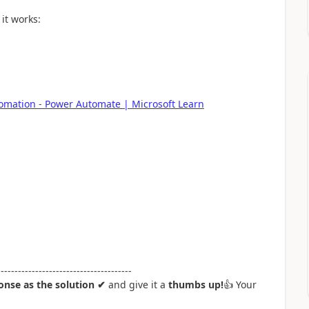
it works:
omation - Power Automate | Microsoft Learn
---------------------------------------
nse as the solution ✔
and give it a
thumbs up!
👍
Your