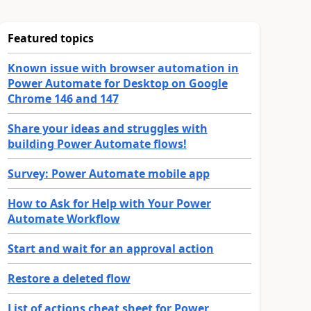
Featured topics
Known issue with browser automation in
Power Automate for Desktop on Google
Chrome 146 and 147
Share your ideas and struggles with
building Power Automate flows!
Survey: Power Automate mobile app
How to Ask for Help with Your Power
Automate Workflow
Start and wait for an approval action
Restore a deleted flow
List of actions cheat sheet for Power