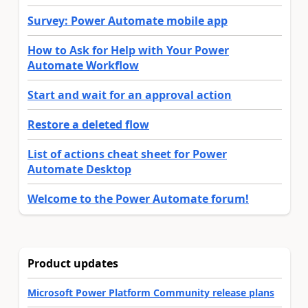
Survey: Power Automate mobile app
How to Ask for Help with Your Power
Automate Workflow
Start and wait for an approval action
Restore a deleted flow
List of actions cheat sheet for Power
Automate Desktop
Welcome to the Power Automate forum!
Product updates
Microsoft Power Platform Community release plans