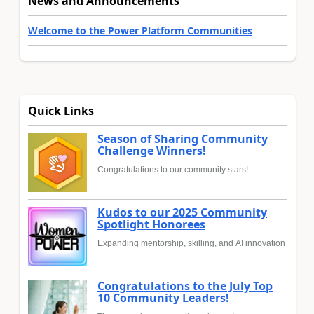
News and Announcements
Welcome to the Power Platform Communities
Quick Links
Season of Sharing Community
Challenge Winners!
Congratulations to our community stars!
Kudos to our 2025 Community
Spotlight Honorees
Expanding mentorship, skilling, and AI innovation
Congratulations to the July Top
10 Community Leaders!