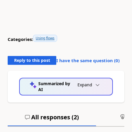
Using flows
Categories:
Reply to this post
I have the same question (
0
)
Summarized by
Expand
AI
All responses (
2
)
An