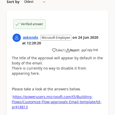
Sort by
Verified answer
askondo
on
24 Jun 2020
Microsoft Employee
at
12:29:20
Copy link
Like
(
1
)
Report
a
The title of the approval will appear by default in the
body of the email.
There is currently no way to disable it from
appearing here.
Please take a look at the answers below.
https://powerusers.microsoft.com/t5/Building-
Flows/Customize-Flow-approvals-Email-template/td-
p/418813