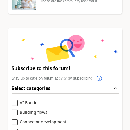
These are the community rock stars!
Subscribe to this forum!
Stay up to date on forum activity by subscribing.
Select categories
AI Builder
Building flows
Connector development