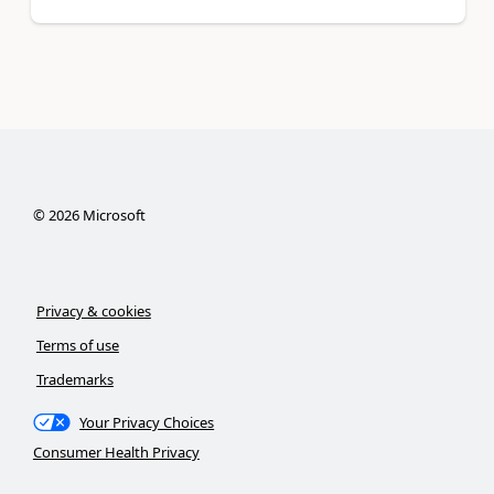
©
2026
Microsoft
Privacy & cookies
Terms of use
Trademarks
Your Privacy Choices
Consumer Health Privacy