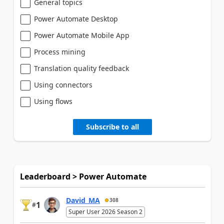
General topics
Power Automate Desktop
Power Automate Mobile App
Process mining
Translation quality feedback
Using connectors
Using flows
Subscribe to all
Leaderboard > Power Automate
David_MA
308
1
#
Super User 2026 Season 2