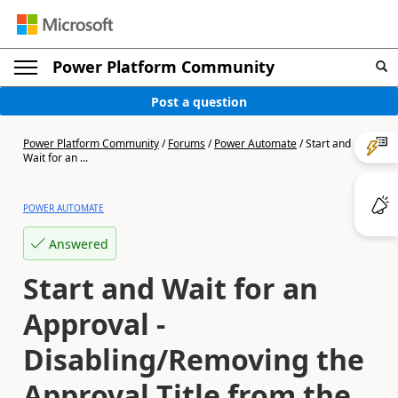
Power Platform Community
Post a question
Power Platform Community
/
Forums
/
Power Automate
/
Start and
Wait for an ...
POWER AUTOMATE
Answered
Start and Wait for an
Approval -
Disabling/Removing the
Approval Title from the