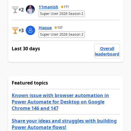
11manish
171
2
#
Super User 2026 Season 2
Haque
137
3
#
Super User 2026 Season 2
Last 30 days
Overall
leaderboard
Featured topics
Known issue with browser automation in
Power Automate for Desktop on Google
Chrome 146 and 147
Share your ideas and struggles with building
Power Automate flows!