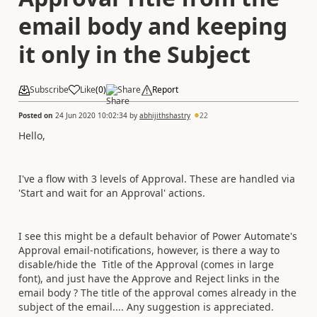
email body and keeping
it only in the Subject
Subscribe
Like
(
0
)
Share
Report
Posted on
24 Jun 2020 10:02:34
by
abhijithshastry
22
Hello,
I've a flow with 3 levels of Approval. These are handled via
'Start and wait for an Approval' actions.
I see this might be a default behavior of Power Automate's
Approval email-notifications, however, i
s there a way to
disable/hide the Title of the Approval (comes in large
font), and just have the Approve and Reject links in the
email body ? The title of the approval comes already in the
subject of the email.... Any suggestion is appreciated.