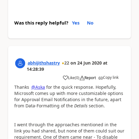
Was this reply helpful?
Yes
No
abhijithshastry
22
on
24 Jun 2020
at
14:28:39
Copy link
Like
(
0
)
Report
a
Thanks
@Aska
for the quick response. Hopefully,
Microsoft comes up with more customizable options
for Approval Email Notifications in the future, apart
from Data-Formatting of the
Details
section.
I went through the approaches mentioned in the
link you had shared, but none of them could suit our
requirement. One of them came near - To disable