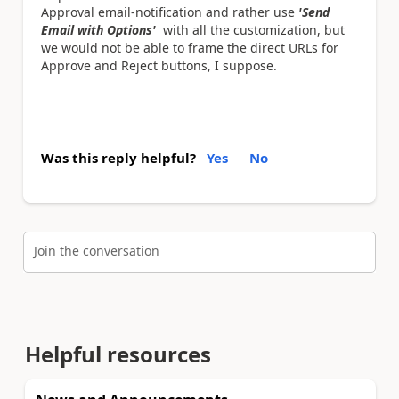
Approval email-notification and rather use
'Send
Email with Options'
with all the customization, but
we would not be able to frame the direct URLs for
Approve and Reject buttons, I suppose.
Was this reply helpful?
Yes
No
Join the conversation
Helpful resources