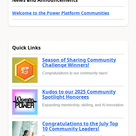
Welcome to the Power Platform Communities
Quick Links
Season of Sharing Community
Challenge Winners!
Congratulations to our community stars!
Kudos to our 2025 Community
Spotlight Honorees
Expanding mentorship, skilling, and AI innovation
Congratulations to the July Top
10 Community Leaders!