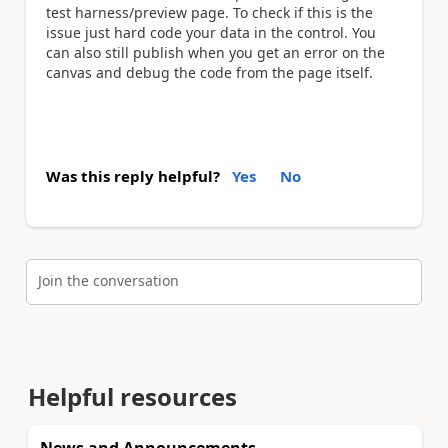
test harness/preview page. To check if this is the
issue just hard code your data in the control. You
can also still publish when you get an error on the
canvas and debug the code from the page itself.
Was this reply helpful?
Yes
No
Join the conversation
Helpful resources
News and Announcements