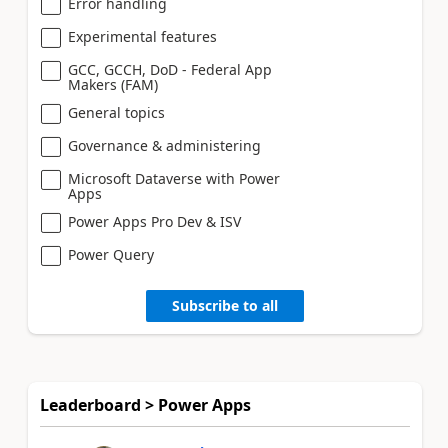
Error handling
Experimental features
GCC, GCCH, DoD - Federal App
Makers (FAM)
General topics
Governance & administering
Microsoft Dataverse with Power
Apps
Power Apps Pro Dev & ISV
Power Query
Subscribe to all
Leaderboard > Power Apps