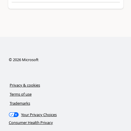
©
2026
Microsoft
Privacy & cookies
Terms of use
Trademarks
Your Privacy Choices
Consumer Health Privacy