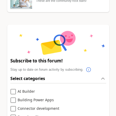
These are the community rock stars!
Subscribe to this forum!
Stay up to date on forum activity by subscribing.
Select categories
AI Builder
Building Power Apps
Connector development