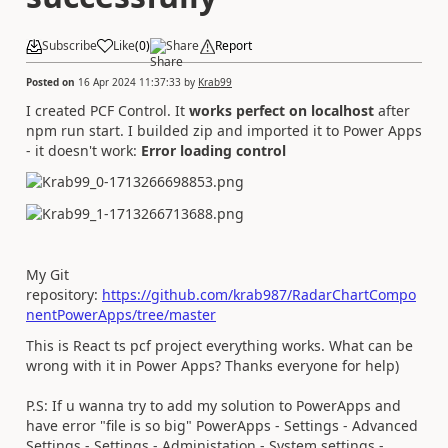
Subscribe
Like
(
0
)
Share
Report
Posted on
16 Apr 2024 11:37:33
by
Krab99
I created PCF Control. It
works perfect on localhost
after
npm run start. I builded zip and imported it to Power Apps
- it doesn't work:
Error loading control
My Git
repository:
https://github.com/krab987/RadarChartCompo
nentPowerApps/tree/master
This is React ts pcf project everything works. What can be
wrong with it in Power Apps? Thanks everyone for help)
P.S: If u wanna try to add my solution to PowerApps and
have error "file is so big" PowerApps - Settings - Advanced
Settings - Settings - Administation - System settings -