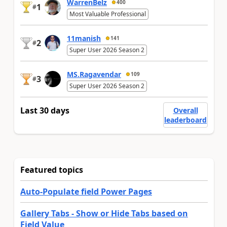
WarrenBelz
400
1
#
Most Valuable Professional
11manish
141
2
#
Super User 2026 Season 2
MS.Ragavendar
109
3
#
Super User 2026 Season 2
Last 30 days
Overall
leaderboard
Featured topics
Auto-Populate field Power Pages
Gallery Tabs - Show or Hide Tabs based on
Field Value