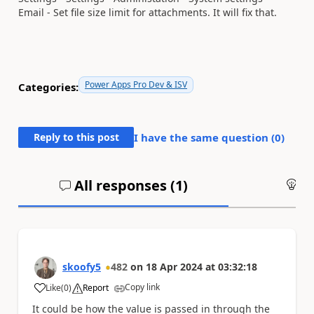
Email -
Set file size limit for attachments. It will fix that.
Power Apps Pro Dev & ISV
Categories:
Reply to this post
I have the same question (
0
)
All responses (
1
)
An
skoofy5
482
on
18 Apr 2024
at
03:32:18
Copy link
Like
(
0
)
Report
a
It could be how the value is passed in through the