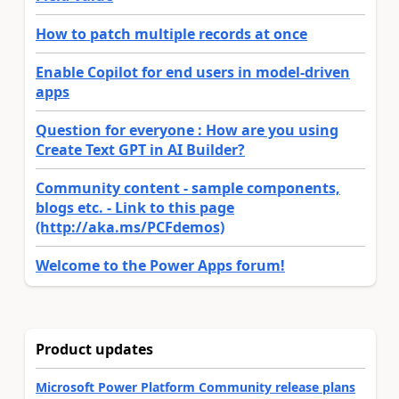
How to patch multiple records at once
Enable Copilot for end users in model-driven
apps
Question for everyone : How are you using
Create Text GPT in AI Builder?
Community content - sample components,
blogs etc. - Link to this page
(http://aka.ms/PCFdemos)
Welcome to the Power Apps forum!
Product updates
Microsoft Power Platform Community release plans