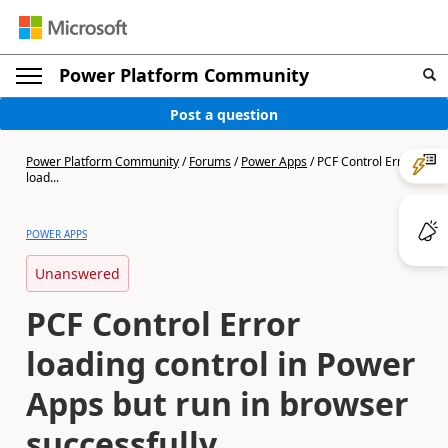
Power Platform Community
Post a question
Power Platform Community
/
Forums
/
Power Apps
/
PCF Control Error
load...
POWER APPS
Unanswered
PCF Control Error
loading control in Power
Apps but run in browser
successfully