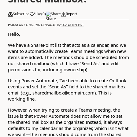
Subscribe
Like
(
0
)
Share
Report
Posted on
14 Nov 2024 09:44:40
by
SG-14110939-0
Hello,
We have a SharePoint list that acts as a calendar, and we
want to automatically create Teams meetings when new
items are added. The meetings should be scheduled from
our shared mailbox (which I have "Send As" and edit
permissions for, including ownership).
Using Power Automate, I've been able to create Outlook
events and set the "Send As" field to the shared mailbox
email (e.g., sharedmailbox@domain.com). This is
working fine.
However, when trying to create a Teams meeting, the
issue is that Power Automate does not allow me to set
the shared mailbox as the organizer. Instead, it always
defaults to my calendar as the organizer, which isn't what
we want—the meetings should come from the shared