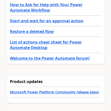
How to Ask for Help with Your Power
Automate Workflow
Start and wait for an approval action
Restore a deleted flow
List of actions cheat sheet for Power
Automate Desktop
Welcome to the Power Automate forum!
Product updates
Microsoft Power Platform Community release plans