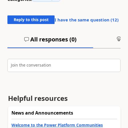
Reply to this post
I have the same question (
12
)
All responses (
0
)
An
Join the conversation
Helpful resources
News and Announcements
Welcome to the Power Platform Communities