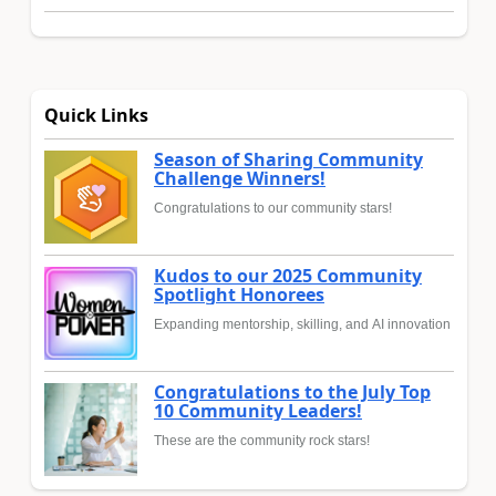
Quick Links
Season of Sharing Community
Challenge Winners!
Congratulations to our community stars!
Kudos to our 2025 Community
Spotlight Honorees
Expanding mentorship, skilling, and AI innovation
Congratulations to the July Top
10 Community Leaders!
These are the community rock stars!