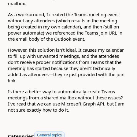
mailbox.
As a workaround, I created the Teams meeting event
without any attendees (which results in the meeting
being created in my own calendar), and then (still on
power automate) we referenced the Teams join URL in
the email body of the Outlook event.
However, this solution isn’t ideal. It causes my calendar
to fill up with unwanted meetings, and the attendees
don’t receive proper notifications from Teams that the
meeting has started because they aren’t technically
added as attendees—they’re just provided with the join
link.
Is there a better way to automatically create Teams
meetings from a shared mailbox without these issues?
I've read that we can use Microsoft Graph API, but I am
not sure exactly how to do it.
General topics
Categories: