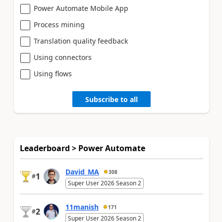
Power Automate Mobile App
Process mining
Translation quality feedback
Using connectors
Using flows
Subscribe to all
Leaderboard > Power Automate
David_MA
308
1
#
Super User 2026 Season 2
11manish
171
2
#
Super User 2026 Season 2