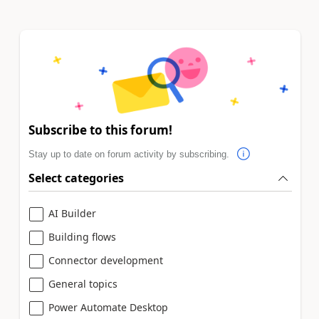
Subscribe to this forum!
Stay up to date on forum activity by subscribing.
Select categories
AI Builder
Building flows
Connector development
General topics
Power Automate Desktop