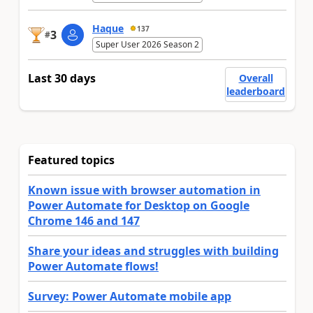
Haque
137
3
#
Super User 2026 Season 2
Last 30 days
Overall
leaderboard
Featured topics
Known issue with browser automation in
Power Automate for Desktop on Google
Chrome 146 and 147
Share your ideas and struggles with building
Power Automate flows!
Survey: Power Automate mobile app