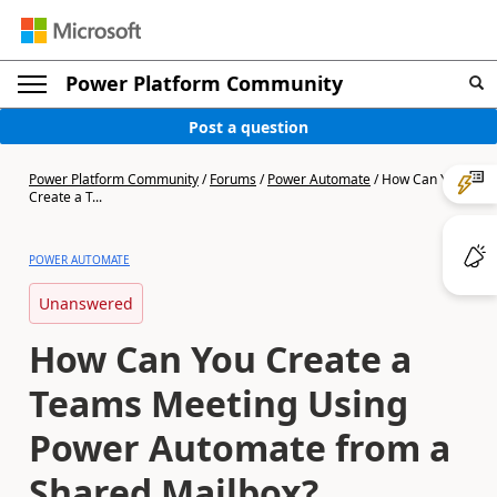
Power Platform Community
Post a question
Power Platform Community
/
Forums
/
Power Automate
/
How Can You
Create a T...
POWER AUTOMATE
Unanswered
How Can You Create a
Teams Meeting Using
Power Automate from a
Shared Mailbox?