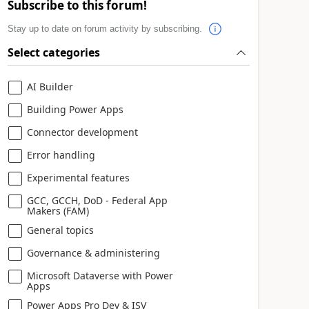
Subscribe to this forum!
Stay up to date on forum activity by subscribing.
Select categories
AI Builder
ommunity members find it more.
Building Power Apps
Connector development
Error handling
Experimental features
GCC, GCCH, DoD - Federal App
Makers (FAM)
General topics
Governance & administering
Microsoft Dataverse with Power
Apps
Power Apps Pro Dev & ISV