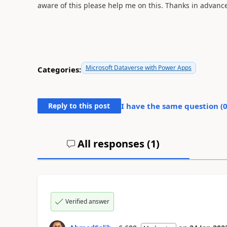
aware of this please help me on this. Thanks in advance
Microsoft Dataverse with Power Apps
Categories:
Reply to this post
I have the same question (
All responses (
1
)
Verified answer