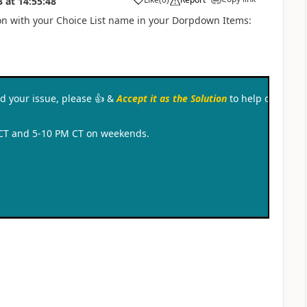
3
at
14:55:48
a
ion with your Choice List name in your Dorpdown Items:
ved your issue, please
👍
&
Accept it as the Solution
to help other c
 CT and 5-10 PM CT on weekends.