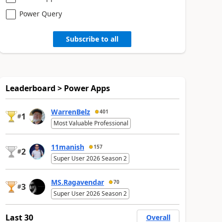
Power Query
Subscribe to all
Leaderboard > Power Apps
WarrenBelz
401
1
#
Most Valuable Professional
11manish
157
2
#
Super User 2026 Season 2
MS.Ragavendar
70
3
#
Super User 2026 Season 2
Last 30
Overall