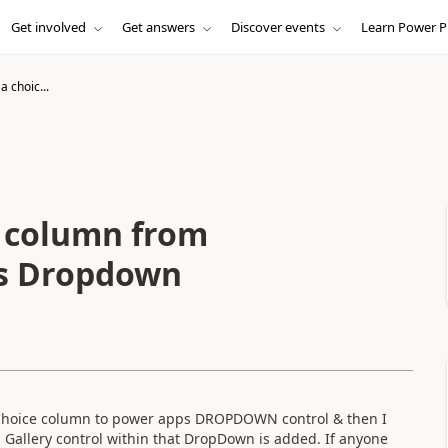
Get involved
Get answers
Discover events
Learn Power P
a choic...
e column from
ps Dropdown
se Choice column to power apps DROPDOWN control & then I
 Gallery control within that DropDown is added. If anyone