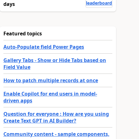
leaderboard
days
Featured topics
Auto-Populate field Power Pages
Gallery Tabs - Show or Hide Tabs based on
Field Value
How to patch multiple records at once
Enable Copilot for end users in model-
driven apps
Question for everyone : How are you using
Create Text GPT in AI Builder?
Community content - sample components,