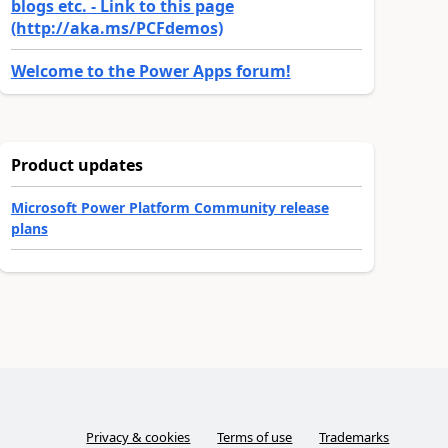
blogs etc. - Link to this page
(http://aka.ms/PCFdemos)
Welcome to the Power Apps forum!
Product updates
Microsoft Power Platform Community release
plans
Privacy & cookies
Terms of use
Trademarks