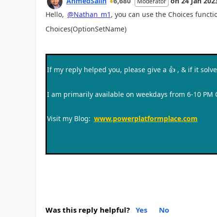
AhmedSalih
6,680
on
24 Jan 202
Moderator
Hello,
@Nathan_m1
, you can use the Choices funct
Choices(OptionSetName)
If my reply helped you, please give a
👍
, & if it sol
I am primarily available on weekdays from 6-10 PM
Visit my Blog:
www.powerplatformplace.com
Was this reply helpful?
Yes
No