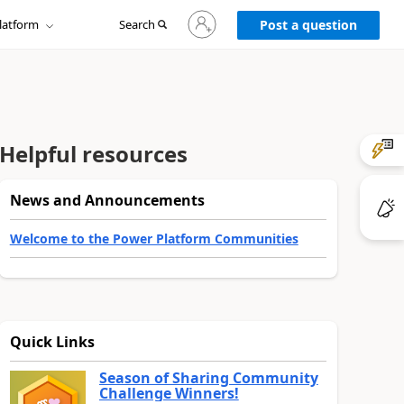
Sign
latform
Search
in
Post a question
to
your
account
Helpful resources
News and Announcements
Welcome to the Power Platform Communities
Quick Links
Season of Sharing Community
Challenge Winners!