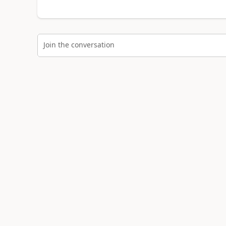
Join the conversation