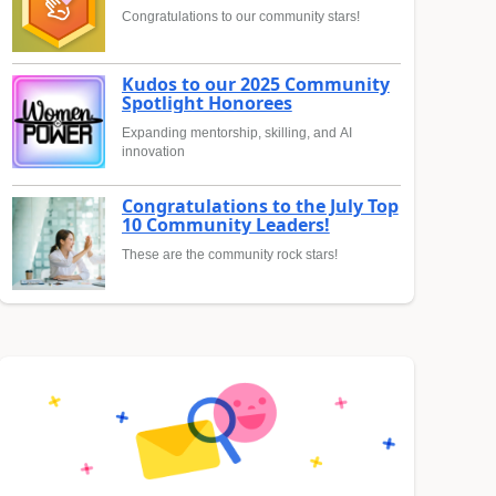
Congratulations to our community stars!
Kudos to our 2025 Community
Spotlight Honorees
Expanding mentorship, skilling, and AI
innovation
Congratulations to the July Top
10 Community Leaders!
These are the community rock stars!