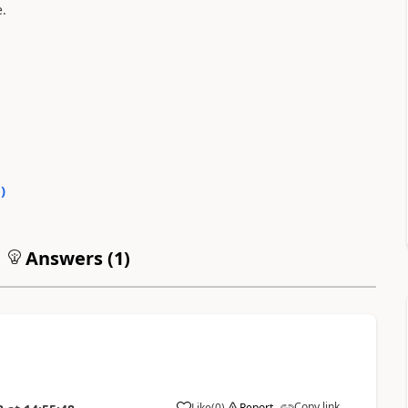
.
0
)
Answers (
1
)
Copy link
Like
(
0
)
Report