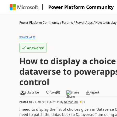
Power Platform Community
Power Platform Community
/
Forums
/
Power Apps
/
How to display 
POWER APPS
Answered
How to display a choic
dataverse to powerap
control
Subscribe
Like
(
0
)
Share
Report
Posted on
24 Jan 2023 06:29:44
by
Nathan_m1
54
I need to display the list of choices given in Dataver
need to patch the datas back to Dataverse. I am using a