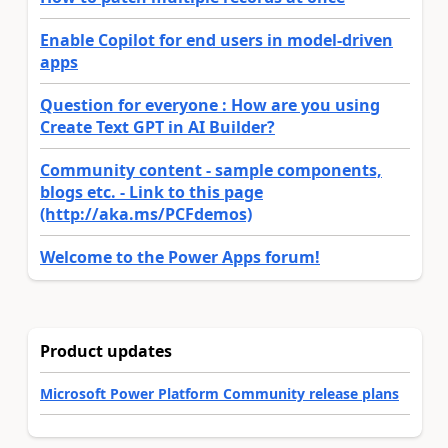
Enable Copilot for end users in model-driven
apps
Question for everyone : How are you using
Create Text GPT in AI Builder?
Community content - sample components,
blogs etc. - Link to this page
(http://aka.ms/PCFdemos)
Welcome to the Power Apps forum!
Product updates
Microsoft Power Platform Community release plans