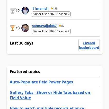
11manish
159
2
#
Super User 2026 Season 2
sannavajjala87
89
3
#
Super User 2026 Season 2
Last 30 days
Overall
leaderboard
Featured topics
Auto-Populate field Power Pages
Gallery Tabs - Show or Hide Tabs based on
Field Value
How to patch multiple records at once