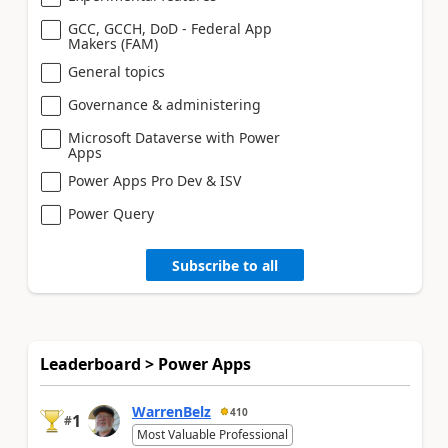
GCC, GCCH, DoD - Federal App
Makers (FAM)
General topics
Governance & administering
Microsoft Dataverse with Power
Apps
Power Apps Pro Dev & ISV
Power Query
Subscribe to all
Leaderboard > Power Apps
WarrenBelz
410
1
#
Most Valuable Professional