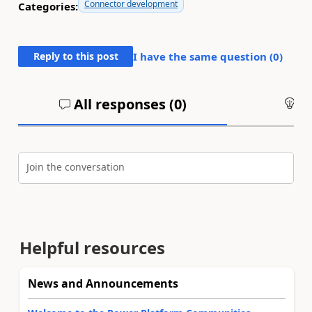
Connector development
Categories:
Reply to this post
I have the same question (
0
)
All responses (
0
)
An
Join the conversation
Helpful resources
News and Announcements