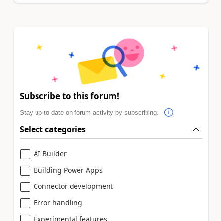
Subscribe to this forum!
Stay up to date on forum activity by subscribing.
Select categories
AI Builder
Building Power Apps
Connector development
Error handling
Experimental features