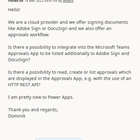
Posted on
14 Mar 2022 09:47:09
by
dhoelzl
Hello!
We are a cloud provider and we offer signing documents
like Adobe Sign or DocuSign and we also offer an
approvals workflow.
Is there a possibility to integrate into the Microsoft Teams
Approvals App to be listed additionally to Adobe Sign and
DocuSign?
Is there a possibility to read, create or list approvals which
are displayed in the Approvals App, e.g. with the use of an
HTTP REST API?
I am pretty new to Power Apps.
Thank you and regards,
Dominik