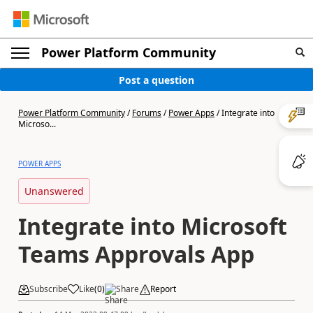
Power Platform Community
Post a question
Power Platform Community
/
Forums
/
Power Apps
/
Integrate into
Microso...
POWER APPS
Unanswered
Integrate into Microsoft
Teams Approvals App
Subscribe
Like
(
0
)
Share
Report