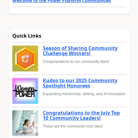
Welcome to the Power Platform Communities
Quick Links
Season of Sharing Community
Challenge Winners!
Congratulations to our community stars!
Kudos to our 2025 Community
Spotlight Honorees
Expanding mentorship, skilling, and AI innovation
Congratulations to the July Top
10 Community Leaders!
These are the community rock stars!