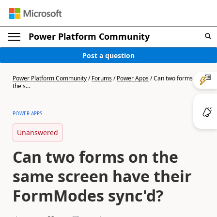
Power Platform Community
Post a question
Power Platform Community
/
Forums
/
Power Apps
/
Can two forms on
the s...
POWER APPS
Unanswered
Can two forms on the
same screen have their
FormModes sync'd?