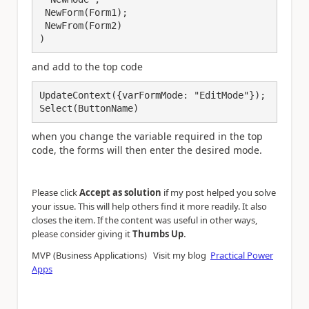
 NewForm(Form1);

 NewFrom(Form2)

and add to the top code
UpdateContext({varFormMode: "EditMode"});

Select(ButtonName)
when you change the variable required in the top
code, the forms will then enter the desired mode.
Please click
Accept as solution
if my post helped you solve
your issue. This will help others find it more readily. It also
closes the item. If the content was useful in other ways,
.
please consider giving it
Thumbs Up
MVP (Business Applications) Visit my blog
Practical Power
Apps