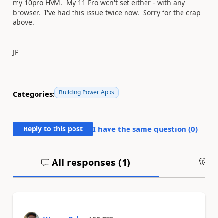
my 10pro HVM. My 11 Pro won't set either - with any
browser. I've had this issue twice now. Sorry for the crap
above.
JP
Building Power Apps
Categories:
Reply to this post
I have the same question (
0
)
All responses (
1
)
An