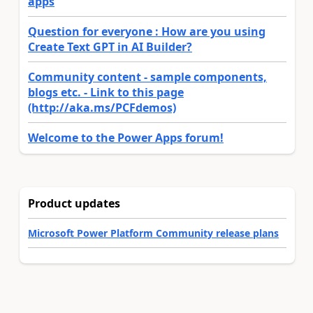
apps
Question for everyone : How are you using
Create Text GPT in AI Builder?
Community content - sample components,
blogs etc. - Link to this page
(http://aka.ms/PCFdemos)
Welcome to the Power Apps forum!
Product updates
Microsoft Power Platform Community release plans