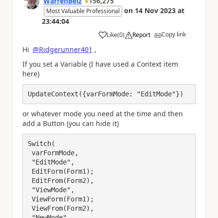
WarrenBelz
156,275
on
14 Nov 2023
at
Most Valuable Professional
23:44:04
Copy link
Like
(
0
)
Report
a
Hi
@Ridgerunner401
,
If you set a Variable (I have used a Context item
here)
UpdateContext({varFormMode: "EditMode"})
or whatever mode you need at the time and then
add a Button (you can hide it)
Switch(

 varFormMode,

 "EditMode",

 EditForm(Form1);

 EditFrom(Form2),

 "ViewMode",

 ViewForm(Form1);

 ViewFrom(Form2),

 "NewMode",
