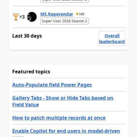
MS.Ragavendar
109
3
#
Super User 2026 Season 2
Last 30 days
Overall
leaderboard
Featured topics
Auto-Populate field Power Pages
Gallery Tabs - Show or Hide Tabs based on
Field Value
How to patch multiple records at once
Enable Copilot for end users in model-driven