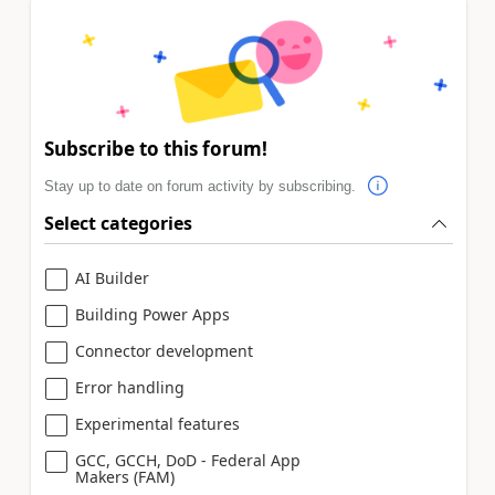
Subscribe to this forum!
Stay up to date on forum activity by subscribing.
Select categories
AI Builder
Building Power Apps
Connector development
Error handling
Experimental features
GCC, GCCH, DoD - Federal App
Makers (FAM)