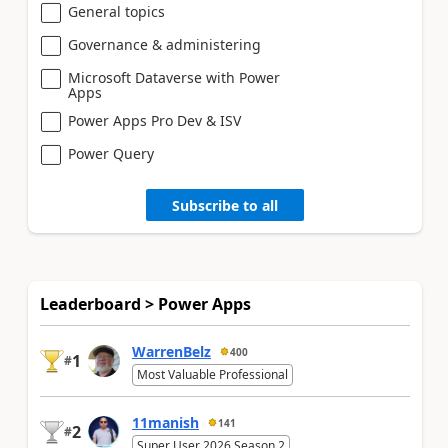
General topics
Governance & administering
Microsoft Dataverse with Power
Apps
Power Apps Pro Dev & ISV
Power Query
Subscribe to all
Leaderboard > Power Apps
WarrenBelz
400
1
#
Most Valuable Professional
11manish
141
2
#
Super User 2026 Season 2