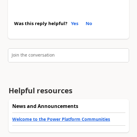
Was this reply helpful?
Yes
No
Join the conversation
Helpful resources
News and Announcements
Welcome to the Power Platform Communities