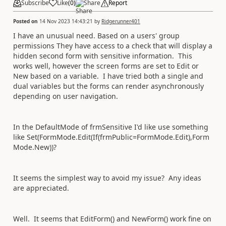
Subscribe
Like
(
0
)
Share
Report
Posted on
14 Nov 2023 14:43:21
by
Ridgerunner401
I have an unusual need. Based on a users' group
permissions They have access to a check that will display a
hidden second form with sensitive information. This
works well, however the screen forms are set to Edit or
New based on a variable. I have tried both a single and
dual variables but the forms can render asynchronously
depending on user navigation.
In the DefaultMode of frmSensitive I'd like use something
like Set(FormMode.Edit(If(frmPublic=FormMode.Edit),Form
Mode.New))?
It seems the simplest way to avoid my issue? Any ideas
are appreciated.
Well. It seems that EditForm() and NewForm() work fine on