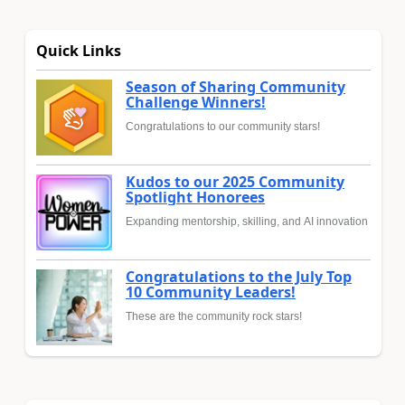
Quick Links
Season of Sharing Community
Challenge Winners!
Congratulations to our community stars!
Kudos to our 2025 Community
Spotlight Honorees
Expanding mentorship, skilling, and AI innovation
Congratulations to the July Top
10 Community Leaders!
These are the community rock stars!