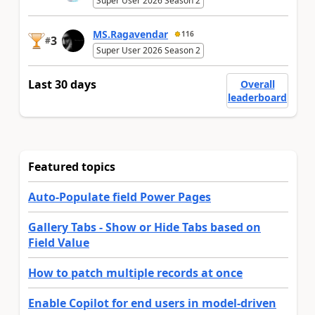
Super User 2026 Season 2
MS.Ragavendar
116
3
#
Super User 2026 Season 2
Last 30 days
Overall
leaderboard
Featured topics
Auto-Populate field Power Pages
Gallery Tabs - Show or Hide Tabs based on
Field Value
How to patch multiple records at once
Enable Copilot for end users in model-driven