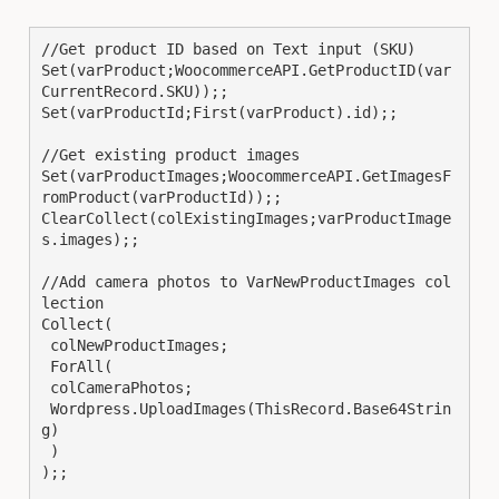
//Get product ID based on Text input (SKU)

Set(varProduct;WoocommerceAPI.GetProductID(var
CurrentRecord.SKU));;

Set(varProductId;First(varProduct).id);;

//Get existing product images

Set(varProductImages;WoocommerceAPI.GetImagesF
romProduct(varProductId));;

ClearCollect(colExistingImages;varProductImage
s.images);;

//Add camera photos to VarNewProductImages col
lection

Collect(

 colNewProductImages;

 ForAll(

 colCameraPhotos;

 Wordpress.UploadImages(ThisRecord.Base64Strin
g)

 )

);;
