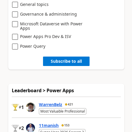
General topics
Governance & administering
Microsoft Dataverse with Power
Apps
Power Apps Pro Dev & ISV
Power Query
Subscribe to all
Leaderboard > Power Apps
WarrenBelz
421
1
#
Most Valuable Professional
11manish
153
2
#