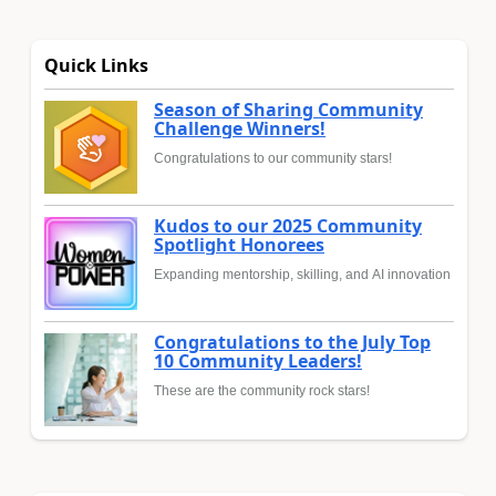
Quick Links
Season of Sharing Community
Challenge Winners!
Congratulations to our community stars!
Kudos to our 2025 Community
Spotlight Honorees
Expanding mentorship, skilling, and AI innovation
Congratulations to the July Top
10 Community Leaders!
These are the community rock stars!