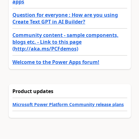
apps
Question for everyone : How are you using
Create Text GPT in AI Builder?
Community content - sample components,
blogs etc. - Link to this page
(http://aka.ms/PCFdemos)
Welcome to the Power Apps forum!
Product updates
Microsoft Power Platform Community release plans