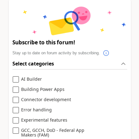
Subscribe to this forum!
Stay up to date on forum activity by subscribing.
Select categories
AI Builder
Building Power Apps
Connector development
Error handling
Experimental features
GCC, GCCH, DoD - Federal App
Makers (FAM)