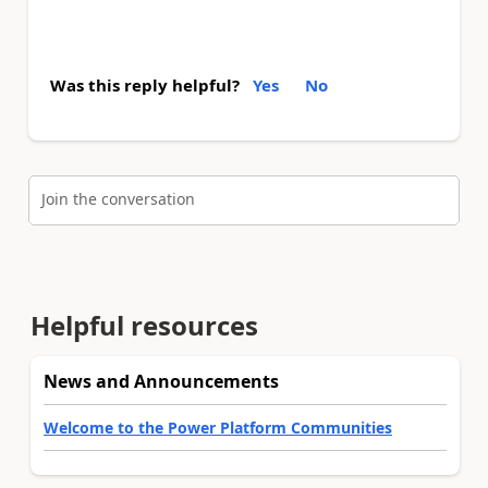
Was this reply helpful?
Yes
No
Join the conversation
Helpful resources
News and Announcements
Welcome to the Power Platform Communities