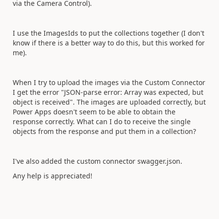
via the Camera Control).
I use the ImagesIds to put the collections together (I don't
know if there is a better way to do this, but this worked for
me).
When I try to upload the images via the Custom Connector
I get the error "JSON-parse error: Array was expected, but
object is received". The images are uploaded correctly, but
Power Apps doesn't seem to be able to obtain the
response correctly. What can I do to receive the single
objects from the response and put them in a collection?
I've also added the custom connector swagger.json.
Any help is appreciated!