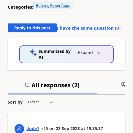
Building Power Apps
Categories:
Reply to this post
I have the same question (
0
)
Summarized by
Expand
AI
All responses (
2
)
An
Sort by
dude1
15
on
23 Sep 2023
at
19:35:37