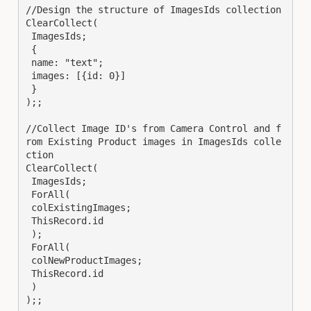
//Design the structure of ImagesIds collection

ClearCollect(

 ImagesIds;

 {

 name: "text";

 images: [{id: 0}]

 }

);;

//Collect Image ID's from Camera Control and f
rom Existing Product images in ImagesIds colle
ction

ClearCollect(

 ImagesIds;

 ForAll(

 colExistingImages;

 ThisRecord.id

 );

 ForAll(

 colNewProductImages;

 ThisRecord.id

 )

);;
