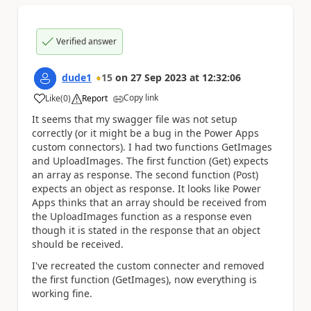
Verified answer
dude1
15
on
27 Sep 2023
at
12:32:06
Copy link
Like
(
0
)
Report
a
It seems that my swagger file was not setup
correctly (or it might be a bug in the Power Apps
custom connectors). I had two functions GetImages
and UploadImages. The first function (Get) expects
an array as response. The second function (Post)
expects an object as response. It looks like Power
Apps thinks that an array should be received from
the UploadImages function as a response even
though it is stated in the response that an object
should be received.
I've recreated the custom connecter and removed
the first function (GetImages), now everything is
working fine.