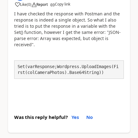
Copy link
Like
(
0
)
Report
a
I have checked the response with Postman and the
response is indeed a single object. So what I also
tried is to put the response in a variable with the
Set() function, however I get the same error:
"JSON-
parse error: Array was expected, but object is
received".
Set(varResponse;Wordpress.UploadImages(Fi
rst(colCameraPhotos).Base64String))
Was this reply helpful?
Yes
No