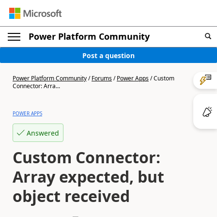
Power Platform Community
Post a question
Power Platform Community
/
Forums
/
Power Apps
/
Custom
Connector: Arra...
POWER APPS
Answered
Custom Connector:
Array expected, but
object received