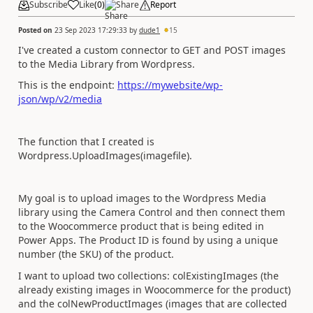
Subscribe
Like
(
0
)
Share
Report
Posted on
23 Sep 2023 17:29:33
by
dude1
15
I've created a custom connector to GET and POST images
to the Media Library from Wordpress.
This is the endpoint:
https://mywebsite/wp-
json/wp/v2/media
The function that I created is
Wordpress.UploadImages(imagefile).
My goal is to upload images to the Wordpress Media
library using the Camera Control and then connect them
to the Woocommerce product that is being edited in
Power Apps. The Product ID is found by using a unique
number (the SKU) of the product.
I want to upload two collections: colExistingImages (the
already existing images in Woocommerce for the product)
and the colNewProductImages (images that are collected