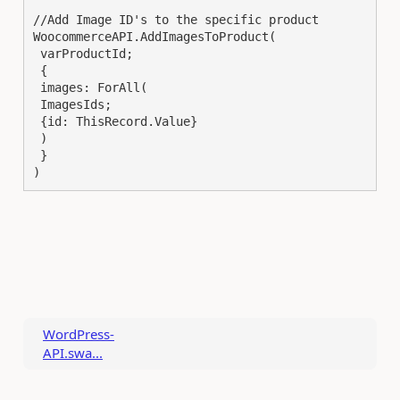
//Add Image ID's to the specific product

WoocommerceAPI.AddImagesToProduct(

 varProductId;

 {

 images: ForAll(

 ImagesIds;

 {id: ThisRecord.Value}

 )

 }

)
WordPress-
API.swa...