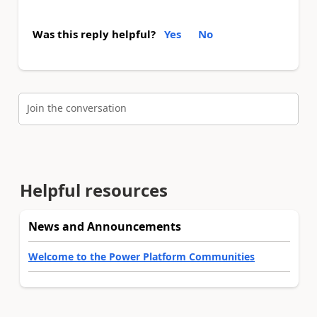
Was this reply helpful?
Yes
No
Join the conversation
Helpful resources
News and Announcements
Welcome to the Power Platform Communities