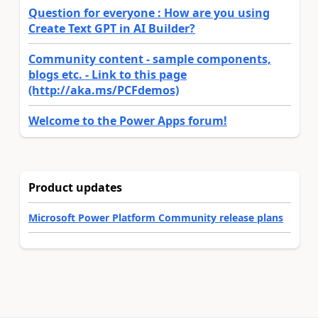
Question for everyone : How are you using
Create Text GPT in AI Builder?
Community content - sample components,
blogs etc. - Link to this page
(http://aka.ms/PCFdemos)
Welcome to the Power Apps forum!
Product updates
Microsoft Power Platform Community release plans