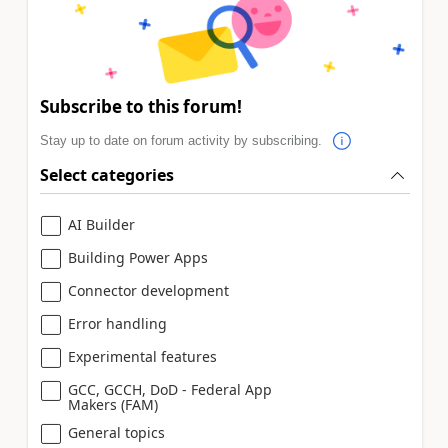
Subscribe to this forum!
Stay up to date on forum activity by subscribing.
Select categories
AI Builder
Building Power Apps
Connector development
Error handling
Experimental features
GCC, GCCH, DoD - Federal App
Makers (FAM)
General topics