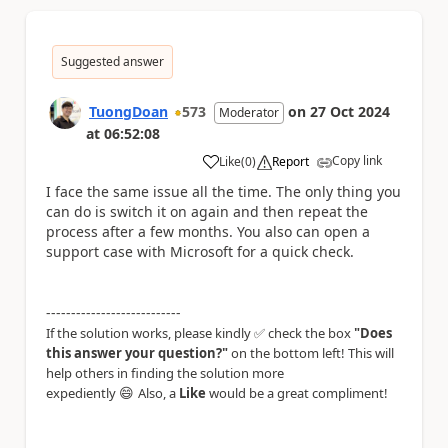
Suggested answer
TuongDoan
573
on
27 Oct 2024
Moderator
at
06:52:08
Copy link
Like
(
0
)
Report
a
I face the same issue all the time. The only thing you
can do is switch it on again and then repeat the
process after a few months. You also can open a
support case with Microsoft for a quick check.
---------------------------
If the solution works, please kindly ✅ check the box
"Does
this answer your question?"
on the bottom left! This will
help others in finding the solution more
😄
expediently
Also, a
Like
would be a great compliment!