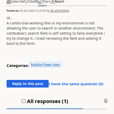
Subscribe
Like
(
0
)
Share
Report
Posted on
25 Oct 2024 12:27:53
by
DC-25101029-0
Hi ,
A combo box working fine in my environmnet is not
allowing the user to search in another environment. The
combobox's search field is self setting to false everytime i
try to change it. i tried removing the field and adding it
back to the form.
Building Power Apps
Categories:
Reply to this post
I have the same question (
0
)
All responses (
1
)
An