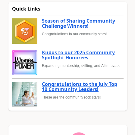
Quick Links
Season of Sharing Community
Challenge Winners!
Congratulations to our community stars!
Kudos to our 2025 Community
Spotlight Honorees
Expanding mentorship, skilling, and AI innovation
Congratulations to the July Top
10 Community Leaders!
These are the community rock stars!