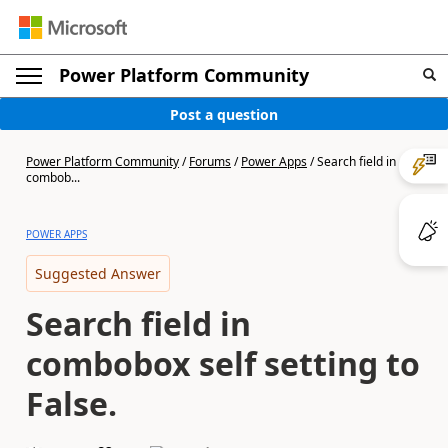
Power Platform Community
Post a question
Power Platform Community
/
Forums
/
Power Apps
/
Search field in
combob...
POWER APPS
Suggested Answer
Search field in
combobox self setting to
False.