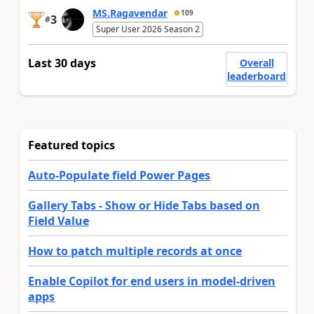
MS.Ragavendar
109
3
#
Super User 2026 Season 2
Last 30 days
Overall
leaderboard
Featured topics
Auto-Populate field Power Pages
Gallery Tabs - Show or Hide Tabs based on
Field Value
How to patch multiple records at once
Enable Copilot for end users in model-driven
apps