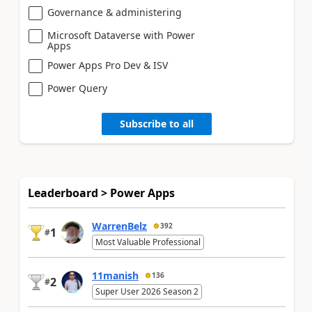
Governance & administering
Microsoft Dataverse with Power
Apps
Power Apps Pro Dev & ISV
Power Query
Subscribe to all
Leaderboard > Power Apps
WarrenBelz
392
1
#
Most Valuable Professional
11manish
136
2
#
Super User 2026 Season 2