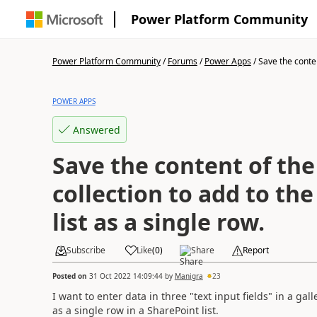
Power Platform Community
Power Platform Community
/
Forums
/
Power Apps
/
Save the content
POWER APPS
Answered
Save the content of the 
collection to add to th
list as a single row.
Subscribe
Like
(
0
)
Share
Report
Posted on
31 Oct 2022 14:09:44
by
Manigra
23
I want to enter data in three "text input fields" in a gal
as a single row in a SharePoint list.