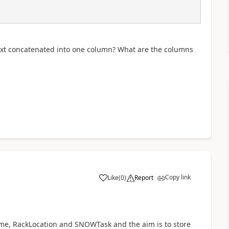
e text concatenated into one column? What are the columns
Copy link
Like
(
0
)
Report
a
e, RackLocation and SNOWTask and the aim is to store