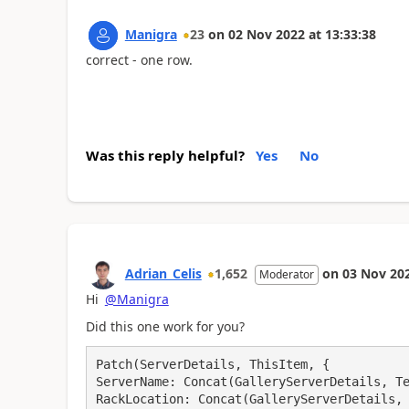
Manigra
23
on
02 Nov 2022
at
13:33:38
correct - one row.
Was this reply helpful?
Yes
No
Adrian_Celis
1,652
on
03 Nov 20
Moderator
Hi
@Manigra
Did this one work for you?
Patch(ServerDetails, ThisItem, {

ServerName: Concat(GalleryServerDetails, Te
RackLocation: Concat(GalleryServerDetails, 