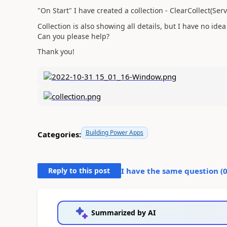
"On Start" I have created a collection - ClearCollect(S
Collection is also showing all details, but I have no idea 
Can you please help?
Thank you!
Building Power Apps
Categories:
Reply to this post
I have the same question (
Summarized by AI