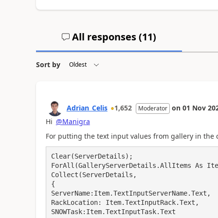
All responses (
11
)
Sort by
Adrian_Celis
1,652
on
01 Nov 20
Moderator
Hi
@Manigra
For putting the text input values from gallery in the c
Clear(ServerDetails);

ForAll(GalleryServerDetails.AllItems As Ite
Collect(ServerDetails,

{

ServerName:Item.TextInputServerName.Text,

RackLocation: Item.TextInputRack.Text,

SNOWTask:Item.TextInputTask.Text
