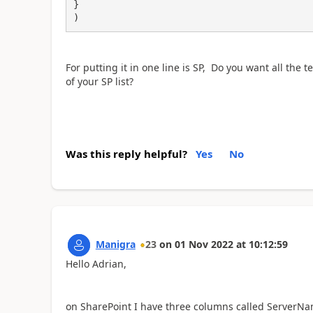
}

)
For putting it in one line is SP, Do you want all th
of your SP list?
Was this reply helpful?
Yes
No
Manigra
23
on
01 Nov 2022
at
10:12:59
Hello Adrian,
on SharePoint I have three columns called
ServerNam