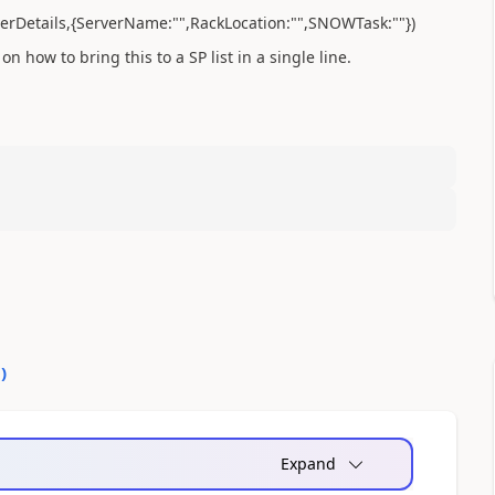
erverDetails,{ServerName:"",RackLocation:"",SNOWTask:""})
on how to bring this to a SP list in a single line.
0
)
Expand