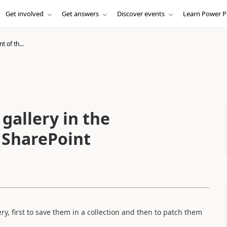
Get involved
Get answers
Discover events
Learn Power P
 of th...
gallery in the
e SharePoint
lery, first to save them in a collection and then to patch them