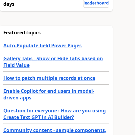
leaderboard
days
Featured topics
Auto-Populate field Power Pages
Gallery Tabs - Show or Hide Tabs based on
Field Value
How to patch multiple records at once
Enable Copilot for end users in model-
driven apps
Question for everyone : How are you using
Create Text GPT in AI Builder?
Community content - sample components,