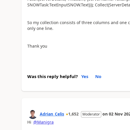
SNOWTask:TextInputSNOW.Text})); Collect(ServerDetai
So my collection consists of three columns and one c
only one line.
Thank you
Was this reply helpful?
Yes
No
Adrian_Celis
1,652
on
02 Nov 20
Moderator
Hi
@Manigra