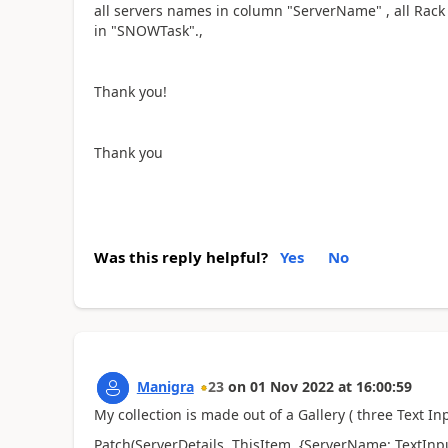
all servers names in column "ServerName" , all Rack 
in "SNOWTask".,
Thank you!
Thank you
Was this reply helpful?
Yes
No
Manigra
23
on
01 Nov 2022
at
16:00:59
My collection is made out of a Gallery ( three Text Inp
Patch(ServerDetails, ThisItem, {ServerName: TextInp