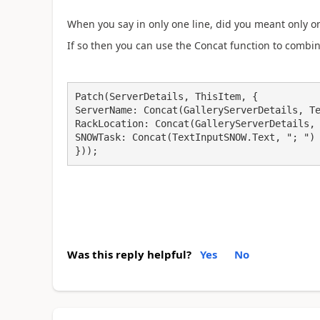
When you say in only one line, did you meant only on
If so then you can use the Concat function to combin
Patch(ServerDetails, ThisItem, {

ServerName: Concat(GalleryServerDetails, Te
RackLocation: Concat(GalleryServerDetails, 
SNOWTask: Concat(TextInputSNOW.Text, "; ")

}));
Was this reply helpful?
Yes
No