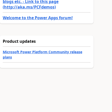
blogs etc. - Link to this page
(http://aka.ms/PCFdemos)
Welcome to the Power Apps forum!
Product updates
Microsoft Power Platform Community release
plans