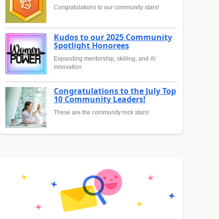
Congratulations to our community stars!
Kudos to our 2025 Community
Spotlight Honorees
Expanding mentorship, skilling, and AI
innovation
Congratulations to the July Top
10 Community Leaders!
These are the community rock stars!