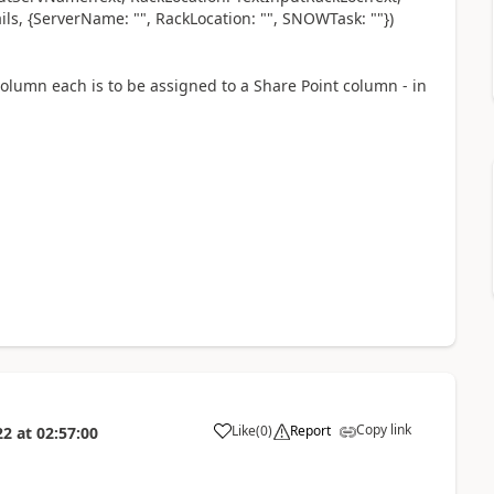
ls, {ServerName: "", RackLocation: "", SNOWTask: ""})
olumn each is to be assigned to a Share Point column - in
Copy link
Like
(
0
)
Report
22
at
02:57:00
a