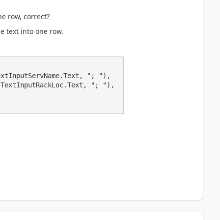
e row, correct?
e text into one row.
xtInputServName.Text, "; "),

TextInputRackLoc.Text, "; "), 
