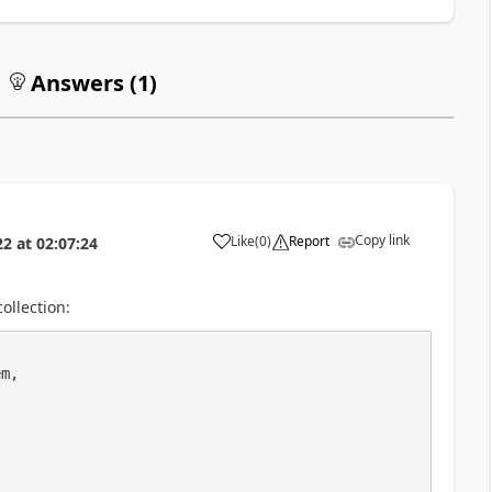
Answers (
1
)
Copy link
Like
(
0
)
Report
22
at
02:07:24
a
ollection:
m,
