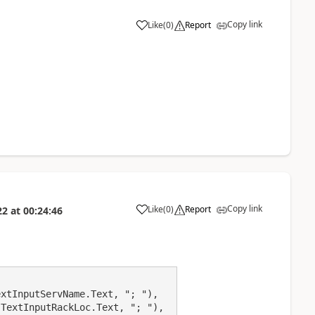
Copy link
Like
(
0
)
Report
a
Copy link
Like
(
0
)
Report
22
at
00:24:46
a
xtInputServName.Text, "; "),

TextInputRackLoc.Text, "; "), 
