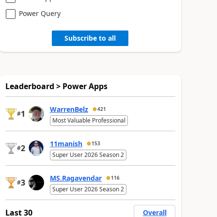
Power Query
Subscribe to all
Leaderboard > Power Apps
WarrenBelz
421
1
#
Most Valuable Professional
11manish
153
2
#
Super User 2026 Season 2
MS.Ragavendar
116
3
#
Super User 2026 Season 2
Last 30
Overall