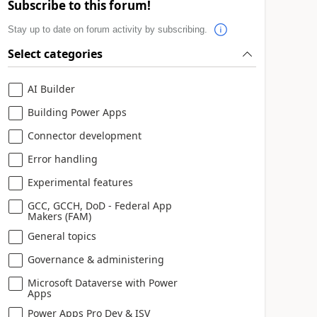
Subscribe to this forum!
Stay up to date on forum activity by subscribing.
Select categories
AI Builder
Building Power Apps
Connector development
Error handling
Experimental features
GCC, GCCH, DoD - Federal App
Makers (FAM)
General topics
Governance & administering
Microsoft Dataverse with Power
Apps
Power Apps Pro Dev & ISV