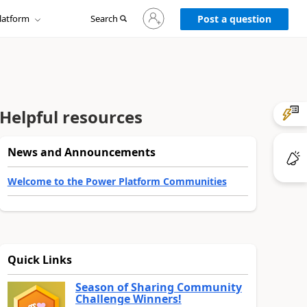
Sign
latform
Search
in
Post a question
to
your
account
Helpful resources
News and Announcements
Welcome to the Power Platform Communities
Quick Links
Season of Sharing Community
Challenge Winners!