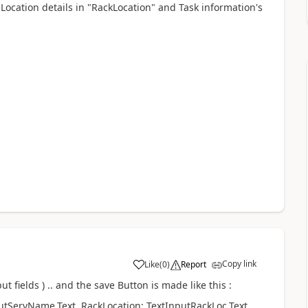
Location details in "RackLocation" and Task information's
Copy link
Like
(
0
)
Report
a
ut fields ) .. and the save Button is made like this :
utServName.Text, RackLocation: TextInputRackLoc.Text,