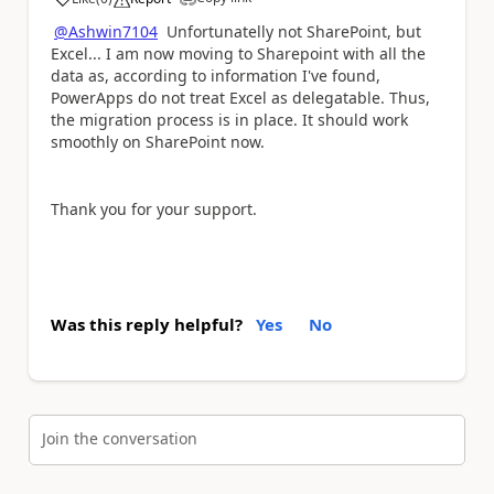
a
@Ashwin7104
Unfortunatelly not SharePoint, but
Excel... I am now moving to Sharepoint with all the
data as, according to information I've found,
PowerApps do not treat Excel as delegatable. Thus,
the migration process is in place. It should work
smoothly on SharePoint now.
Thank you for your support.
Was this reply helpful?
Yes
No
Join the conversation