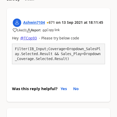
Ashwin7104
671
on
13 Sep 2021
at
18:11:45
Copy link
Like
(
0
)
Report
a
Hey
@TCop93
- Please try below code
Filter(IB_Input;Coverage=Dropdown_SalesPl
ay.Selected.Result && Sales_Play=Dropdown
_Coverage.Selected.Result)
Was this reply helpful?
Yes
No