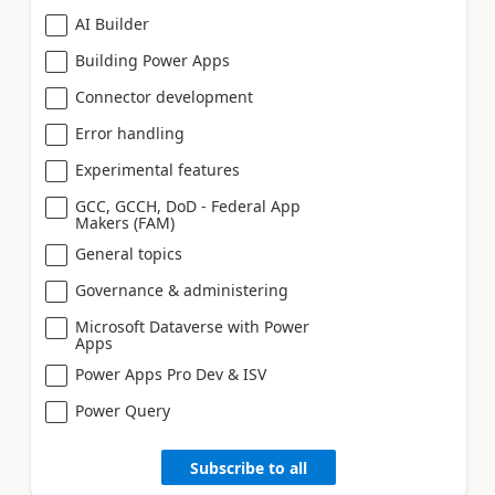
AI Builder
Building Power Apps
Connector development
Error handling
Experimental features
GCC, GCCH, DoD - Federal App
Makers (FAM)
General topics
Governance & administering
Microsoft Dataverse with Power
Apps
Power Apps Pro Dev & ISV
Power Query
Subscribe to all