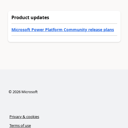
Product updates
Microsoft Power Platform Community release plans
©
2026
Microsoft
Privacy & cookies
Terms of use