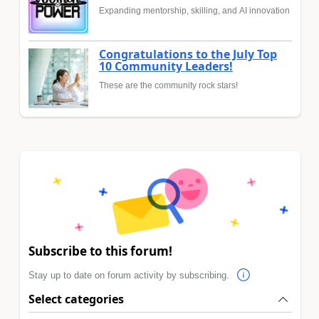
Expanding mentorship, skilling, and AI innovation
Congratulations to the July Top
10 Community Leaders!
These are the community rock stars!
Subscribe to this forum!
Stay up to date on forum activity by subscribing.
Select categories