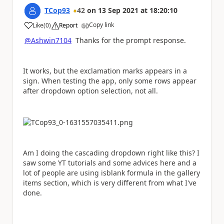
TCop93
42
on
13 Sep 2021
at
18:20:10
Copy link
Like
(
0
)
Report
a
@Ashwin7104
Thanks for the prompt response.
It works, but the exclamation marks appears in a
sign. When testing the app, only some rows appear
after dropdown option selection, not all.
Am I doing the cascading dropdown right like this? I
saw some YT tutorials and some advices here and a
lot of people are using isblank formula in the gallery
items section, which is very different from what I've
done.