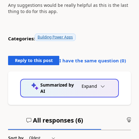
Any suggestions would be really helpful as this is the last
thing to do for this app.
Building Power Apps
Categories:
Reply to this post
I have the same question (
0
)
Summarized by
Expand
AI
All responses (
6
)
An
Sort by