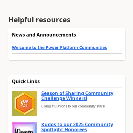
Helpful resources
News and Announcements
Welcome to the Power Platform Communities
Quick Links
Season of Sharing Community
Challenge Winners!
Congratulations to our community stars!
Kudos to our 2025 Community
Spotlight Honorees