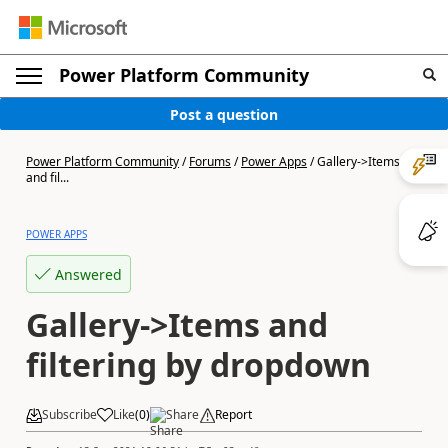
Power Platform Community
Post a question
Power Platform Community
/
Forums
/
Power Apps
/
Gallery->Items
and fil...
POWER APPS
Answered
Gallery->Items and
filtering by dropdown
Subscribe
Like
(
0
)
Share
Report