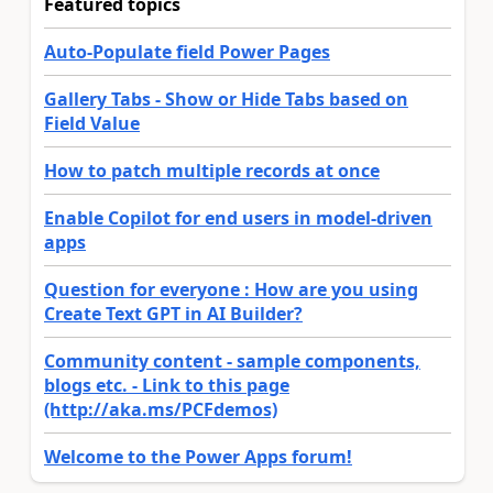
Featured topics
Auto-Populate field Power Pages
Gallery Tabs - Show or Hide Tabs based on
Field Value
How to patch multiple records at once
Enable Copilot for end users in model-driven
apps
Question for everyone : How are you using
Create Text GPT in AI Builder?
Community content - sample components,
blogs etc. - Link to this page
(http://aka.ms/PCFdemos)
Welcome to the Power Apps forum!