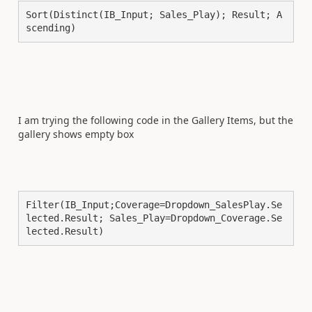
Sort(Distinct(IB_Input; Sales_Play); Result; A
scending)
I am trying the following code in the Gallery Items, but the
gallery shows empty box
Filter(IB_Input;Coverage=Dropdown_SalesPlay.Se
lected.Result; Sales_Play=Dropdown_Coverage.Se
lected.Result)