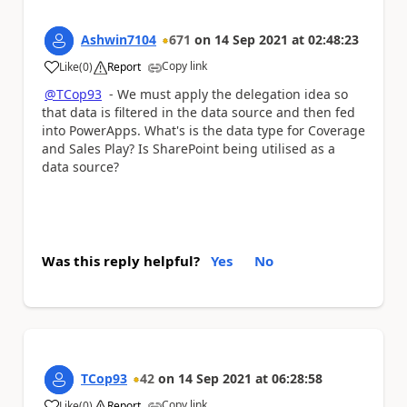
Ashwin7104
671
on
14 Sep 2021
at
02:48:23
Copy link
Like
(
0
)
Report
a
@TCop93
- We must apply the delegation idea so
that data is filtered in the data source and then fed
into PowerApps. What's is the data type for Coverage
and Sales Play? Is SharePoint being utilised as a
data source?
Was this reply helpful?
Yes
No
TCop93
42
on
14 Sep 2021
at
06:28:58
Copy link
Like
(
0
)
Report