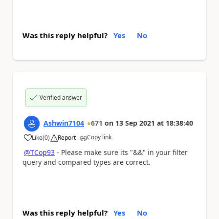
Was this reply helpful?
Yes
No
Verified answer
Ashwin7104
671
on
13 Sep 2021
at
18:38:40
Copy link
Like
(
0
)
Report
a
@TCop93
- Please make sure its "&&" in your filter
query and compared types are correct.
Was this reply helpful?
Yes
No