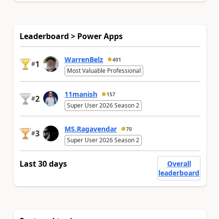
Leaderboard > Power Apps
WarrenBelz
401
1
#
Most Valuable Professional
11manish
157
2
#
Super User 2026 Season 2
MS.Ragavendar
70
3
#
Super User 2026 Season 2
Last 30 days
Overall
leaderboard