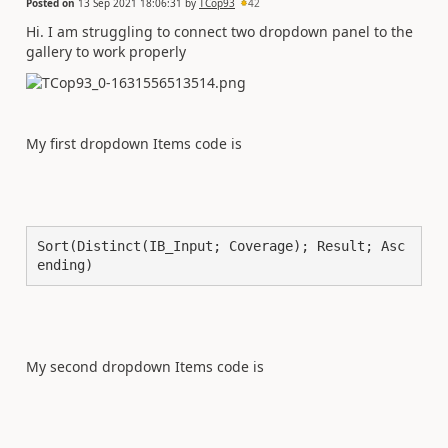
Posted on
13 Sep 2021 18:06:31
by
TCop93
42
Hi. I am struggling to connect two dropdown panel to the
gallery to work properly
My first dropdown Items code is
Sort(Distinct(IB_Input; Coverage); Result; Asc
ending)
My second dropdown Items code is