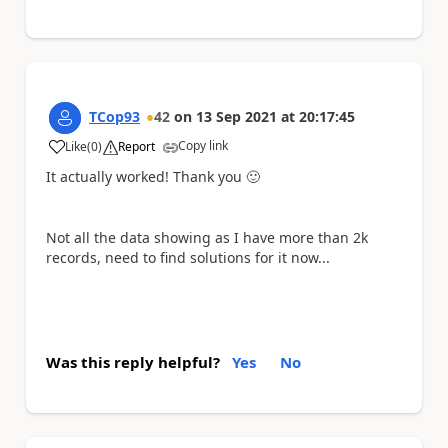
TCop93
42
on
13 Sep 2021
at
20:17:45
Copy link
Like
(
0
)
Report
a
It actually worked! Thank you
🙂
Not all the data showing as I have more than 2k
records, need to find solutions for it now...
Was this reply helpful?
Yes
No