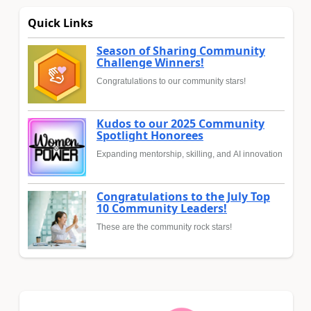
Quick Links
Season of Sharing Community
Challenge Winners!
Congratulations to our community stars!
Kudos to our 2025 Community
Spotlight Honorees
Expanding mentorship, skilling, and AI innovation
Congratulations to the July Top
10 Community Leaders!
These are the community rock stars!