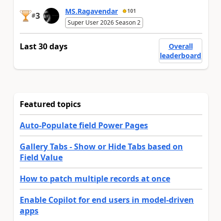
MS.Ragavendar
101
3
#
Super User 2026 Season 2
Last 30 days
Overall
leaderboard
Featured topics
Auto-Populate field Power Pages
Gallery Tabs - Show or Hide Tabs based on
Field Value
How to patch multiple records at once
Enable Copilot for end users in model-driven
apps