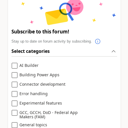
Subscribe to this forum!
Stay up to date on forum activity by subscribing.
Select categories
AI Builder
Building Power Apps
Connector development
Error handling
Experimental features
GCC, GCCH, DoD - Federal App
Makers (FAM)
General topics