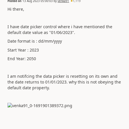
Posted on
13 Aug 2023 05:00:03
by
venka91
1,119
Hi there,
I have date picker control where i have mentioned the
default date value as "01/06/2023".
Date format is : dd/mm/yyyy
Start Year : 2023
End Year: 2050
I am notifcing the data picker is resetting on its own and
the date returns to 01/01/2023. why this is not obeying the
default date property.