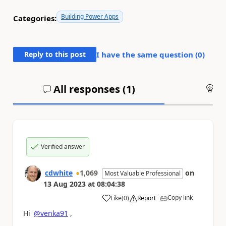
Building Power Apps
Categories:
Reply to this post
I have the same question (
0
)
All responses (
1
)
An
Verified answer
cdwhite
1,069
on
Most Valuable Professional
13 Aug 2023
at
08:04:38
Copy link
Like
(
0
)
Report
a
Hi
@venka91
,