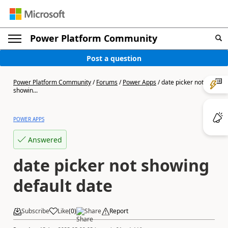
Power Platform Community
Post a question
Power Platform Community
/
Forums
/
Power Apps
/
date picker not
showin...
POWER APPS
Answered
date picker not showing
default date
Subscribe
Like
(
0
)
Share
Report