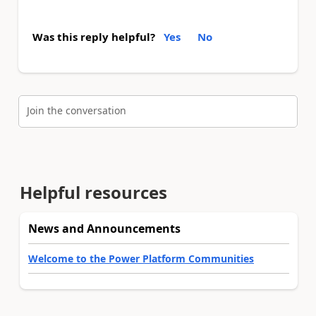
Was this reply helpful?
Yes
No
Join the conversation
Helpful resources
News and Announcements
Welcome to the Power Platform Communities