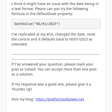
I think it might have an issue with the date being in
a text format. Please can you try the following
formula in the DefaultDate property:
DateValue("06/01/2023")
I've replicated at my end, changed the date, reset
the control and it defaults back to 06/01/2023 as
intended.
-----------------------------------------------------------------------
-------------------------------------------------------
If I've answered your question, please mark your
post as Solved. You can accept more than one post
as a solution.
If my response was a good one, please give it a
Thumbs Up!
Visit my blog:
https://platformsofpower.net