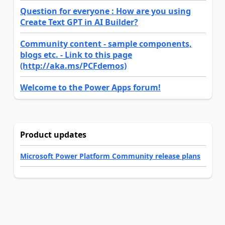
Question for everyone : How are you using
Create Text GPT in AI Builder?
Community content - sample components,
blogs etc. - Link to this page
(http://aka.ms/PCFdemos)
Welcome to the Power Apps forum!
Product updates
Microsoft Power Platform Community release plans