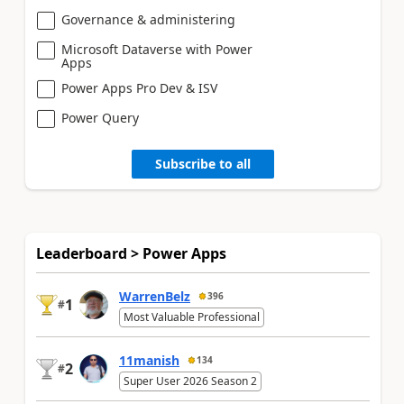
Governance & administering
Microsoft Dataverse with Power
Apps
Power Apps Pro Dev & ISV
Power Query
Subscribe to all
Leaderboard > Power Apps
WarrenBelz
396
1
#
Most Valuable Professional
11manish
134
2
#
Super User 2026 Season 2