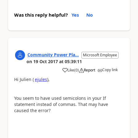
Was this reply helpful?
Yes
No
Community Power Pla...
Microsoft Employee
on
19 Oct 2017
at
05:39:11
Copy link
Like
(
0
)
Report
a
Hi Julien (
ejules
),
You seem to have used semicolons in your If
statement instead of commas. That may have
caused the error?