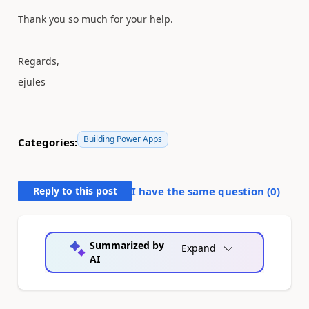
Thank you so much for your help.
Regards,
ejules
Building Power Apps
Categories:
Reply to this post
I have the same question (
0
)
Summarized by
Expand
AI