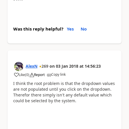
Was this reply helpful?
Yes
No
AlexN
269
on
03 Jan 2018
at
14:56:23
Copy link
Like
(
0
)
Report
a
I think the root problem is that the dropdown values
are not populated until you click on the dropdown.
Therefor there simply isn't any default value which
could be selected by the system.