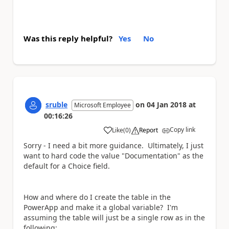
Was this reply helpful?
Yes
No
sruble
on
04 Jan 2018
at
Microsoft Employee
00:16:26
Copy link
Like
(
0
)
Report
a
Sorry - I need a bit more guidance. Ultimately, I just
want to hard code the value "Documentation" as the
default for a Choice field.
How and where do I create the table in the
PowerApp and make it a global variable? I'm
assuming the table will just be a single row as in the
following: