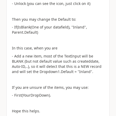
- Unlock (you can see the icon, just click on it)
Then you may change the Default to:
- If(IsBlank(One of your datafield), "Inland",
Parent.Default)
In this case, when you are
- Add a new item, most of the TextInput will be
BLANK (but not default value such as createddate,
Auto-ID,..), so it will detect that this is a NEW record
and will set the Dropdown1.Default = "Inland".
If you are unsure of the items, you may use:
- First(YourDropDown).
Hope this helps.