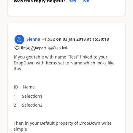
Was this reply helpful?
Yes
No
Sienna
1,532
on
03 Jan 2018
at
15:30:18
Copy link
Like
(
4
)
Report
a
If you got table with name "Test" linked to your
DropDown with Items set to Name which looks like
this..
ID Name
1 Selection1
2 Selection2
Then in your Default property of DropDown write
simple