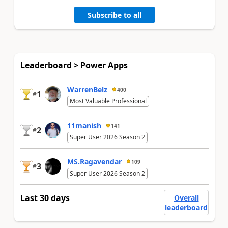
Subscribe to all
Leaderboard > Power Apps
WarrenBelz
400
1
#
Most Valuable Professional
11manish
141
2
#
Super User 2026 Season 2
MS.Ragavendar
109
3
#
Super User 2026 Season 2
Last 30 days
Overall
leaderboard