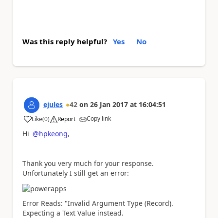
Was this reply helpful?
Yes
No
ejules
42
on
26 Jan 2017
at
16:04:51
Copy link
Like
(
0
)
Report
a
Hi
@hpkeong
,
Thank you very much for your response.
Unfortunately I still get an error:
Error Reads: "Invalid Argument Type (Record).
Expecting a Text Value instead.