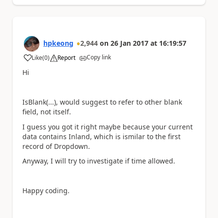
hpkeong
2,944
on
26 Jan 2017
at
16:19:57
Copy link
Like
(
0
)
Report
a
Hi
IsBlank(...), would suggest to refer to other blank
field, not itself.
I guess you got it right maybe because your current
data contains Inland, which is ismilar to the first
record of Dropdown.
Anyway, I will try to investigate if time allowed.
Happy coding.