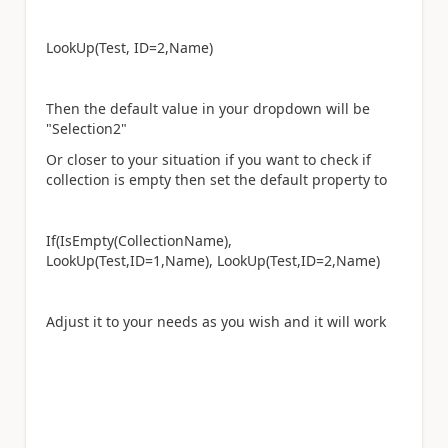
LookUp(Test, ID=2,Name)
Then the default value in your dropdown will be
"Selection2"
Or closer to your situation if you want to check if
collection is empty then set the default property to
If(IsEmpty(CollectionName),
LookUp(Test,ID=1,Name), LookUp(Test,ID=2,Name)
Adjust it to your needs as you wish and it will work