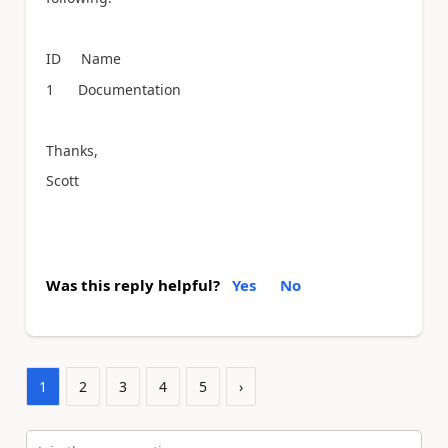
ID Name
1 Documentation
Thanks,
Scott
Was this reply helpful?
Yes
No
1
2
3
4
5
›