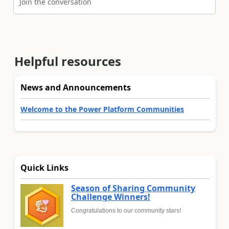
Join the conversation
Helpful resources
News and Announcements
Welcome to the Power Platform Communities
Quick Links
Season of Sharing Community
Challenge Winners!
Congratulations to our community stars!