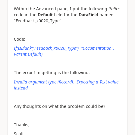
Within the Advanced pane, I put the following
italics
code in the
Default
field for the
DataField
named
"Feedback_x0020_Type".
Code:
If(IsBlank("Feedback_x0020_Type"), "Documentation",
Parent.Default)
The error I'm getting is the following:
Invalid argument type (Record). Expecting a Text value
instead.
Any thoughts on what the problem could be?
Thanks,
Scott