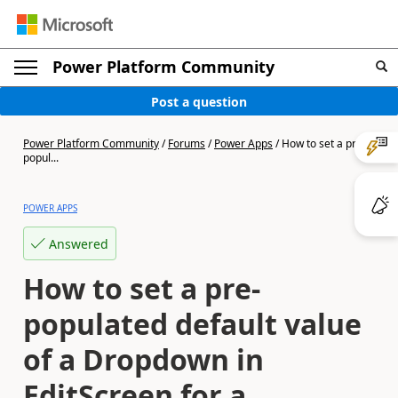
Power Platform Community
Post a question
Power Platform Community
/
Forums
/
Power Apps
/
How to set a pre-
popul...
POWER APPS
Answered
How to set a pre-
populated default value
of a Dropdown in
EditScreen for a