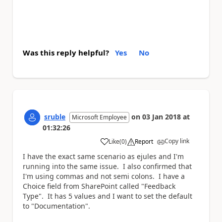
Was this reply helpful?
Yes
No
sruble
on
03 Jan 2018
at
Microsoft Employee
01:32:26
Copy link
Like
(
0
)
Report
a
I have the exact same scenario as
ejules
and I'm
running into the same issue. I also confirmed that
I'm using commas and not semi colons. I have a
Choice field from SharePoint called "Feedback
Type". It has 5 values and I want to set the default
to "Documentation".