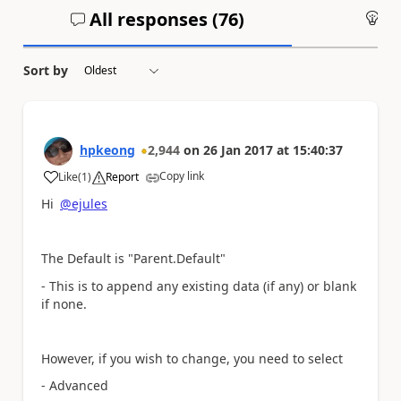
All responses (
76
)
An
Sort by
hpkeong
2,944
on
26 Jan 2017
at
15:40:37
Copy link
Like
(
1
)
Report
a
Hi
@ejules
The Default is "Parent.Default"
- This is to append any existing data (if any) or blank
if none.
However, if you wish to change, you need to select
- Advanced