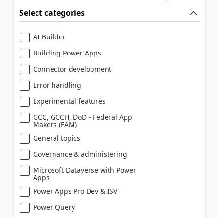
Select categories
AI Builder
Building Power Apps
Connector development
Error handling
Experimental features
GCC, GCCH, DoD - Federal App
Makers (FAM)
General topics
Governance & administering
Microsoft Dataverse with Power
Apps
Power Apps Pro Dev & ISV
Power Query