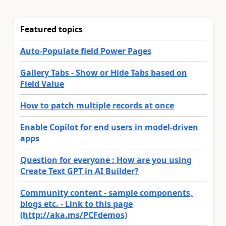
Featured topics
Auto-Populate field Power Pages
Gallery Tabs - Show or Hide Tabs based on
Field Value
How to patch multiple records at once
Enable Copilot for end users in model-driven
apps
Question for everyone : How are you using
Create Text GPT in AI Builder?
Community content - sample components,
blogs etc. - Link to this page
(http://aka.ms/PCFdemos)