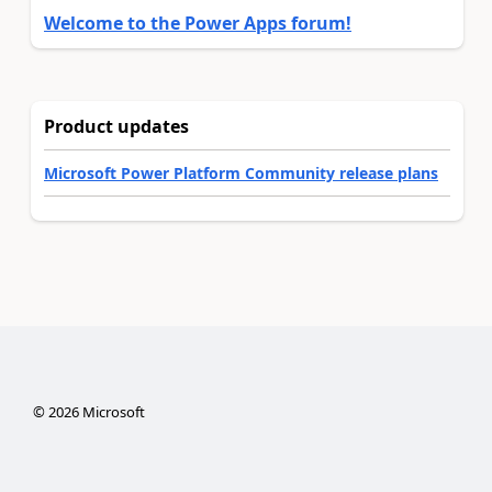
Welcome to the Power Apps forum!
Product updates
Microsoft Power Platform Community release plans
©
2026
Microsoft