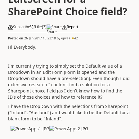
SharePoint Choice field?
Subscribe
Like
(
3
)
Share
Report
Posted on
26 Jan 2017 15:23:18
by
ejules
42
Hi Everybody,
I'm currently trying to simply set the Default value of a
Dropdown in an Edit Form (Form is opened and the
Dropdown should have a pre-selection). Even though I did
extensive research I couldn't find a solution for a
Sharepoint choice field (as I don't know how to find the
ID's of those choices and how to reference it?
I have the DropDown with the Selections from Sharepoint
("Inland", "Ausland") and would like to be the Default for a
blank form to be "Inland".