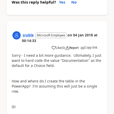
Was this reply helpful?
Yes
No
sruble
on
04 Jan 2018
at
Microsoft Employee
00:14:33
Copy link
Like
(
0
)
Report
a
Sorry - I need a bit more guidance. Ultimately, I just
want to hard code the value "Documentation" as the
default for a Choice field.
How and where do I create the table in the
PowerApp? I'm assuming this will just be a single
row.
ID