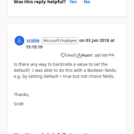
Was this reply helpful?
Yes
No
sruble
on
03 Jan 2018
at
Microsoft Employee
15:15:19
Copy link
Like
(
0
)
Report
a
Is there any way to hardcode a value to set the
default? I was able to do this with a Boolean fields;
e.g. by setting Default = true but not choice fields.
Thanks,
Scott