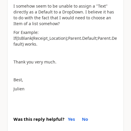
I somehow seem to be unable to assign a "Text"
directly as a Default to a DropDown. I believe it has
to do with the fact that I would need to choose an
Item of a list somehow?
For Example:
If(IsBlank(Receipt_Location);Parent.Default;Parent.De
fault) works.
Thank you very much.
Best,
Julien
Was this reply helpful?
Yes
No