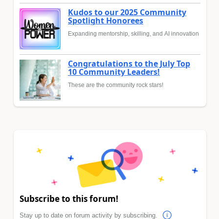
Kudos to our 2025 Community
Spotlight Honorees
Expanding mentorship, skilling, and AI innovation
Congratulations to the July Top
10 Community Leaders!
These are the community rock stars!
Subscribe to this forum!
Stay up to date on forum activity by subscribing.