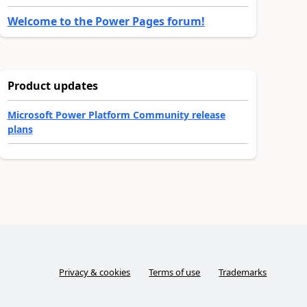
Welcome to the Power Pages forum!
Product updates
Microsoft Power Platform Community release
plans
Privacy & cookies
Terms of use
Trademarks