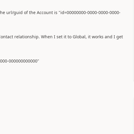
m the url/guid of the Account is "id=00000000-0000-0000-0000-
tact relationship. When I set it to Global, it works and I get
-0000-000000000000"