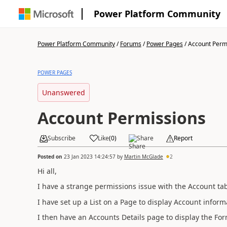
Power Platform Community
Power Platform Community
/
Forums
/
Power Pages
/
Account Perm
POWER PAGES
Unanswered
Account Permissions
Subscribe
Like
(
0
)
Share
Report
Posted on
23 Jan 2023 14:24:57
by
Martin McGlade
2
Hi all,
I have a strange permissions issue with the Account tab
I have set up a List on a Page to display Account informa
I then have an Accounts Details page to display the For