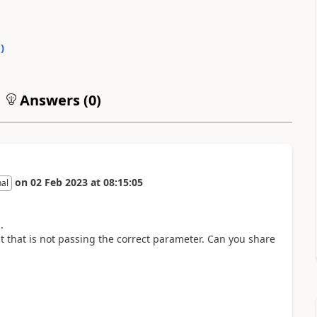
0
)
Answers (
0
)
on
02 Feb 2023
at
08:15:05
nal
.
 that is not passing the correct parameter. Can you share