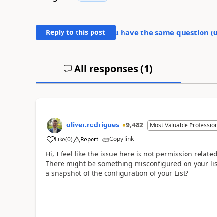
Reply to this post
I have the same question (
All responses (
1
)
oliver.rodrigues
9,482
Most Valuable Professio
Copy link
Like
(
0
)
Report
a
Hi, I feel like the issue here is not permission related
There might be something misconfigured on your list
a snapshot of the configuration of your List?