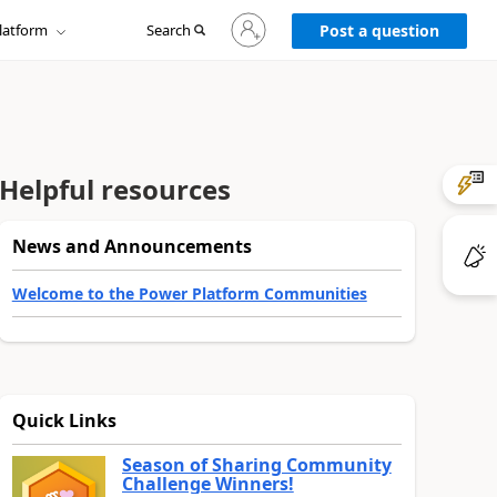
Sign
latform
Search
in
Post a question
to
your
account
Helpful resources
News and Announcements
Welcome to the Power Platform Communities
Quick Links
Season of Sharing Community
Challenge Winners!