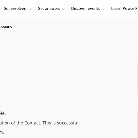
Get involved
Get answers
Discover events
Learn Power P
issions
le.
tion of the Contact. This is successful.
m.