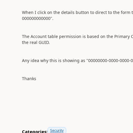
When I click on the details button to direct to the for
000000000000".
The Account table permission is based on the Primary Con
the real GUID.
Any idea why this is showing as "00000000-0000-0000
Thanks
Security
Categories: