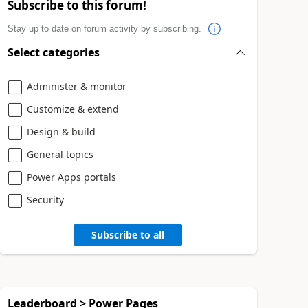
Subscribe to this forum!
Stay up to date on forum activity by subscribing.
Select categories
Administer & monitor
Customize & extend
Design & build
General topics
Power Apps portals
Security
Subscribe to all
Leaderboard > Power Pages