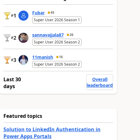
Fubar
45
1
#
Super User 2026 Season 1
sannavajjala87
26
2
#
Super User 2026 Season 2
11manish
16
3
#
Super User 2026 Season 2
Last 30
Overall
leaderboard
days
Featured topics
Solution to LinkedIn Authentication in
Power Apps Portals