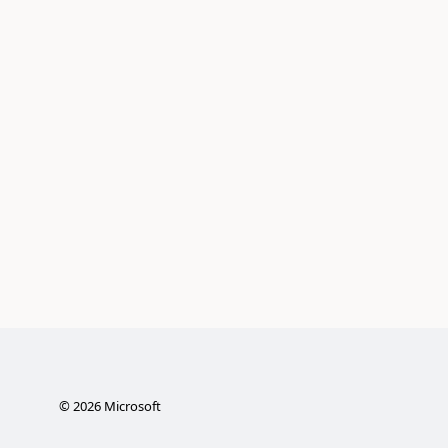
©
2026
Microsoft