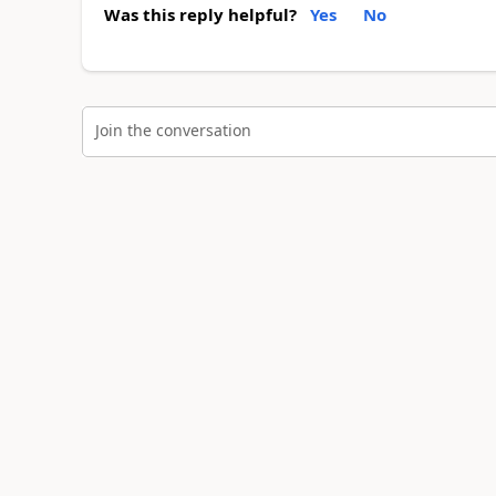
Was this reply helpful?
Yes
No
Join the conversation