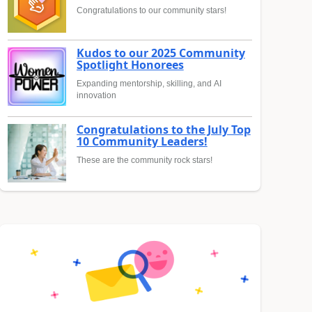
Congratulations to our community stars!
Kudos to our 2025 Community
Spotlight Honorees
Expanding mentorship, skilling, and AI
innovation
Congratulations to the July Top
10 Community Leaders!
These are the community rock stars!