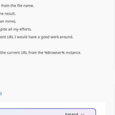
D from the file name.
he result.
han mine).
pite all my efforts.
urrent URL I would have a good work around.
ct the current URL from the %Browser% instance.
0
)
Expand