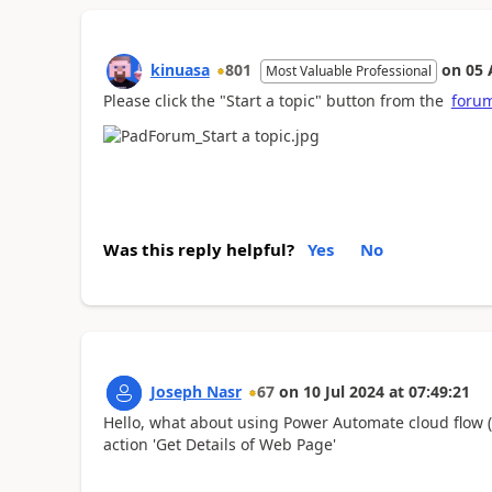
kinuasa
801
on
05 
Most Valuable Professional
Please click the "Start a topic" button from the
forum
Was this reply helpful?
Yes
No
Joseph Nasr
67
on
10 Jul 2024
at
07:49:21
Hello, what about using Power Automate cloud flow 
action 'Get Details of Web Page'