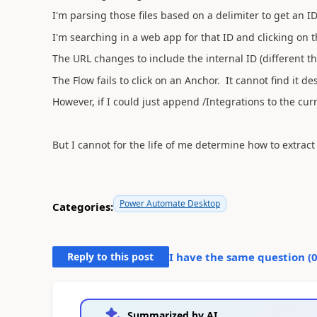
I'm parsing those files based on a delimiter to get an I
I'm searching in a web app for that ID and clicking on t
The URL changes to include the internal ID (different t
The Flow fails to click on an Anchor. It cannot find it des
However, if I could just append /Integrations to the c
But I cannot for the life of me determine how to extra
Power Automate Desktop
Categories:
Reply to this post
I have the same question (
Summarized by AI