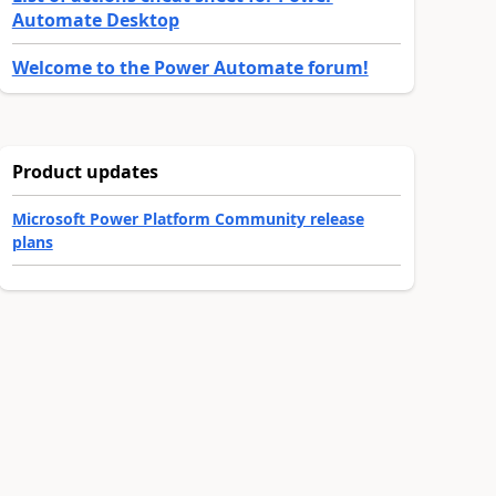
Automate Desktop
Welcome to the Power Automate forum!
Product updates
Microsoft Power Platform Community release
plans