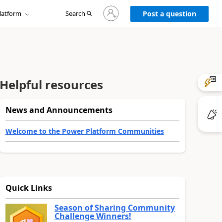
Sign
latform
Search
in
Post a question
to
your
account
Helpful resources
News and Announcements
Welcome to the Power Platform Communities
Quick Links
Season of Sharing Community
Challenge Winners!