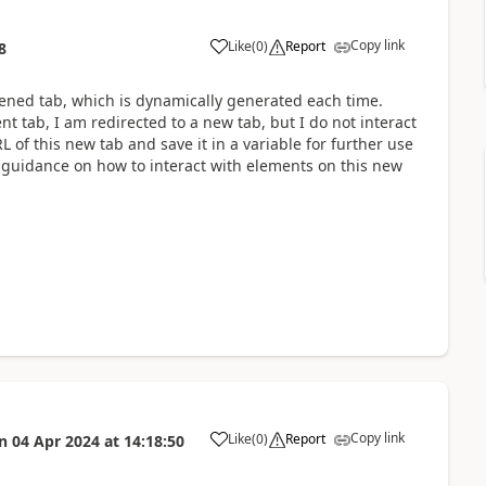
Copy link
Like
(
0
)
Report
8
a
pened tab, which is dynamically generated each time.
nt tab, I am redirected to a new tab, but I do not interact
RL of this new tab and save it in a variable for further use
ke guidance on how to interact with elements on this new
Copy link
Like
(
0
)
Report
n
04 Apr 2024
at
14:18:50
a