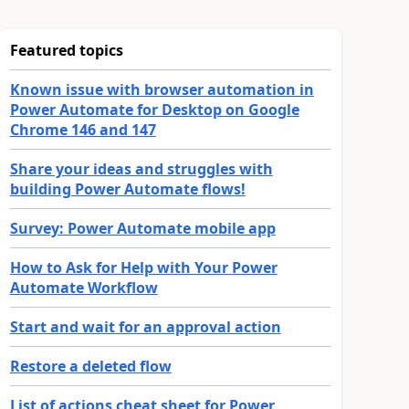
Featured topics
Known issue with browser automation in
Power Automate for Desktop on Google
Chrome 146 and 147
Share your ideas and struggles with
building Power Automate flows!
Survey: Power Automate mobile app
How to Ask for Help with Your Power
Automate Workflow
Start and wait for an approval action
Restore a deleted flow
List of actions cheat sheet for Power