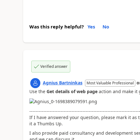
Was this reply helpful?
Yes
No
Verified answer
Agnius Bartninkas
o
Most Valuable Professional
Use the
Get details of web page
action and make it 
----------------------------------------------------------------------
If I have answered your question, please mark it as t
it a Thumbs Up.
I also provide paid consultancy and development se
and we can discuss it.