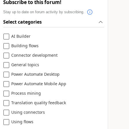
Subscribe to this forum!
Stay up to date on forum activity by subscribing.
Select categories
AI Builder
Building flows
Connector development
General topics
Power Automate Desktop
Power Automate Mobile App
Process mining
Translation quality feedback
Using connectors
Using flows