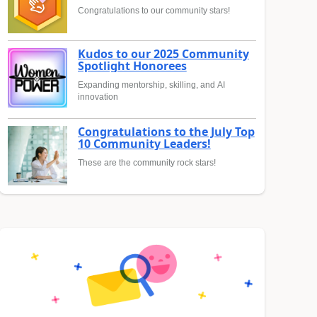
Congratulations to our community stars!
Kudos to our 2025 Community
Spotlight Honorees
Expanding mentorship, skilling, and AI
innovation
Congratulations to the July Top
10 Community Leaders!
These are the community rock stars!