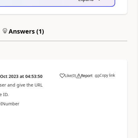
Answers (
1
)
Copy link
Like
(
0
)
Report
 Oct 2023
at
04:53:50
a
wser and give the URL
e ID.
COINumber