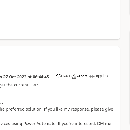
Copy link
Like
(
1
)
Report
n
27 Oct 2023
at
06:44:45
a
get the current URL:
---
he preferred solution. If you like my response, please give
rvices using Power Automate. If you're interested, DM me