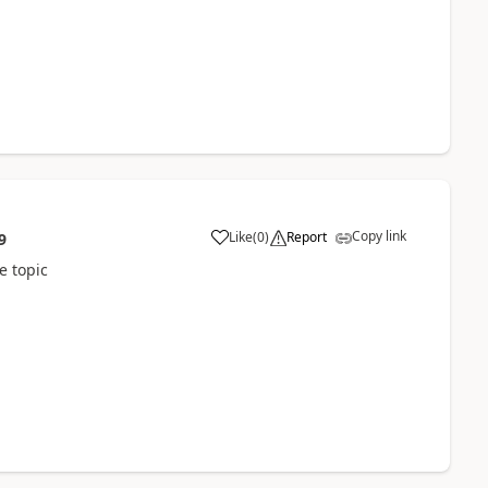
Copy link
Like
(
0
)
Report
9
a
e topic