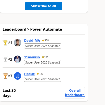
Subscribe to all
Leaderboard > Power Automate
David_MA
308
1
#
Super User 2026 Season 2
11manish
171
2
#
Super User 2026 Season 2
Haque
137
3
#
Super User 2026 Season 2
Last 30
Overall
leaderboard
days