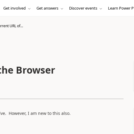
Get involved
Get answers
Discover events
Learn Power P
rrent URL of...
 the Browser
olve. However, I am new to this also.