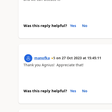
Was this reply helpful?
Yes
No
manofka
5
on
27 Oct 2023
at
15:45:11
Thank you Agnius! Appreciate that!
Was this reply helpful?
Yes
No