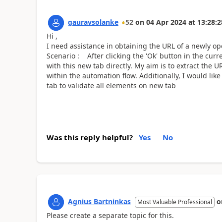
gauravsolanke
52
on
04 Apr 2024
at
13:28:2
Hi ,
I need assistance in obtaining the URL of a newly o
Scenario : After clicking the 'Ok' button in the curre
with this new tab directly. My aim is to extract the U
within the automation flow. Additionally, I would li
tab to validate all elements on new tab
Was this reply helpful?
Yes
No
Agnius Bartninkas
o
Most Valuable Professional
Please create a separate topic for this.