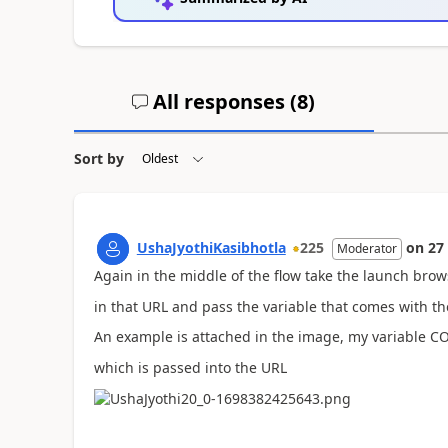
All responses (
8
)
Sort by
UshaJyothiKasibhotla
225
on
27
Moderator
Again in the middle of the flow take the launch bro
in that URL and pass the variable that comes with th
An example is attached in the image, my variable 
which is passed into the URL