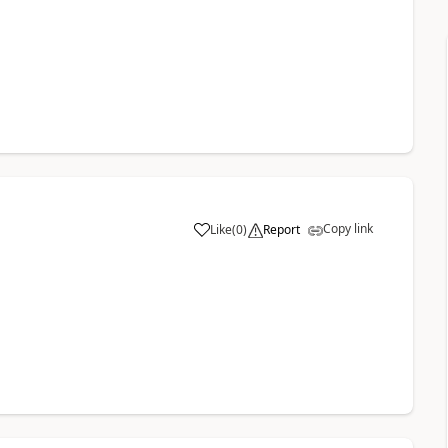
Copy link
Like
(
0
)
Report
a