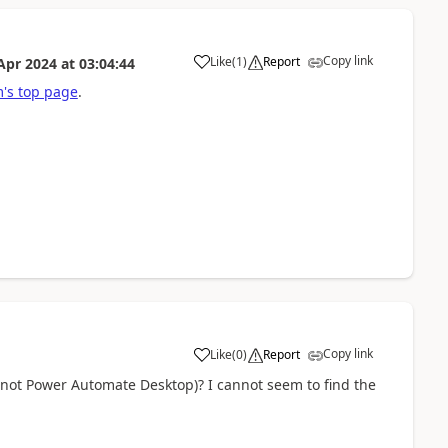
Copy link
Like
(
1
)
Report
Apr 2024
at
03:04:44
a
's top page
.
Copy link
Like
(
0
)
Report
a
(not Power Automate Desktop)? I cannot seem to find the