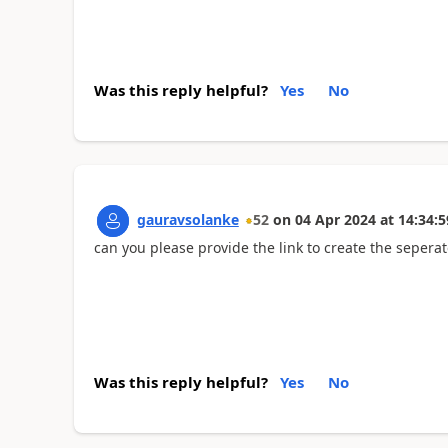
Was this reply helpful?
Yes
No
gauravsolanke
52
on
04 Apr 2024
at
14:34:5
can you please provide the link to create the seperat
Was this reply helpful?
Yes
No