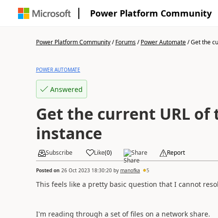
Power Platform Community
Power Platform Community
/
Forums
/
Power Automate
/
Get the cu
POWER AUTOMATE
Answered
Get the current URL of
instance
Subscribe
Like
(
0
)
Share
Report
Posted on
26 Oct 2023 18:30:20
by
manofka
5
This feels like a pretty basic question that I cannot res
I'm reading through a set of files on a network share.