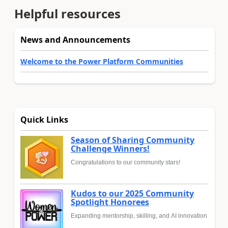
Helpful resources
News and Announcements
Welcome to the Power Platform Communities
Quick Links
Season of Sharing Community
Challenge Winners!
Congratulations to our community stars!
Kudos to our 2025 Community
Spotlight Honorees
Expanding mentorship, skilling, and AI innovation