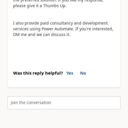
please give it a Thumbs Up.
I also provide paid consultancy and development
services using Power Automate. If you're interested,
DM me and we can discuss it.
Was this reply helpful?
Yes
No
Join the conversation