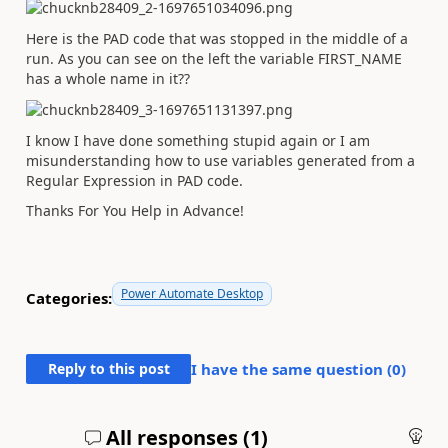
Here is the PAD code that was stopped in the middle of a
run. As you can see on the left the variable FIRST_NAME
has a whole name in it??
I know I have done something stupid again or I am
misunderstanding how to use variables generated from a
Regular Expression in PAD code.
Thanks For You Help in Advance!
Power Automate Desktop
Categories:
Reply to this post
I have the same question (
0
)
All responses (
1
)
An