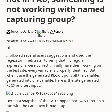
not working with named
capturing group?
Subscribe
Like
(
0
)
Share
Report
Posted on
18 Oct 2023 17:48:59
by
chucknb28409
34
Hi,
I followed several users suggestions and used the
regexstorm.net/tester to verify that my regular
expressions were correct. I finally have them working on
the test site, every variable is properly identified. But
when I use the generated REGX it pulls all the variables
generated into one variable. Here is the site generated
REGX and test input:
Here is a snapshot of the PAD stopped part way through a
run with the Parse Text brought up