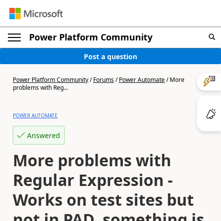
Power Platform Community
Post a question
Power Platform Community
/
Forums
/
Power Automate
/
More
problems with Reg...
POWER AUTOMATE
Answered
More problems with
Regular Expression -
Works on test sites but
not in PAD, something is