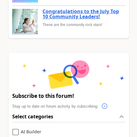
Congratulations to the July Top
10 Community Leaders!
These are the community rock stars!
Subscribe to this forum!
Stay up to date on forum activity by subscribing.
Select categories
AI Builder