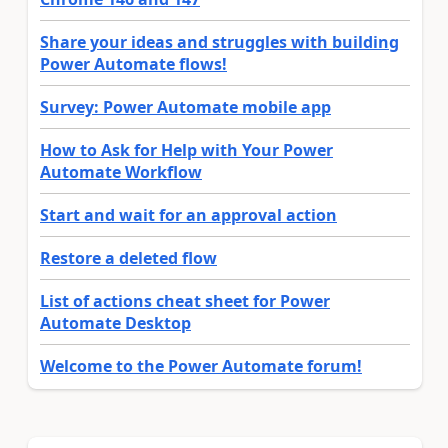
Share your ideas and struggles with building
Power Automate flows!
Survey: Power Automate mobile app
How to Ask for Help with Your Power
Automate Workflow
Start and wait for an approval action
Restore a deleted flow
List of actions cheat sheet for Power
Automate Desktop
Welcome to the Power Automate forum!