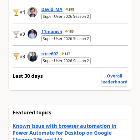
David_MA
298
1
#
Super User 2026 Season 2
11manish
150
2
#
Super User 2026 Season 2
trice602
147
3
#
Super User 2026 Season 2
Last 30 days
Overall
leaderboard
Featured topics
Known issue with browser automation in
Power Automate for Desktop on Google
Chrome 146 and 147