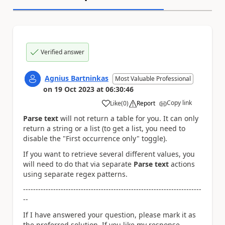
Verified answer
Agnius Bartninkas
Most Valuable Professional
on
19 Oct 2023
at
06:30:46
Copy link
Like
(
0
)
Report
a
Parse text
will not return a table for you. It can only
return a string or a list (to get a list, you need to
disable the "First occurrence only" toggle).
If you want to retrieve several different values, you
will need to do that via separate
Parse text
actions
using separate regex patterns.
-----------------------------------------------------------------------
--
If I have answered your question, please mark it as
the preferred solution. If you like my response,