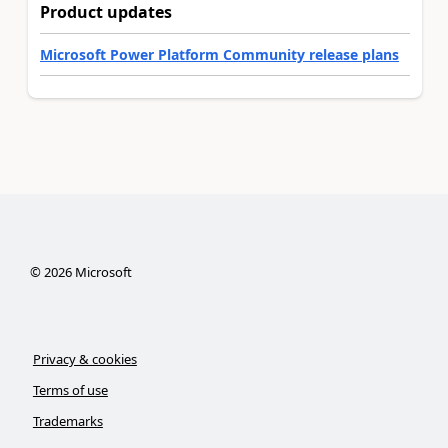
Product updates
Microsoft Power Platform Community release plans
©
2026
Microsoft
Privacy & cookies
Terms of use
Trademarks