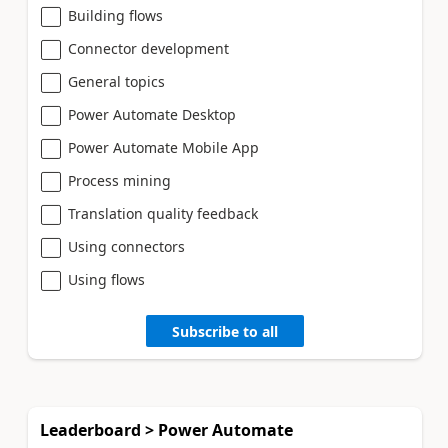
Building flows
Connector development
General topics
Power Automate Desktop
Power Automate Mobile App
Process mining
Translation quality feedback
Using connectors
Using flows
Subscribe to all
Leaderboard > Power Automate