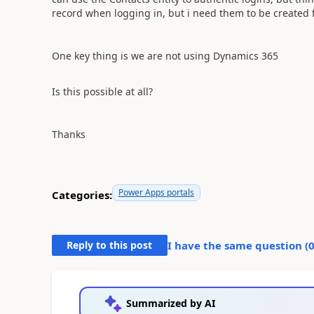
record when logging in, but i need them to be created f
One key thing is we are not using Dynamics 365
Is this possible at all?
Thanks
Power Apps portals
Categories:
Reply to this post
I have the same question (
Summarized by AI