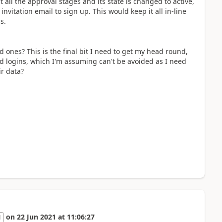
all the approval stages and its state is changed to active,
itation email to sign up. This would keep it all in-line
ss.
d ones? This is the final bit I need to get my head round,
ted logins, which I'm assuming can't be avoided as I need
ir data?
on
22 Jun 2021
at
11:06:27
1