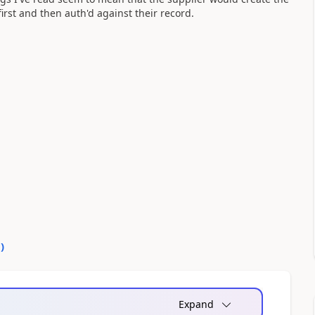
irst and then auth'd against their record.
0
)
Expand