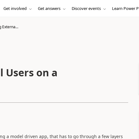
Get involved
Get answers
Discover events
Learn Power P
 Externa...
l Users on a
ing a model driven app, that has to go through a few layers