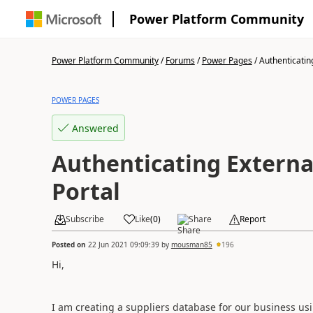
Power Platform Community
Power Platform Community
/
Forums
/
Power Pages
/
Authenticating
POWER PAGES
Answered
Authenticating Externa
Portal
Subscribe
Like
(
0
)
Share
Report
Posted on
22 Jun 2021 09:09:39
by
mousman85
196
Hi,
I am creating a suppliers database for our business us