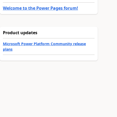
Welcome to the Power Pages forum!
Product updates
Microsoft Power Platform Community release
plans