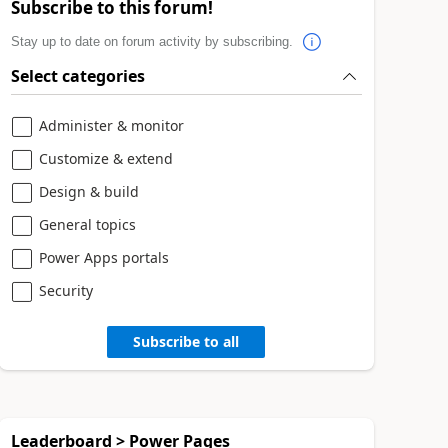
Subscribe to this forum!
Stay up to date on forum activity by subscribing.
Select categories
Administer & monitor
Customize & extend
Design & build
General topics
Power Apps portals
Security
Subscribe to all
Leaderboard > Power Pages