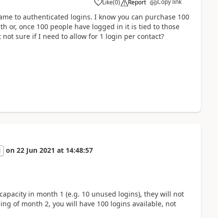
Copy link
Like
(
0
)
Report
a
 came to authenticated logins. I know you can purchase 100
h or, once 100 people have logged in it is tied to those
t not sure if I need to allow for 1 login per contact?
on
22 Jun 2021
at
14:48:57
1
apacity in month 1 (e.g. 10 unused logins), they will not
ing of month 2, you will have 100 logins available, not