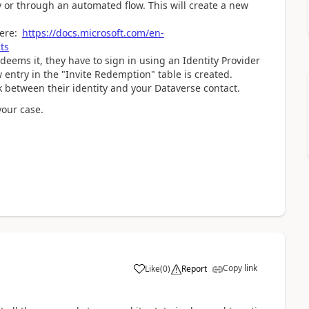
y or through an automated flow. This will create a new
here:
https://docs.microsoft.com/en-
ts
eems it, they have to sign in using an Identity Provider
 entry in the "Invite Redemption" table is created.
k between their identity and your Dataverse contact.
your case.
Copy link
Like
(
0
)
Report
a