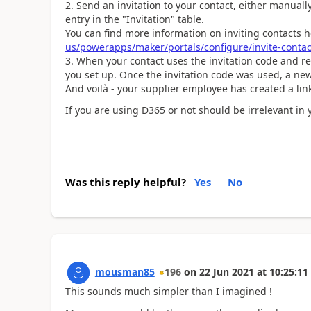
Send an invitation to your contact, either manuall
entry in the "Invitation" table.
You can find more information on inviting contacts 
us/powerapps/maker/portals/configure/invite-contac
When your contact uses the invitation code and red
you set up. Once the invitation code was used, a new
And voilà - your supplier employee has created a lin
If you are using D365 or not should be irrelevant in 
Was this reply helpful?
Yes
No
mousman85
196
on
22 Jun 2021
at
10:25:11
This sounds much simpler than I imagined !