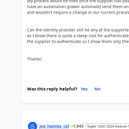
My process would be then once the supplier has past 
have an automation (power automate) send them an inv
and wouldn't require a change in our current proce
Can the identity provider still be any of the supporte
as I know there is quite a steep cost for authentica
the supplier to authenticate so I show them only the
Thanks!
Was this reply helpful?
Yes
No
joe_hannes_col
1,843
Super User 2024 Season 