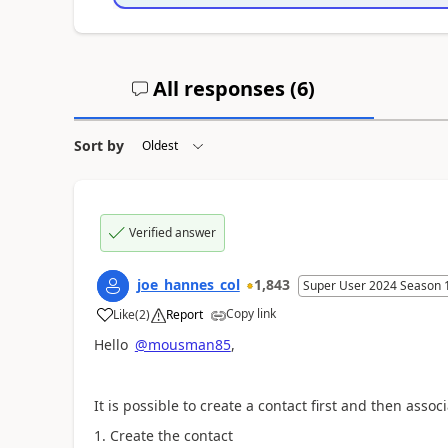
All responses (
6
)
Sort by
Verified answer
joe_hannes_col
1,843
Super User 2024 Season 
Copy link
Like
(
2
)
Report
a
Hello
@mousman85
,
It is possible to create a contact first and then associ
Create the contact