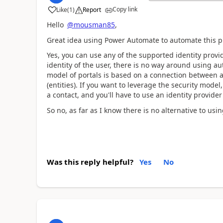
Copy link
Like
(
1
)
Report
a
Hello
@mousman85
,
Great idea using Power Automate to automate this p
Yes, you can use any of the supported identity provid
identity of the user, there is no way around using au
model of portals is based on a connection between a
(entities). If you want to leverage the security model,
a contact, and you'll have to use an identity provider 
So no, as far as I know there is no alternative to us
Was this reply helpful?
Yes
No