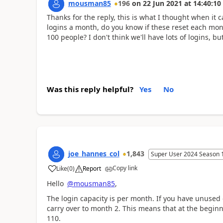
mousman85
196
on
22 Jun 2021
at
14:40:10
Thanks for the reply, this is what I thought when it
logins a month, do you know if these reset each mont
100 people? I don't think we'll have lots of logins, bu
Was this reply helpful?
Yes
No
joe_hannes_col
1,843
Super User 2024 Season 
Copy link
Like
(
0
)
Report
a
Hello
@mousman85
,
The login capacity is per month. If you have unused c
carry over to month 2. This means that at the beginn
110.