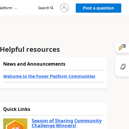
Sign
latform
Search
in
Post a question
to
your
account
Helpful resources
News and Announcements
Welcome to the Power Platform Communities
Quick Links
Season of Sharing Community
Challenge Winners!