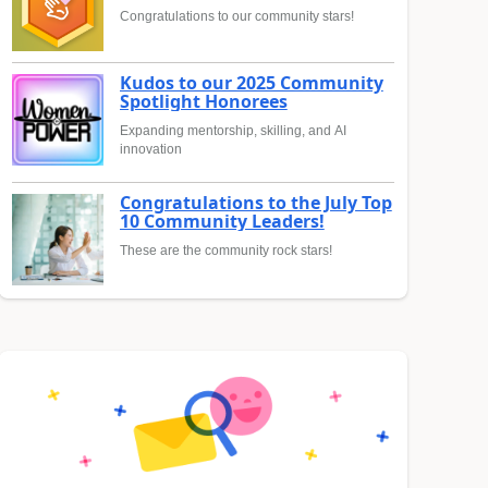
Congratulations to our community stars!
Kudos to our 2025 Community
Spotlight Honorees
Expanding mentorship, skilling, and AI
innovation
Congratulations to the July Top
10 Community Leaders!
These are the community rock stars!