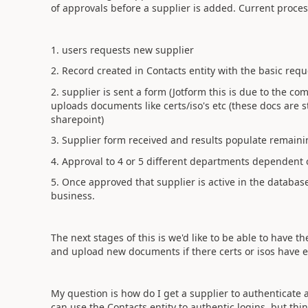
of approvals before a supplier is added. Current process
1. users requests new supplier
2. Record created in Contacts entity with the basic req
2. supplier is sent a form (Jotform this is due to the comp
uploads documents like certs/iso's etc (these docs are 
sharepoint)
3. Supplier form received and results populate remainin
4. Approval to 4 or 5 different departments dependent 
5. Once approved that supplier is active in the databa
business.
The next stages of this is we'd like to be able to have th
and upload new documents if there certs or isos have 
My question is how do I get a supplier to authenticate a
can use the Contacts entity to authentic logins, but th