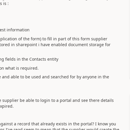
 is :
uest information
lication of the form) to fill in part of this form supplier
stored in sharepoint i have enabled document storage for
g fields in the Contacts entity
on what is required.
se and able to be used and searched for by anyone in the
e supplier be able to login to a portal and see there details
expired.
gainst a record that already exists in the portal? I know you
ings I've read seem to mean that the supplier would create the