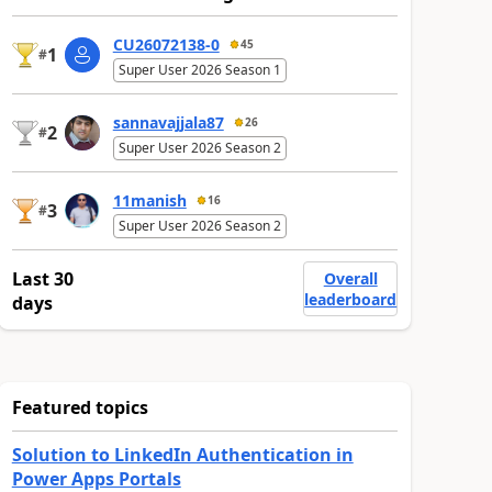
CU26072138-0
45
1
#
Super User 2026 Season 1
sannavajjala87
26
2
#
Super User 2026 Season 2
11manish
16
3
#
Super User 2026 Season 2
Last 30
Overall
leaderboard
days
Featured topics
Solution to LinkedIn Authentication in
Power Apps Portals