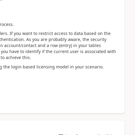
rocess.
ers. If you want to restrict access to data based on the
thentication. As you are probably aware, the security
n account/contact and a row (entry) in your tables
 you have to identify if the current user is associated with
to achieve this.
ing the login-based licensing model in your scenario.