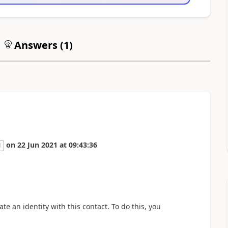
Answers (
1
)
on
22 Jun 2021
at
09:43:36
1
ate an identity with this contact. To do this, you