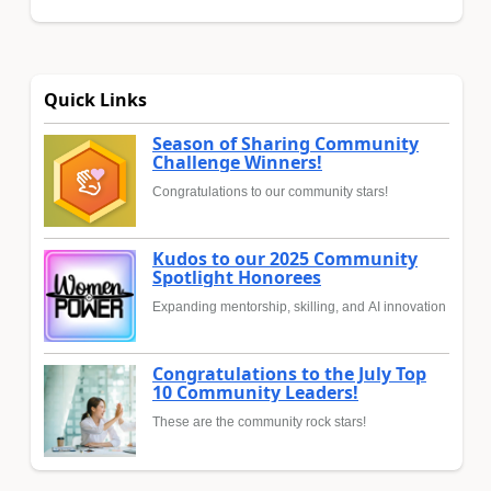
Quick Links
Season of Sharing Community
Challenge Winners!
Congratulations to our community stars!
Kudos to our 2025 Community
Spotlight Honorees
Expanding mentorship, skilling, and AI innovation
Congratulations to the July Top
10 Community Leaders!
These are the community rock stars!