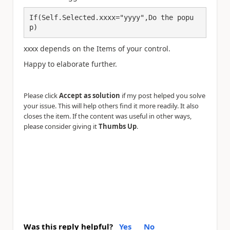
If(Self.Selected.xxxx="yyyy",Do the popu
p)
xxxx depends on the Items of your control.
Happy to elaborate further.
Please click
Accept as solution
if my post helped you solve
your issue. This will help others find it more readily. It also
closes the item. If the content was useful in other ways,
please consider giving it
Thumbs Up
.
Was this reply helpful?
Yes
No