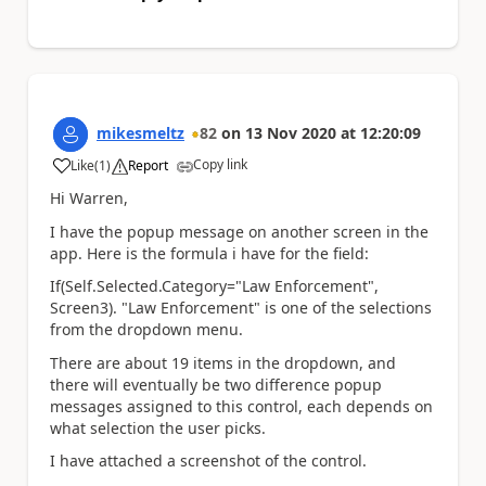
mikesmeltz
82
on
13 Nov 2020
at
12:20:09
Copy link
Like
(
1
)
Report
a
Hi Warren,
I have the popup message on another screen in the
app. Here is the formula i have for the field:
If(Self.Selected.Category="Law Enforcement",
Screen3). "Law Enforcement" is one of the selections
from the dropdown menu.
There are about 19 items in the dropdown, and
there will eventually be two difference popup
messages assigned to this control, each depends on
what selection the user picks.
I have attached a screenshot of the control.