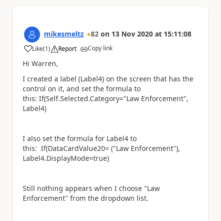
mikesmeltz
82
on
13 Nov 2020
at
15:11:08
Copy link
Like
(
1
)
Report
a
Hi Warren,
I created a label (Label4) on the screen that has the
control on it, and set the formula to
this: If(Self.Selected.Category="Law Enforcement",
Label4)
I also set the formula for Label4 to
this: If(DataCardValue20= ("Law Enforcement"),
Label4.DisplayMode=true)
Still nothing appears when I choose "Law
Enforcement" from the dropdown list.