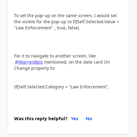
To set the pop-up on the same screen, I would set
the visible for the pop-up to If(Self.Selected.Value =
"Law Enforcement" , true, false)
For it to navigate to another screen, like
@WarrenBelz
mentioned, on the data card On
Change property to:
If(Self.Selected.Category = "Law Enforcement",
Was this reply helpful?
Yes
No