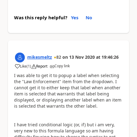
Was this reply helpful?
Yes
No
mikesmeltz
82
on
13 Nov 2020
at
19:46:26
Copy link
Like
(
1
)
Report
a
I was able to get it to popup a label when selecting
the "Law Enforcement" item from the dropdown. I
cannot get it to either keep that label when another
item is selected that warrants that label being
displayed, or displaying another label when an item
is selected that warrants the other label.
I have tried conditional logic (or, if) but i am very,
very new to this formula language so am having
difficulty figuring how to choose the syntax to get