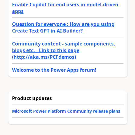
Enable Copilot for end users in model-driven
apps
Question for everyone : How are you using
Create Text GPT in AI Builder?
Community content - sample components,
blogs etc. - Link to this page
(http://aka.ms/PCFdemos)
Welcome to the Power Apps forum!
Product updates
Microsoft Power Platform Community release plans