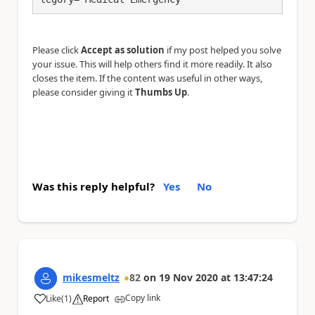
Please click
Accept as solution
if my post helped you solve
your issue. This will help others find it more readily. It also
closes the item. If the content was useful in other ways,
please consider giving it
Thumbs Up
.
Was this reply helpful?
Yes
No
mikesmeltz
82
on
19 Nov 2020
at
13:47:24
Copy link
Like
(
1
)
Report
a