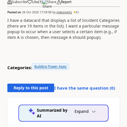
Subscribe
Like
(
1
)
Share
Report
Posted on
26 Oct 2020 17:59:08
by
mikesmeltz
82
I have a datacard that displays a list of Incident Categories
(there are 19 items in the list). I want a particular message
popup to occur when a user selects a certain item (e.g., if
item A is chosen, then message A should popup).
Building Power Apps
Categories:
Reply to this post
I have the same question (
0
)
Summarized by
Expand
AI