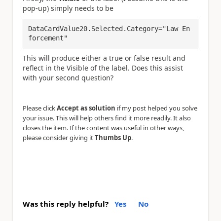
pop-up) simply needs to be
DataCardValue20.Selected.Category="Law En
forcement"
This will produce either a true or false result and
reflect in the Visible of the label. Does this assist
with your second question?
Please click
Accept as solution
if my post helped you solve
your issue. This will help others find it more readily. It also
closes the item. If the content was useful in other ways,
please consider giving it
Thumbs Up
.
Was this reply helpful?
Yes
No