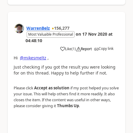
WarrenBelz
156,277
on
17 Nov 2020
at
Most Valuable Professional
04:48:10
Copy link
Like
(
1
)
Report
a
Hi
@mikesmeltz
,
Just checking if you got the result you were looking
for on this thread. Happy to help further if not.
Please click
Accept as solution
if my post helped you solve
your issue. This will help others find it more readily. It also
closes the item. If the content was useful in other ways,
please consider giving it
Thumbs Up
.