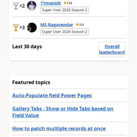
11manish
134
2
#
Super User 2026 Season 2
MS.Ragavendar
101
3
#
Super User 2026 Season 2
Last 30 days
Overall
leaderboard
Featured topics
Auto-Populate field Power Pages
Gallery Tabs - Show or Hide Tabs based on
Field Value
How to patch multiple records at once