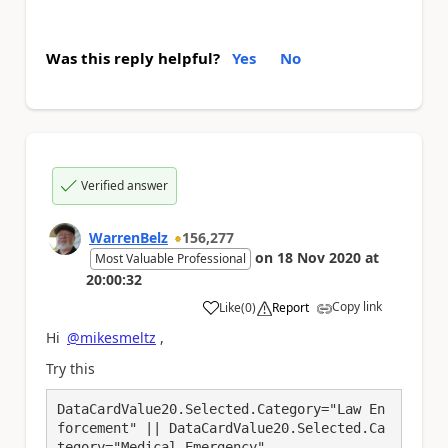
Was this reply helpful?
Yes
No
Verified answer
WarrenBelz
156,277
on
18 Nov 2020
at
Most Valuable Professional
20:00:32
Copy link
Like
(
0
)
Report
a
Hi
@mikesmeltz
,
Try this
DataCardValue20.Selected.Category="Law En
forcement" || DataCardValue20.Selected.Ca
tegory="Medical Emergency"