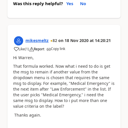
Was this reply helpful?
Yes
No
mikesmeltz
82
on
18 Nov 2020
at
14:20:21
Copy link
Like
(
1
)
Report
a
Hi Warren,
That formula worked. Now what i need to do is get
the msg to remain if another value from the
dropdown menu is chosen that requires the same
msg to display. For example, "Medical Emergency" is
the next item after "Law Enforcement" in the list. If
the user picks "Medical Emergency," i need the
same msg to display. How to i put more than one
value criteria on the label?
Thanks again.