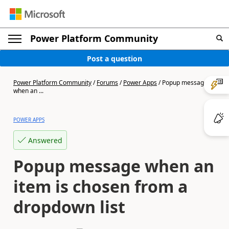
Power Platform Community
Post a question
Power Platform Community
/
Forums
/
Power Apps
/
Popup message
when an ...
POWER APPS
Answered
Popup message when an
item is chosen from a
dropdown list