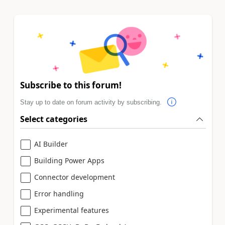
Subscribe to this forum!
Stay up to date on forum activity by subscribing.
Select categories
AI Builder
Building Power Apps
Connector development
Error handling
Experimental features