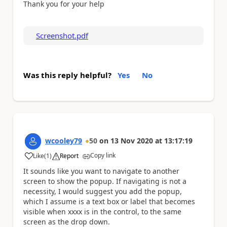
Thank you for your help
Screenshot.pdf
Was this reply helpful?
Yes
No
wcooley79
50
on
13 Nov 2020
at
13:17:19
Copy link
Like
(
1
)
Report
a
It sounds like you want to navigate to another
screen to show the popup. If navigating is not a
necessity, I would suggest you add the popup,
which I assume is a text box or label that becomes
visible when xxxx is in the control, to the same
screen as the drop down.