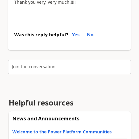
Thank you very, very much.!!!!
Was this reply helpful?
Yes
No
Join the conversation
Helpful resources
News and Announcements
Welcome to the Power Platform Communities