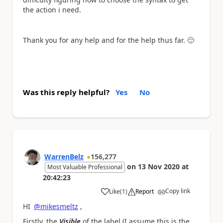
the action i need.
Thank you for any help and for the help thus far.
🙂
Was this reply helpful?
Yes
No
WarrenBelz
156,277
on
13 Nov 2020
at
Most Valuable Professional
20:42:23
Copy link
Like
(
1
)
Report
a
HI
@mikesmeltz
,
Firstly, the
Visible
of the label (I assume this is the