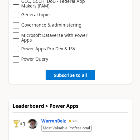
GCC, GCCH, DoD - Federal App
Makers (FAM)
General topics
Governance & administering
Microsoft Dataverse with Power
Apps
Power Apps Pro Dev & ISV
Power Query
Subscribe to all
Leaderboard > Power Apps
WarrenBelz
396
1
#
Most Valuable Professional