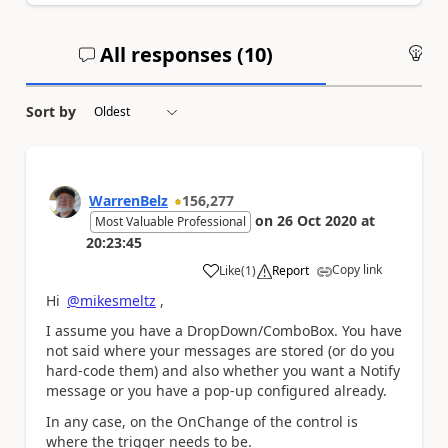
All responses (
10
)
An
Sort by
WarrenBelz
156,277
on
26 Oct 2020
at
Most Valuable Professional
20:23:45
Copy link
Like
(
1
)
Report
a
Hi
@mikesmeltz
,
I assume you have a DropDown/ComboBox. You have
not said where your messages are stored (or do you
hard-code them) and also whether you want a Notify
message or you have a pop-up configured already.
In any case, on the OnChange of the control is
where the trigger needs to be.