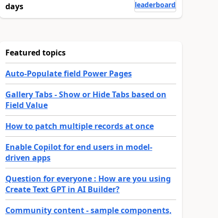
leaderboard
days
Featured topics
Auto-Populate field Power Pages
Gallery Tabs - Show or Hide Tabs based on
Field Value
How to patch multiple records at once
Enable Copilot for end users in model-
driven apps
Question for everyone : How are you using
Create Text GPT in AI Builder?
Community content - sample components,