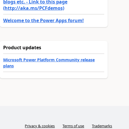
blogs etc. - Link to this page
(http://aka.ms/PCFdemos)
Welcome to the Power Apps forum!
Product updates
Microsoft Power Platform Community release
plans
Privacy & cookies
Terms of use
Trademarks