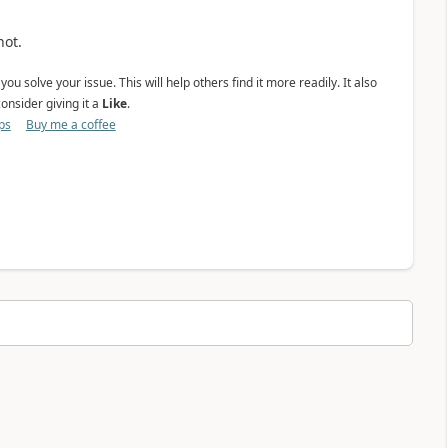
not.
ou solve your issue. This will help others find it more readily. It also
onsider giving it a
Like
.
ps
Buy me a coffee