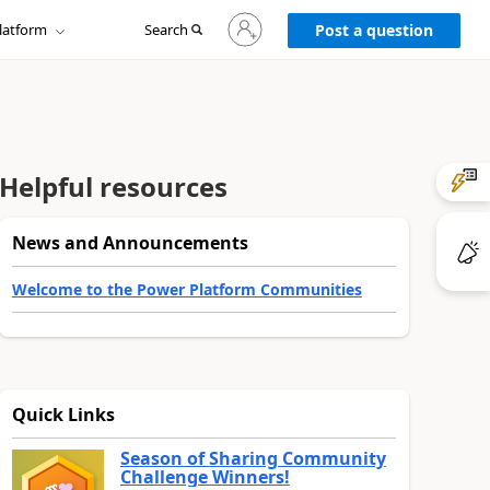
Sign
latform
Search
in
Post a question
to
your
account
Helpful resources
News and Announcements
Welcome to the Power Platform Communities
Quick Links
Season of Sharing Community
Challenge Winners!