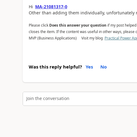
Hi
MA-21081317-0
Other than adding them individually, unfortunately 
Please click
Does this answer your question
if my post helped y
closes the item. If the content was useful in other ways, please c
MVP (Business Applications) Visit my blog
Practical Power Ap
Was this reply helpful?
Yes
No
Join the conversation