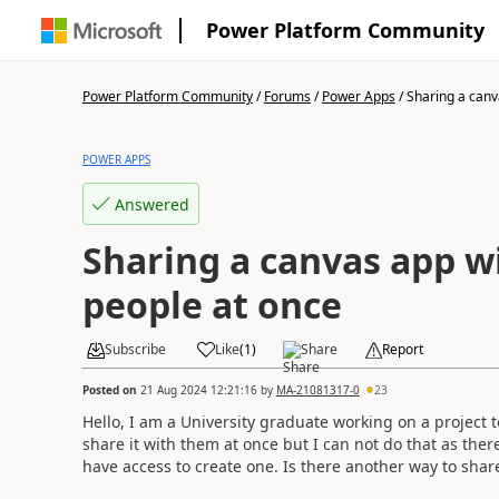
Power Platform Community
Power Platform Community
/
Forums
/
Power Apps
/
Sharing a canv
POWER APPS
Answered
Sharing a canvas app w
people at once
Subscribe
Like
(
1
)
Share
Report
Posted on
21 Aug 2024 12:21:16
by
MA-21081317-0
23
Hello, I am a University graduate working on a project t
share it with them at once but I can not do that as ther
have access to create one. Is there another way to shar