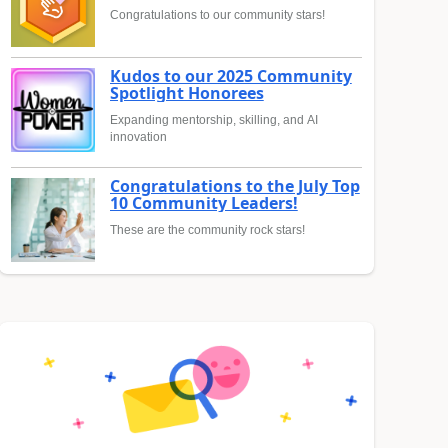
Congratulations to our community stars!
Kudos to our 2025 Community
Spotlight Honorees
Expanding mentorship, skilling, and AI
innovation
Congratulations to the July Top
10 Community Leaders!
These are the community rock stars!