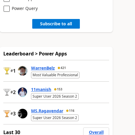
Power Query
Subscribe to all
Leaderboard > Power Apps
WarrenBelz
421
1
#
Most Valuable Professional
11manish
153
2
#
Super User 2026 Season 2
MS.Ragavendar
116
3
#
Super User 2026 Season 2
Last 30
Overall