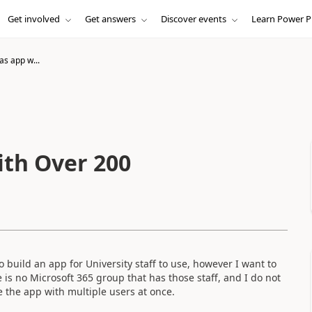
Get involved
Get answers
Discover events
Learn Power P
as app w...
ith Over 200
o build an app for University staff to use, however I want to
e is no Microsoft 365 group that has those staff, and I do not
e the app with multiple users at once.