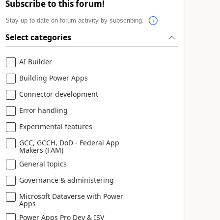
Subscribe to this forum!
Stay up to date on forum activity by subscribing.
Select categories
AI Builder
Building Power Apps
Connector development
Error handling
Experimental features
GCC, GCCH, DoD - Federal App
Makers (FAM)
General topics
Governance & administering
Microsoft Dataverse with Power
Apps
Power Apps Pro Dev & ISV