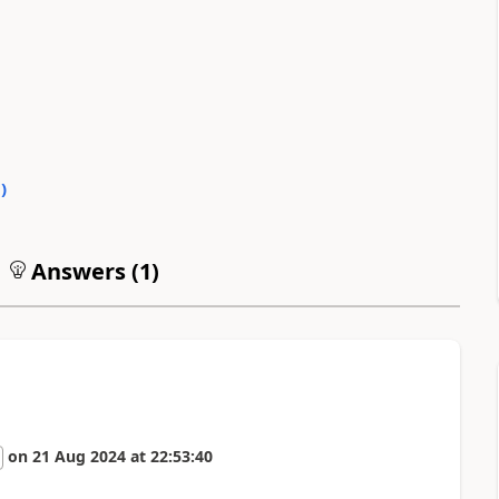
0
)
Answers (
1
)
on
21 Aug 2024
at
22:53:40