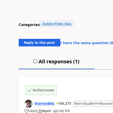
Building Power Apps
Categories:
Reply to this post
I have the same question (
All responses (
1
)
Verified answer
WarrenBelz
156,273
Most Valuable Professional
Copy link
Like
(
0
)
Report
a