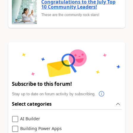
Congratulations to the July Top
10 Community Leaders!
These are the community rock stars!
Subscribe to this forum!
Stay up to date on forum activity by subscribing.
Select categories
AI Builder
Building Power Apps