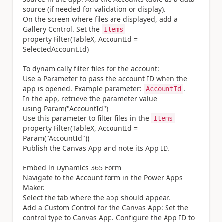
source (if needed for validation or display).
On the screen where files are displayed, add a
Gallery Control. Set the
Items
property Filter(TableX, AccountId =
SelectedAccount.Id)
To dynamically filter files for the account:
Use a Parameter to pass the account ID when the
app is opened. Example parameter:
.
AccountId
In the app, retrieve the parameter value
using Param("AccountId")
Use this parameter to filter files in the
Items
property Filter(TableX, AccountId =
Param("AccountId"))
Publish the Canvas App and note its App ID.
Embed in Dynamics 365 Form
Navigate to the Account form in the Power Apps
Maker.
Select the tab where the app should appear.
Add a Custom Control for the Canvas App: Set the
control type to Canvas App. Configure the App ID to