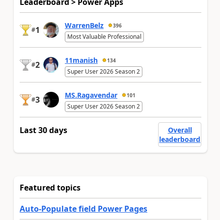
Leaderboard > Power Apps
WarrenBelz
396
1
#
Most Valuable Professional
11manish
134
2
#
Super User 2026 Season 2
MS.Ragavendar
101
3
#
Super User 2026 Season 2
Last 30 days
Overall
leaderboard
Featured topics
Auto-Populate field Power Pages