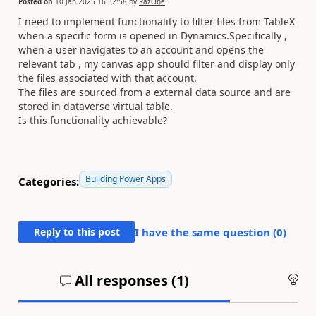
Posted on
10 Jan 2025 16:32:58
by
RazOne
I need to implement functionality to filter files from TableX
when a specific form is opened in Dynamics.Specifically ,
when a user navigates to an account and opens the
relevant tab , my canvas app should filter and display only
the files associated with that account.
The files are sourced from a external data source and are
stored in dataverse virtual table.
Is this functionality achievable?
Building Power Apps
Categories:
Reply to this post
I have the same question (
0
)
All responses (
1
)
An