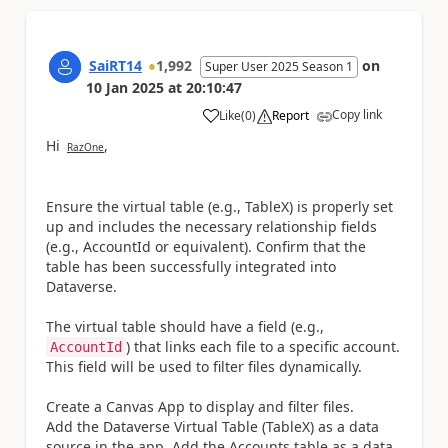
SaiRT14
1,992
on
Super User 2025 Season 1
10 Jan 2025
at
20:10:47
Copy link
Like
(
0
)
Report
a
Hi
,
RazOne
Ensure the virtual table (e.g., TableX) is properly set
up and includes the necessary relationship fields
(e.g., AccountId or equivalent). Confirm that the
table has been successfully integrated into
Dataverse.
The virtual table should have a field (e.g.,
) that links each file to a specific account.
AccountId
This field will be used to filter files dynamically.
Create a Canvas App to display and filter files.
Add the Dataverse Virtual Table (TableX) as a data
source in the app. Add the Accounts table as a data