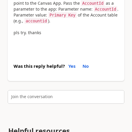
point to the Canvas App. Pass the
as a
AccountId
parameter to the app: Parameter name:
.
AccountId
Parameter value:
of the Account table
Primary Key
(e.g.,
).
accountid
pls try. thanks
Was this reply helpful?
Yes
No
Join the conversation
Helpful resources