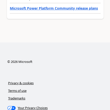
Microsoft Power Platform Community release plans
©
2026
Microsoft
Privacy & cookies
Terms of use
Trademarks
Your Privacy Choices