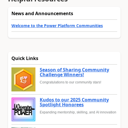
News and Announcements
Welcome to the Power Platform Communities
Quick Links
Season of Sharing Community
Challenge Winners!
Congratulations to our community stars!
Kudos to our 2025 Community
Spotlight Honorees
Expanding mentorship, skilling, and AI innovation