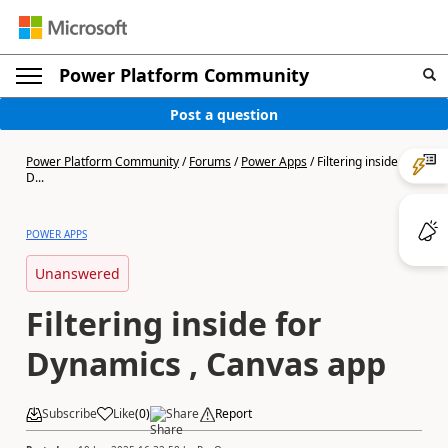
Power Platform Community
Post a question
Power Platform Community
/
Forums
/
Power Apps
/
Filtering inside for
D...
POWER APPS
Unanswered
Filtering inside for
Dynamics , Canvas app
Subscribe
Like
(
0
)
Share
Report