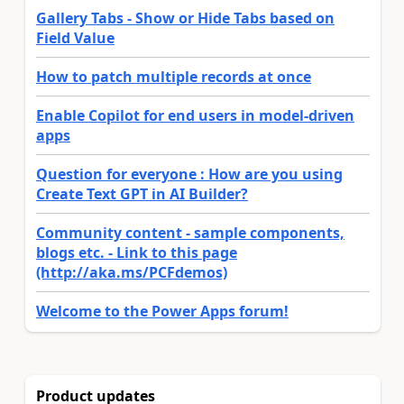
Gallery Tabs - Show or Hide Tabs based on
Field Value
How to patch multiple records at once
Enable Copilot for end users in model-driven
apps
Question for everyone : How are you using
Create Text GPT in AI Builder?
Community content - sample components,
blogs etc. - Link to this page
(http://aka.ms/PCFdemos)
Welcome to the Power Apps forum!
Product updates