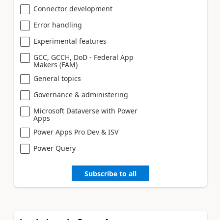
Connector development
Error handling
Experimental features
GCC, GCCH, DoD - Federal App
Makers (FAM)
General topics
Governance & administering
Microsoft Dataverse with Power
Apps
Power Apps Pro Dev & ISV
Power Query
Subscribe to all