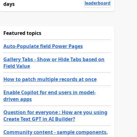
leaderboard
days
Featured topics
Auto-Populate field Power Pages
Gallery Tabs - Show or Hide Tabs based on
Field Value
How to patch multiple records at once
Enable Copilot for end users in model-
driven apps
Question for everyone : How are you using
Create Text GPT in AI Builder?
Community content - sample components,