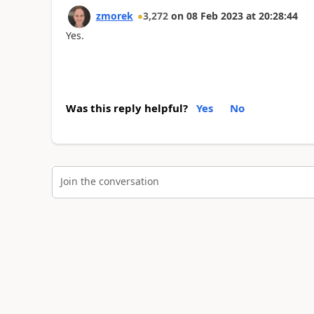
zmorek
3,272
on
08 Feb 2023
at
20:28:44
Yes.
Was this reply helpful?
Yes
No
Join the conversation