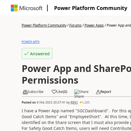
Power Platform Community
Power Platform Community
/
Forums
/
Power Apps
/
Power App and 
POWER APPS
Answered
Power App and SharePo
Permissions
Subscribe
Like
(
0
)
Share
Report
Posted on
8 Feb 2023 20:27:41
by
RJF61
1,265
I have a Power App named "SGCDashboard". For this app
Good Catch Items" and "EmployeeShort". At this time, I
identified on the Share screen that I must also provid
For Safety Good Catch Items, users will need Contribut