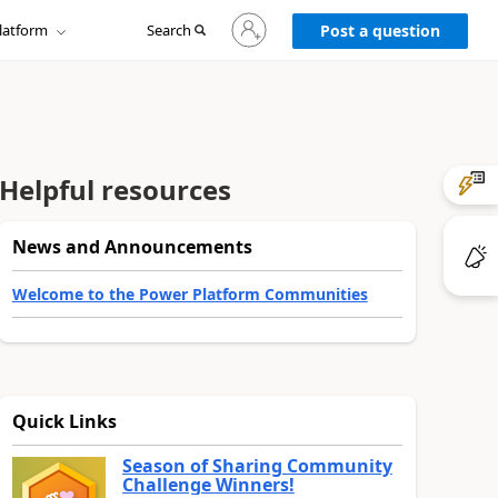
Sign
latform
Search
in
Post a question
to
your
account
Helpful resources
News and Announcements
Welcome to the Power Platform Communities
Quick Links
Season of Sharing Community
Challenge Winners!