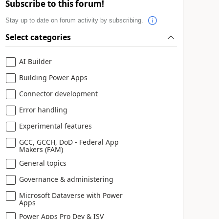
Subscribe to this forum!
Stay up to date on forum activity by subscribing.
Select categories
AI Builder
Building Power Apps
Connector development
Error handling
Experimental features
GCC, GCCH, DoD - Federal App
Makers (FAM)
General topics
Governance & administering
Microsoft Dataverse with Power
Apps
Power Apps Pro Dev & ISV