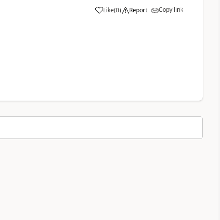
Copy link
Like
(
0
)
Report
a