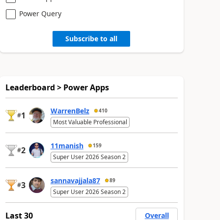
Power Query
Subscribe to all
Leaderboard > Power Apps
WarrenBelz
410
1
#
Most Valuable Professional
11manish
159
2
#
Super User 2026 Season 2
sannavajjala87
89
3
#
Super User 2026 Season 2
Last 30
Overall