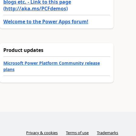
blogs etc. - Link to this page
(http://aka.ms/PCFdemos)
Welcome to the Power Apps forum!
Product updates
Microsoft Power Platform Community release
plans
Privacy & cookies
Terms of use
Trademarks