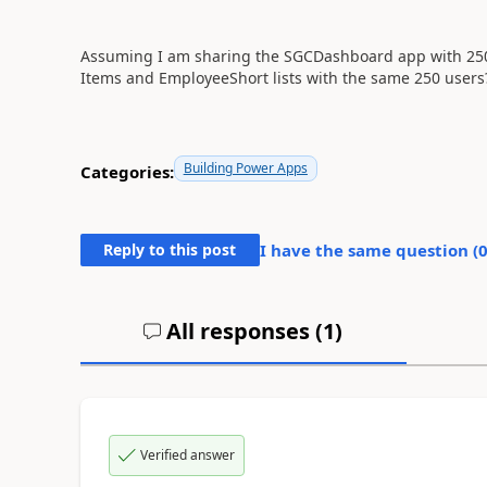
Assuming I am sharing the SGCDashboard app with 250 u
Items and EmployeeShort lists with the same 250 users
Building Power Apps
Categories:
Reply to this post
I have the same question (
All responses (
1
)
Verified answer