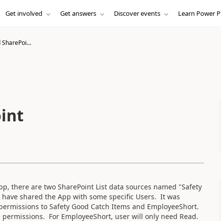
Get involved
Get answers
Discover events
Learn Power P
SharePoi...
int
, there are two SharePoint List data sources named "Safety
 have shared the App with some specific Users. It was
e permissions to Safety Good Catch Items and EmployeeShort.
e permissions. For EmployeeShort, user will only need Read.