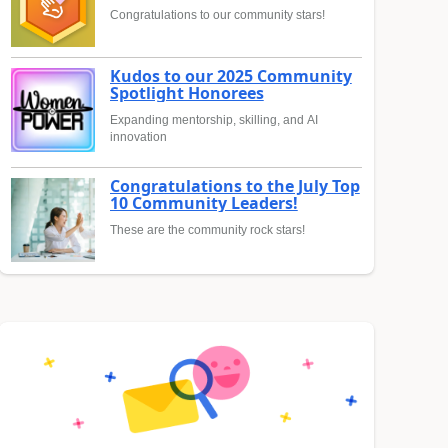
Congratulations to our community stars!
Kudos to our 2025 Community
Spotlight Honorees
Expanding mentorship, skilling, and AI
innovation
Congratulations to the July Top
10 Community Leaders!
These are the community rock stars!