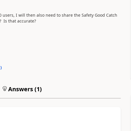
sers, I will then also need to share the Safety Good Catch
? Is that accurate?
0
)
Answers (
1
)