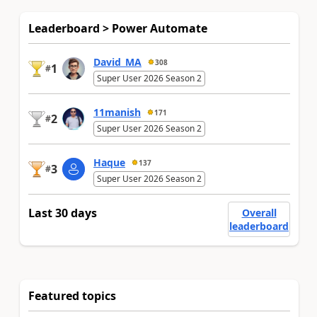
Leaderboard > Power Automate
David_MA
308
1
#
Super User 2026 Season 2
11manish
171
2
#
Super User 2026 Season 2
Haque
137
3
#
Super User 2026 Season 2
Last 30 days
Overall
leaderboard
Featured topics