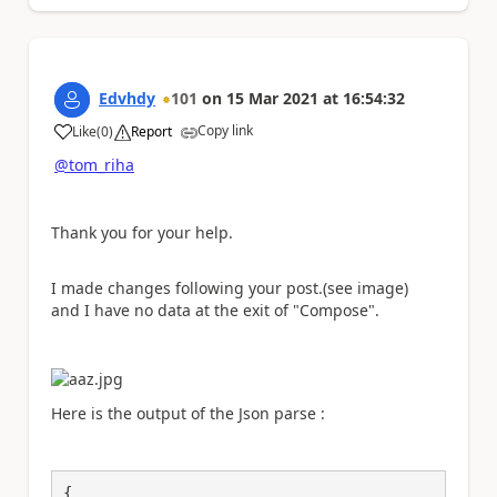
Edvhdy
101
on
15 Mar 2021
at
16:54:32
Copy link
Like
(
0
)
Report
a
@tom_riha
Thank you for your help.
I made changes following your post.(see image)
and I have no data at the exit of "Compose".
Here is the output of the Json parse :
{
