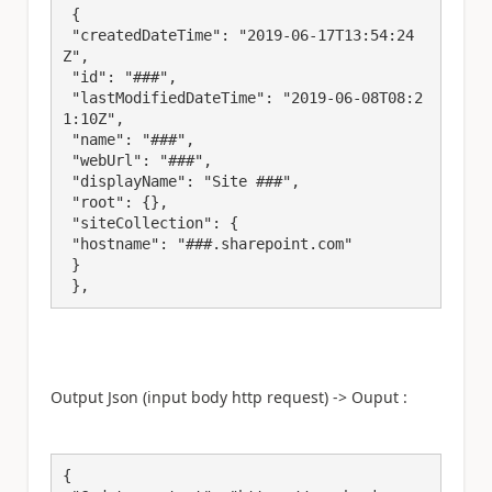
 {

 "createdDateTime": "2019-06-17T13:54:24
Z",

 "id": "###",

 "lastModifiedDateTime": "2019-06-08T08:2
1:10Z",

 "name": "###",

 "webUrl": "###",

 "displayName": "Site ###",

 "root": {},

 "siteCollection": {

 "hostname": "###.sharepoint.com"

 }

 },
Output Json (input body http request) -> Ouput :
{
