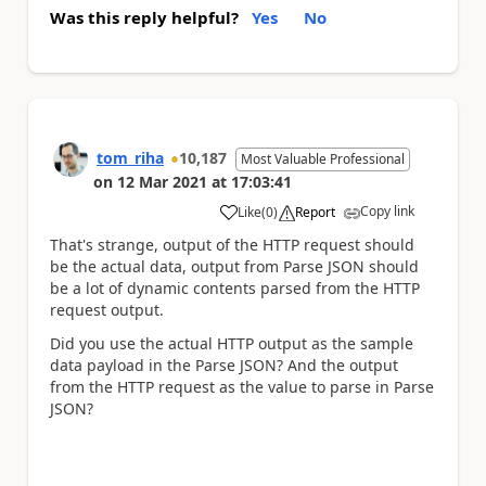
Was this reply helpful?
Yes
No
tom_riha
10,187
Most Valuable Professional
on
12 Mar 2021
at
17:03:41
Copy link
Like
(
0
)
Report
a
That's strange, output of the HTTP request should
be the actual data, output from Parse JSON should
be a lot of dynamic contents parsed from the HTTP
request output.
Did you use the actual HTTP output as the sample
data payload in the Parse JSON? And the output
from the HTTP request as the value to parse in Parse
JSON?