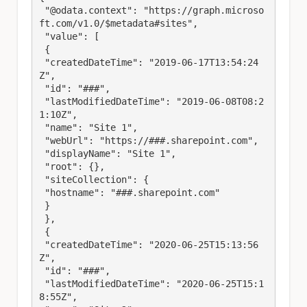
 "@odata.context": "https://graph.microso
ft.com/v1.0/$metadata#sites",

 "value": [

 {

 "createdDateTime": "2019-06-17T13:54:24
Z",

 "id": "###",

 "lastModifiedDateTime": "2019-06-08T08:2
1:10Z",

 "name": "Site 1",

 "webUrl": "https://###.sharepoint.com",

 "displayName": "Site 1",

 "root": {},

 "siteCollection": {

 "hostname": "###.sharepoint.com"

 }

 },

 {

 "createdDateTime": "2020-06-25T15:13:56
Z",

 "id": "###",

 "lastModifiedDateTime": "2020-06-25T15:1
8:55Z",
