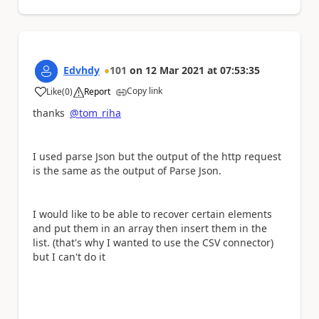
Edvhdy
101
on
12 Mar 2021
at
07:53:35
Copy link
Like
(
0
)
Report
a
thanks
@tom_riha
I used parse Json but the output of the http request
is the same as the output of Parse Json.
I would like to be able to recover certain elements
and put them in an array then insert them in the
list. (that's why I wanted to use the CSV connector)
but I can't do it