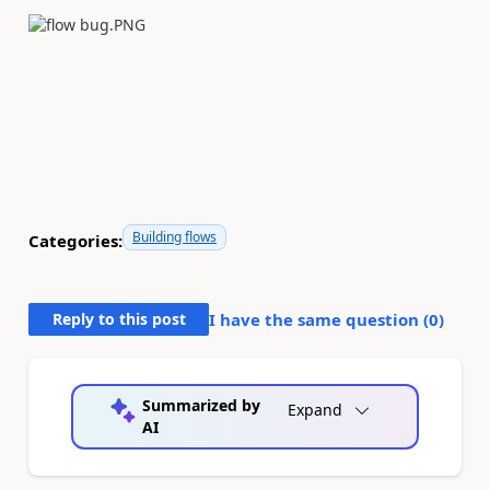
Building flows
Categories:
Reply to this post
I have the same question (
0
)
Summarized by
Expand
AI