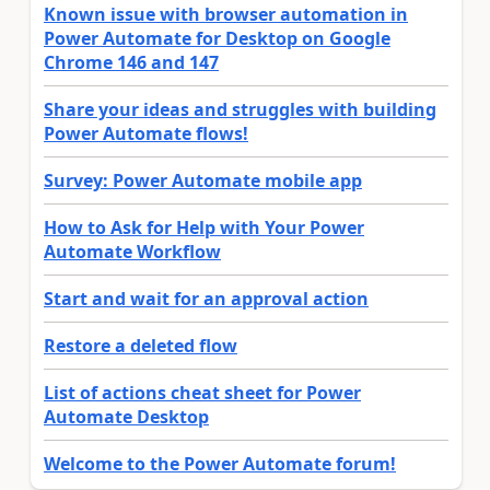
Known issue with browser automation in
Power Automate for Desktop on Google
Chrome 146 and 147
Share your ideas and struggles with building
Power Automate flows!
Survey: Power Automate mobile app
How to Ask for Help with Your Power
Automate Workflow
Start and wait for an approval action
Restore a deleted flow
List of actions cheat sheet for Power
Automate Desktop
Welcome to the Power Automate forum!