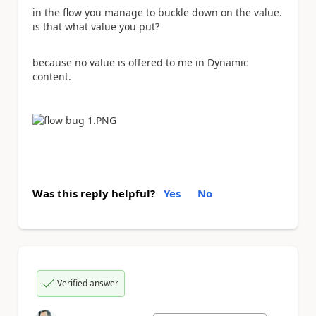
in the flow you manage to buckle down on the value.
is that what value you put?
because no value is offered to me in Dynamic
content.
Was this reply helpful?
Yes
No
Verified answer