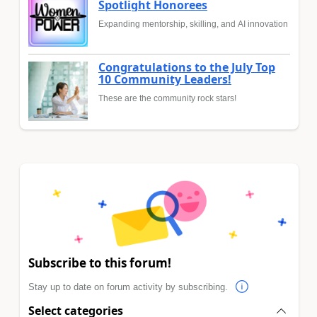
Spotlight Honorees
Expanding mentorship, skilling, and AI innovation
Congratulations to the July Top
10 Community Leaders!
These are the community rock stars!
Subscribe to this forum!
Stay up to date on forum activity by subscribing.
Select categories