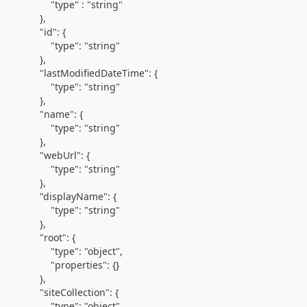
"type" :
"string"
},
"id"
: {
"type"
:
"string"
},
"lastModifiedDateTime"
: {
"type"
:
"string"
},
"name"
: {
"type"
:
"string"
},
"webUrl"
: {
"type"
:
"string"
},
"displayName"
: {
"type"
:
"string"
},
"root"
: {
"type"
:
"object"
,
"properties"
: {}
},
"siteCollection"
: {
"type"
:
"object"
,