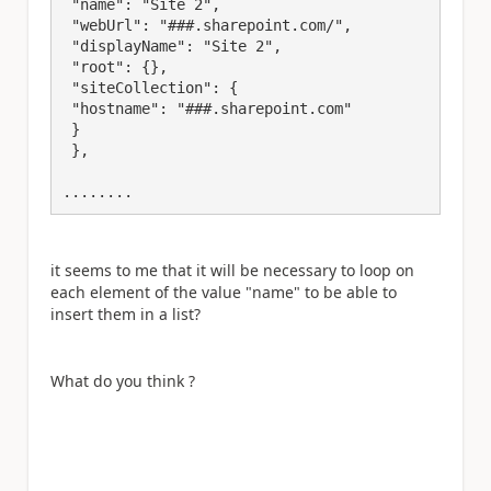
 "name": "Site 2",

 "webUrl": "###.sharepoint.com/",

 "displayName": "Site 2",

 "root": {},

 "siteCollection": {

 "hostname": "###.sharepoint.com"

 }

 },

........
it seems to me that it will be necessary to loop on
each element of the value "name" to be able to
insert them in a list?
What do you think ?