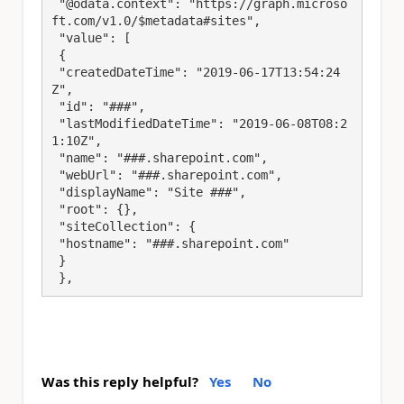
 "@odata.context": "https://graph.microso
ft.com/v1.0/$metadata#sites",

 "value": [

 {

 "createdDateTime": "2019-06-17T13:54:24
Z",

 "id": "###",

 "lastModifiedDateTime": "2019-06-08T08:2
1:10Z",

 "name": "###.sharepoint.com",

 "webUrl": "###.sharepoint.com",

 "displayName": "Site ###",

 "root": {},

 "siteCollection": {

 "hostname": "###.sharepoint.com"

 }

 },
Was this reply helpful?
Yes
No