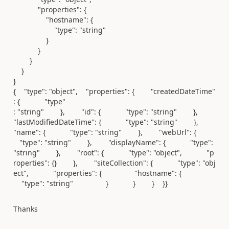
"properties"
: {
"hostname"
: {
"type"
:
"string"
}
}
}
}
}
{ "type": "object", "properties": { "createdDateTime"
: { "type"
: "string" }, "id": { "type": "string" },
"lastModifiedDateTime": { "type": "string" },
"name": { "type": "string" }, "webUrl": {
"type": "string" }, "displayName": { "type":
"string" }, "root": { "type": "object", "p
roperties": {} }, "siteCollection": { "type": "obj
ect", "properties": { "hostname": {
"type": "string" } } } }}
Thanks