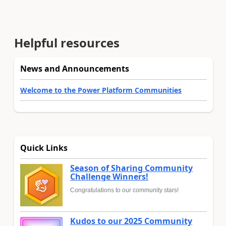
Helpful resources
News and Announcements
Welcome to the Power Platform Communities
Quick Links
Season of Sharing Community
Challenge Winners!
Congratulations to our community stars!
Kudos to our 2025 Community