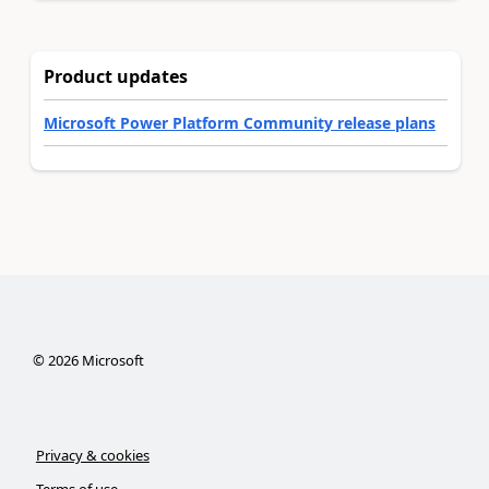
Product updates
Microsoft Power Platform Community release plans
©
2026
Microsoft
Privacy & cookies