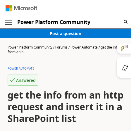
Power Platform Community
Post a question
Power Platform Community
/
Forums
/
Power Automate
/
get the info
from an h...
POWER AUTOMATE
Answered
get the info from an http
request and insert it in a
SharePoint list