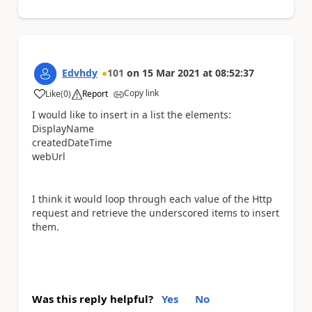
Edvhdy
101
on
15 Mar 2021
at
08:52:37
Copy link
Like
(
0
)
Report
a
I would like to insert in a list the elements:
DisplayName
createdDateTime
webUrl
I think it would loop through each value of the Http
request and retrieve the underscored items to insert
them.
Was this reply helpful?
Yes
No