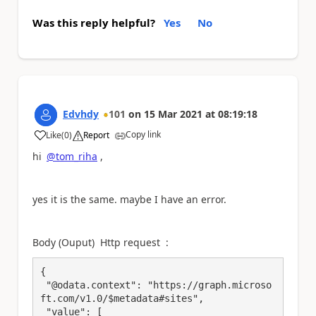
Was this reply helpful?
Yes
No
Edvhdy
101
on
15 Mar 2021
at
08:19:18
Copy link
Like
(
0
)
Report
a
hi
@tom_riha
,
yes it is the same. maybe I have an error.
Body (Ouput) Http request :
{

 "@odata.context": "https://graph.microso
ft.com/v1.0/$metadata#sites",

 "value": [
