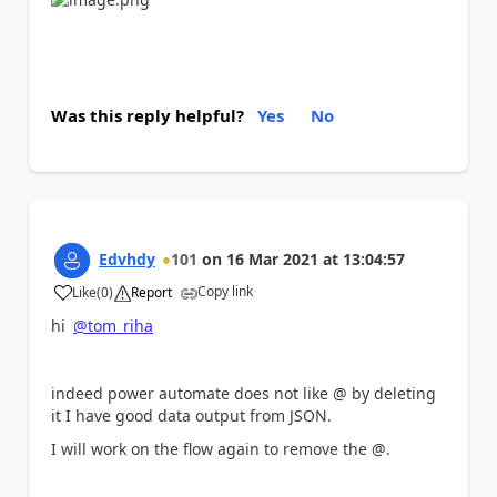
Was this reply helpful?
Yes
No
Edvhdy
101
on
16 Mar 2021
at
13:04:57
Copy link
Like
(
0
)
Report
a
hi
@tom_riha
indeed power automate does not like @ by deleting
it I have good data output from JSON.
I will work on the flow again to remove the @.