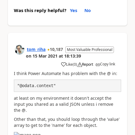
Was this reply helpful?
Yes
No
tom_riha
10,187
Most Valuable Professional
on
15 Mar 2021
at
18:13:39
Copy link
Like
(
0
)
Report
a
I think Power Automate has problem with the @ in:
"@odata.context"
at least on my environment it doesn't accept the
input you shared as a valid JSON unless i remove
the @.
Other than that, you should loop through the 'value'
array to get to the 'name' for each object.