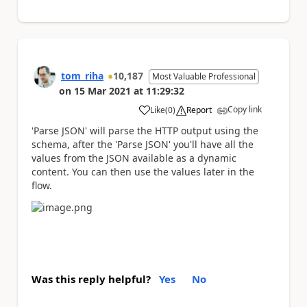
tom_riha
10,187
Most Valuable Professional
on
15 Mar 2021
at
11:29:32
Copy link
Like
(
0
)
Report
a
'Parse JSON' will parse the HTTP output using the
schema, after the 'Parse JSON' you'll have all the
values from the JSON available as a dynamic
content. You can then use the values later in the
flow.
Was this reply helpful?
Yes
No