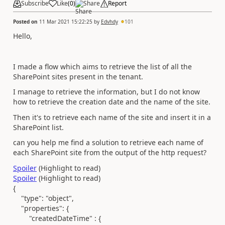
Subscribe
Like
(
0
)
Share
Report
Posted on
11 Mar 2021 15:22:25
by
Edvhdy
101
Hello,
I made a flow which aims to retrieve the list of all the
SharePoint sites present in the tenant.
I manage to retrieve the information, but I do not know
how to retrieve the creation date and the name of the site.
Then it's to retrieve each name of the site and insert it in a
SharePoint list.
can you help me find a solution to retrieve each name of
each SharePoint site from the output of the http request?
Spoiler
(Highlight to read)
Spoiler
(Highlight to read)
{
"type"
:
"object"
,
"properties"
: {
"createdDateTime" :
{