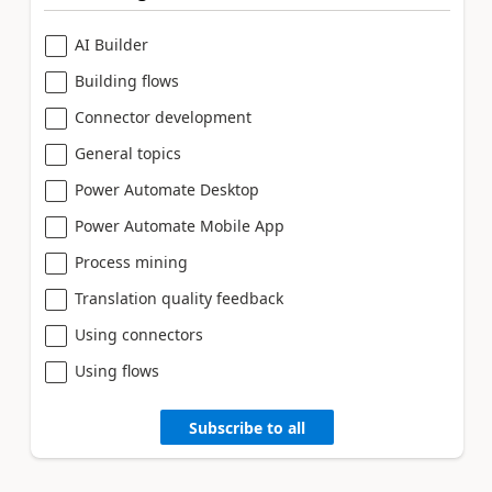
AI Builder
Building flows
Connector development
General topics
Power Automate Desktop
Power Automate Mobile App
Process mining
Translation quality feedback
Using connectors
Using flows
Subscribe to all