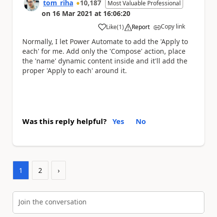
tom_riha
10,187
Most Valuable Professional
on
16 Mar 2021
at
16:06:20
Copy link
Like
(
1
)
Report
a
Normally, I let Power Automate to add the 'Apply to
each' for me. Add only the 'Compose' action, place
the 'name' dynamic content inside and it'll add the
proper 'Apply to each' around it.
Was this reply helpful?
Yes
No
1
2
›
Join the conversation