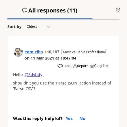
All responses (
11
)
An
Sort by
tom_riha
10,187
Most Valuable Professional
on
11 Mar 2021
at
18:47:04
Copy link
Like
(
0
)
Report
a
Hello
@Edvhdy
,
shouldn't you use the 'Parse JSON' action instead of
'Parse CSV'?
Was this reply helpful?
Yes
No