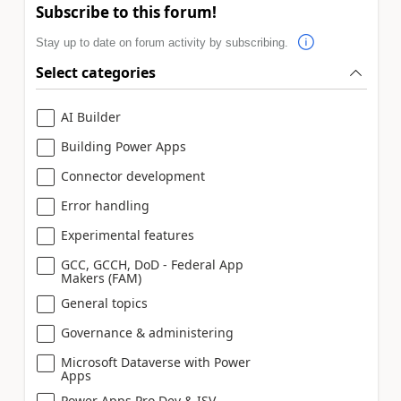
Subscribe to this forum!
Stay up to date on forum activity by subscribing.
Select categories
AI Builder
Building Power Apps
Connector development
Error handling
Experimental features
GCC, GCCH, DoD - Federal App
Makers (FAM)
General topics
Governance & administering
Microsoft Dataverse with Power
Apps
Power Apps Pro Dev & ISV