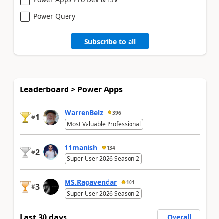
Power Query
Subscribe to all
Leaderboard > Power Apps
WarrenBelz
396
1
#
Most Valuable Professional
11manish
134
2
#
Super User 2026 Season 2
MS.Ragavendar
101
3
#
Super User 2026 Season 2
Last 30 days
Overall