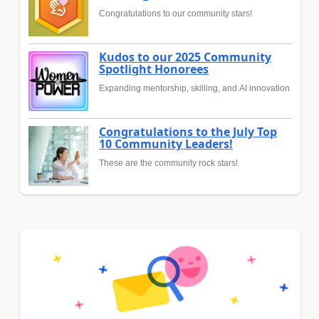
Congratulations to our community stars!
Kudos to our 2025 Community
Spotlight Honorees
Expanding mentorship, skilling, and AI innovation
Congratulations to the July Top
10 Community Leaders!
These are the community rock stars!