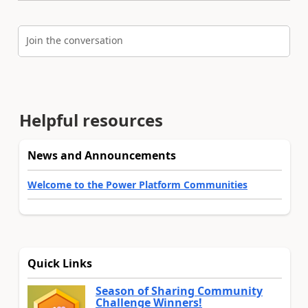
Join the conversation
Helpful resources
News and Announcements
Welcome to the Power Platform Communities
Quick Links
Season of Sharing Community
Challenge Winners!