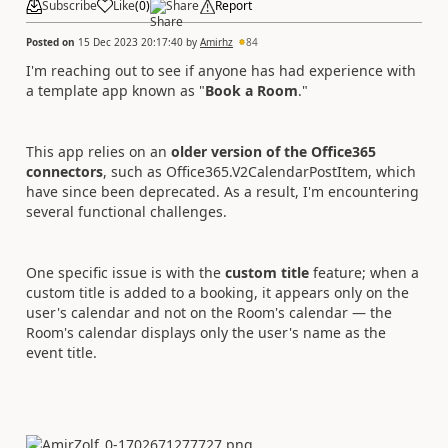
Subscribe
Like
(
0
)
Share
Report
Posted on
15 Dec 2023 20:17:40
by
Amirhz
84
I'm reaching out to see if anyone has had experience with
a template app known as "
Book a Room
."
This app relies on an
older version of the Office365
connectors
, such as Office365.V2CalendarPostItem, which
have since been deprecated. As a result, I'm encountering
several functional challenges.
One specific issue is with the
custom title
feature; when a
custom title is added to a booking, it appears only on the
user's calendar and not on the Room's calendar — the
Room's calendar displays only the user's name as the
event title.