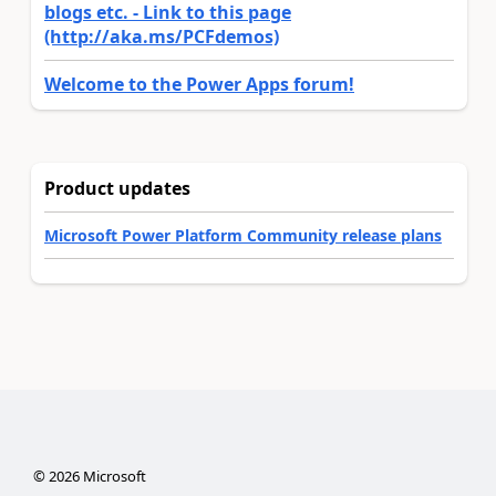
blogs etc. - Link to this page
(http://aka.ms/PCFdemos)
Welcome to the Power Apps forum!
Product updates
Microsoft Power Platform Community release plans
©
2026
Microsoft