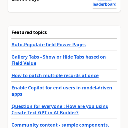
leaderboard
Featured topics
Auto-Populate field Power Pages
Gallery Tabs - Show or Hide Tabs based on
Field Value
How to patch multiple records at once
Enable Copilot for end users in model-driven
apps
Question for everyone : How are you using
Create Text GPT in AI Builder?
Community content - sample components,