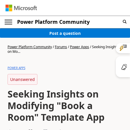
Power Platform Community
Post a question
Power Platform Community
/
Forums
/
Power Apps
/
Seeking Insights
on Mo...
POWER APPS
Unanswered
Seeking Insights on
Modifying "Book a
Room" Template App