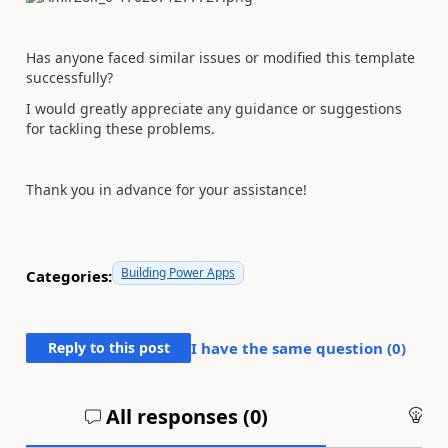
Has anyone faced similar issues or modified this template
successfully?
I would greatly appreciate any guidance or suggestions
for tackling these problems.
Thank you in advance for your assistance!
Building Power Apps
Categories:
Reply to this post
I have the same question (
0
)
All responses (
0
)
An