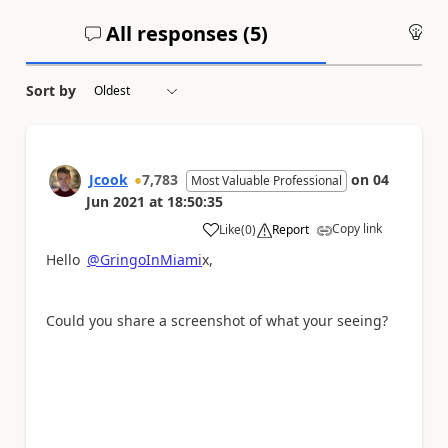
All responses (
5
)
An
Sort by
Jcook
7,783
on
04
Most Valuable Professional
Jun 2021
at
18:50:35
Copy link
Like
(
0
)
Report
a
Hello
@GringoInMiami
x,
Could you share a screenshot of what your seeing?