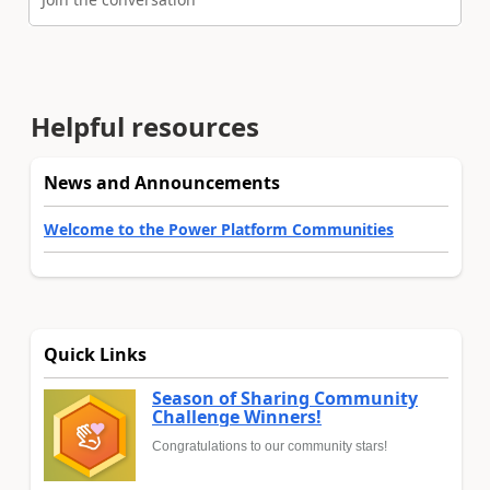
Helpful resources
News and Announcements
Welcome to the Power Platform Communities
Quick Links
Season of Sharing Community
Challenge Winners!
Congratulations to our community stars!