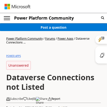
Power Platform Community
Post a question
Power Platform Community
/
Forums
/
Power Apps
/
Dataverse
Connections ...
POWER APPS
Unanswered
Dataverse Connections
not Listed
Subscribe
Like
(
0
)
Share
Report