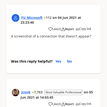
FU Microsoft
112
on
04 Jun 2021
at
23:23:40
Copy link
Like
(
0
)
Report
a
A screenshot of a connection that doesn't appear?
Was this reply helpful?
Yes
No
Jcook
7,783
on
05
Most Valuable Professional
Jun 2021
at
14:03:45
Copy link
Like
(
0
)
Report
a