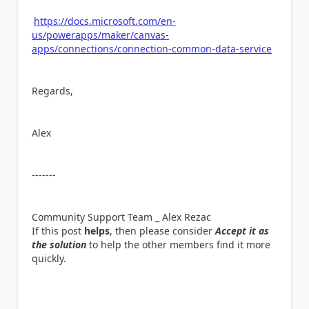
https://docs.microsoft.com/en-
us/powerapps/maker/canvas-
apps/connections/connection-common-data-service
Regards,
Alex
-------
Community Support Team _ Alex Rezac
If this post
helps
, then please consider
Accept it as
the solution
to help the other members find it more
quickly.