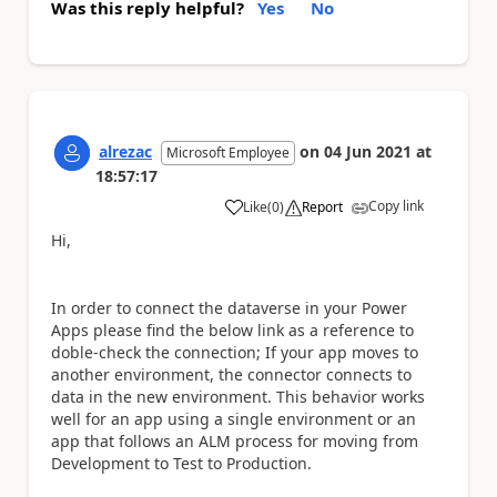
Was this reply helpful?
Yes
No
alrezac
on
04 Jun 2021
at
Microsoft Employee
18:57:17
Copy link
Like
(
0
)
Report
a
Hi,
In order to connect the dataverse in your Power
Apps please find the below link as a reference to
doble-check the connection; If your app moves to
another environment, the connector connects to
data in the new environment. This behavior works
well for an app using a single environment or an
app that follows an ALM process for moving from
Development to Test to Production.