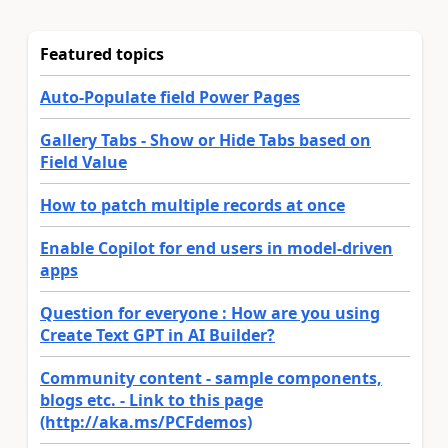
Featured topics
Auto-Populate field Power Pages
Gallery Tabs - Show or Hide Tabs based on
Field Value
How to patch multiple records at once
Enable Copilot for end users in model-driven
apps
Question for everyone : How are you using
Create Text GPT in AI Builder?
Community content - sample components,
blogs etc. - Link to this page
(http://aka.ms/PCFdemos)