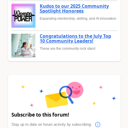
Kudos to our 2025 Community
Spotlight Honorees
Expanding mentorship, skilling, and AI innovation
Congratulations to the July Top
10 Community Leaders!
These are the community rock stars!
Subscribe to this forum!
Stay up to date on forum activity by subscribing.