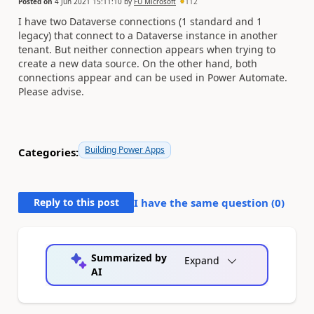
Posted on
4 Jun 2021 15:11:10
by
FU Microsoft
112
I have two Dataverse connections (1 standard and 1
legacy) that connect to a Dataverse instance in another
tenant. But neither connection appears when trying to
create a new data source. On the other hand, both
connections appear and can be used in Power Automate.
Please advise.
Building Power Apps
Categories:
Reply to this post
I have the same question (
0
)
Summarized by
Expand
AI