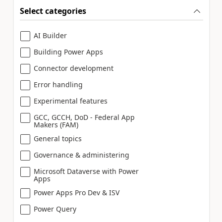
Select categories
AI Builder
Building Power Apps
Connector development
Error handling
Experimental features
GCC, GCCH, DoD - Federal App
Makers (FAM)
General topics
Governance & administering
Microsoft Dataverse with Power
Apps
Power Apps Pro Dev & ISV
Power Query