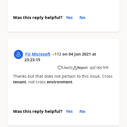
Was this reply helpful?
Yes
No
FU Microsoft
112
on
04 Jun 2021
at
23:23:15
Copy link
Like
(
0
)
Report
a
Thanks but that does not pertain to this issue. Cross
tenant
, not cross
environment
.
Was this reply helpful?
Yes
No