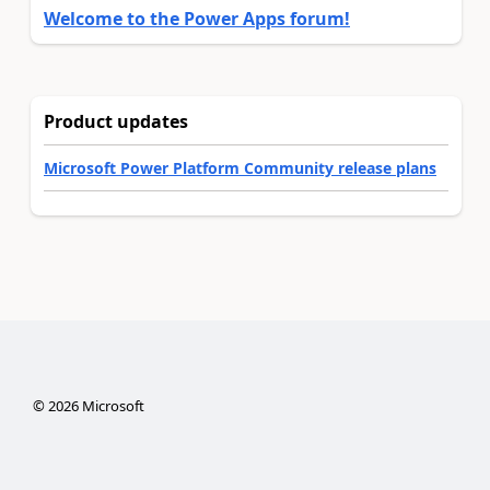
Welcome to the Power Apps forum!
Product updates
Microsoft Power Platform Community release plans
©
2026
Microsoft