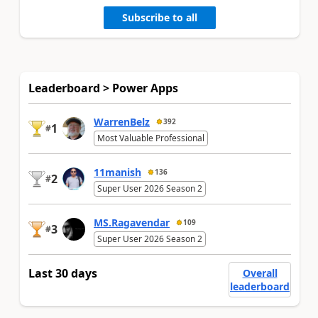
Subscribe to all
Leaderboard > Power Apps
WarrenBelz
392
1
#
Most Valuable Professional
11manish
136
2
#
Super User 2026 Season 2
MS.Ragavendar
109
3
#
Super User 2026 Season 2
Last 30 days
Overall
leaderboard