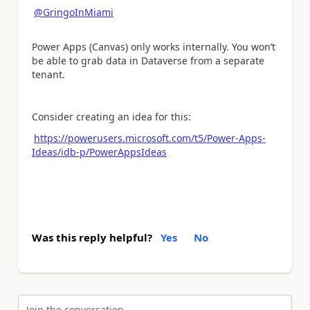
@GringoInMiami
Power Apps (Canvas) only works internally. You won’t
be able to grab data in Dataverse from a separate
tenant.
Consider creating an idea for this:
https://powerusers.microsoft.com/t5/Power-Apps-
Ideas/idb-p/PowerAppsIdeas
Was this reply helpful?
Yes
No
Join the conversation