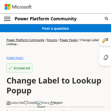
Power Platform Community
Post a question
Power Platform Community
/
Forums
/
Power Pages
/
Change Label to
Lookup...
POWER PAGES
Answered
Change Label to Lookup
Popup
Subscribe
Like
(
0
)
Share
Report