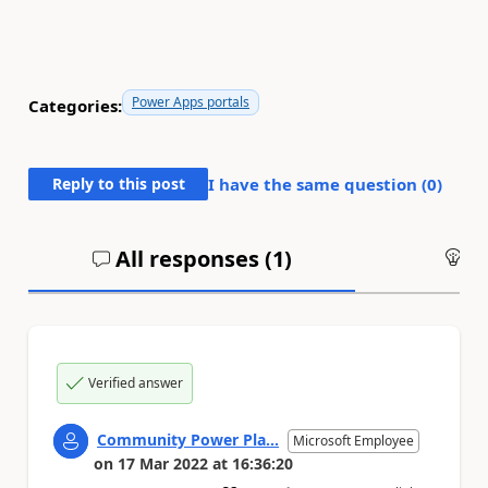
Power Apps portals
Categories:
Reply to this post
I have the same question (
0
)
All responses (
1
)
An
Verified answer
Community Power Pla...
Microsoft Employee
on
17 Mar 2022
at
16:36:20