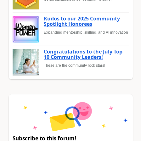
Kudos to our 2025 Community
Spotlight Honorees
Expanding mentorship, skilling, and AI innovation
Congratulations to the July Top
10 Community Leaders!
These are the community rock stars!
Subscribe to this forum!