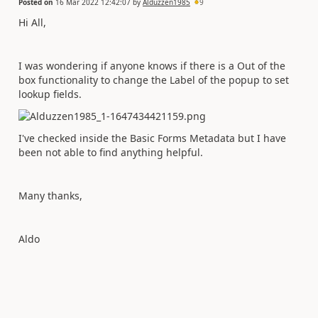
Posted on
16 Mar 2022 12:42:07
by
Alduzzen1985
9
Hi All,
I was wondering if anyone knows if there is a Out of the
box functionality to change the Label of the popup to set
lookup fields.
I've checked inside the Basic Forms Metadata but I have
been not able to find anything helpful.
Many thanks,
Aldo