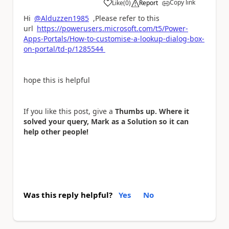
Copy link
Like
(
0
)
Report
a
Hi
@Alduzzen1985
,Please refer to this
url
https://powerusers.microsoft.com/t5/Power-
Apps-Portals/How-to-customise-a-lookup-dialog-box-
on-portal/td-p/1285544
hope this is helpful
If you like this post, give a
Thumbs up. Where it
solved your query, Mark as a Solution so it can
help other people!
Was this reply helpful?
Yes
No