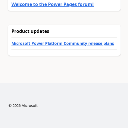
Welcome to the Power Pages forum!
Product updates
Microsoft Power Platform Community release plans
©
2026
Microsoft