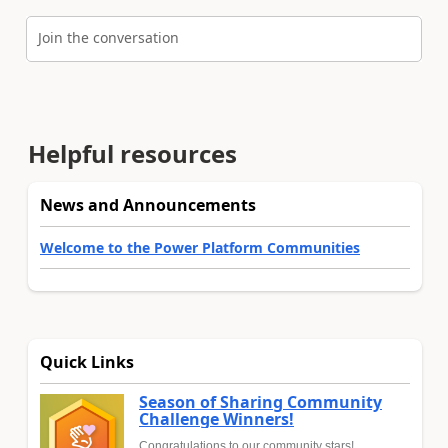
Join the conversation
Helpful resources
News and Announcements
Welcome to the Power Platform Communities
Quick Links
Season of Sharing Community
Challenge Winners!
Congratulations to our community stars!