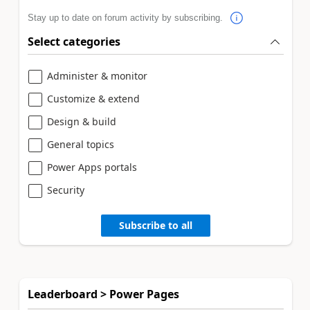
Stay up to date on forum activity by subscribing.
Select categories
Administer & monitor
Customize & extend
Design & build
General topics
Power Apps portals
Security
Subscribe to all
Leaderboard > Power Pages