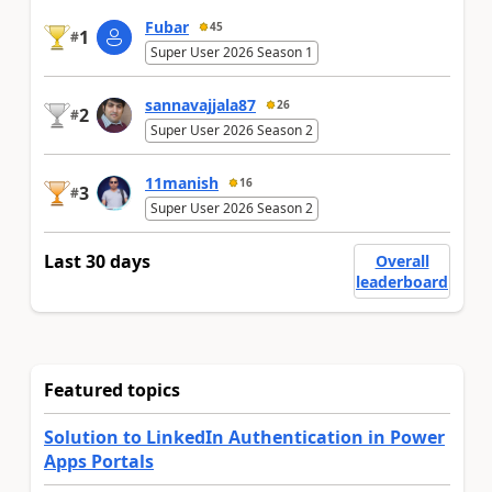
Fubar
45
1
#
Super User 2026 Season 1
sannavajjala87
26
2
#
Super User 2026 Season 2
11manish
16
3
#
Super User 2026 Season 2
Last 30 days
Overall
leaderboard
Featured topics
Solution to LinkedIn Authentication in Power
Apps Portals