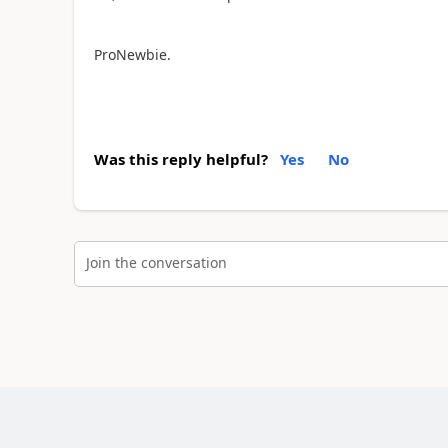
ProNewbie.
Was this reply helpful?
Yes
No
Join the conversation