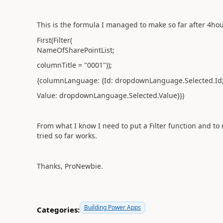
This is the formula I managed to make so far after 4ho
First(Filter(
NameOfSharePointList;
columnTitle = "0001"));
{columnLanguage: {Id: dropdownLanguage.Selected.Id
Value: dropdownLanguage.Selected.Value}})
From what I know I need to put a Filter function and to r
tried so far works.
Thanks, ProNewbie.
Building Power Apps
Categories: