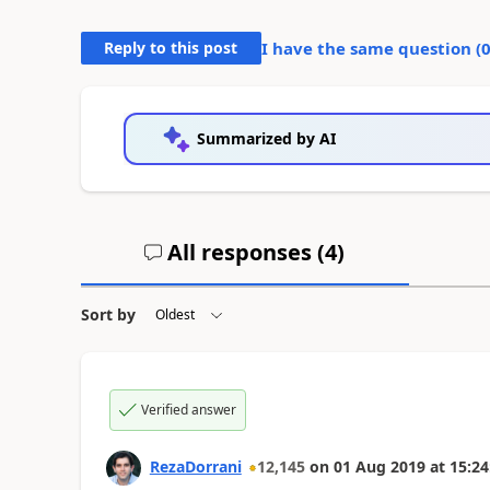
Reply to this post
I have the same question (
Summarized by AI
All responses (
4
)
Sort by
Verified answer
RezaDorrani
12,145
on
01 Aug 2019
at
15:24