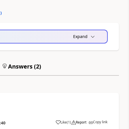
0
)
Expand
Answers (
2
)
Copy link
Like
(
1
)
Report
:40
a