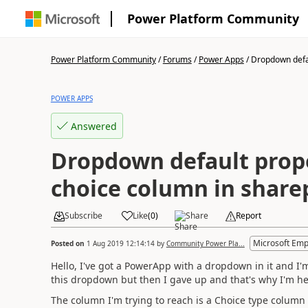
Power Platform Community
Power Platform Community
/
Forums
/
Power Apps
/
Dropdown defau
POWER APPS
Answered
Dropdown default prop
choice column in share
Subscribe
Like
(
0
)
Share
Report
Microsoft Emp
Posted on
1 Aug 2019 12:14:14
by
Community Power Pla...
Hello, I've got a PowerApp with a dropdown in it and I'm 
this dropdown but then I gave up and that's why I'm he
The column I'm trying to reach is a Choice type column 