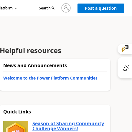
Sign
latform
Search
in
Post a question
to
your
account
Helpful resources
News and Announcements
Welcome to the Power Platform Communities
Quick Links
Season of Sharing Community
Challenge Winners!