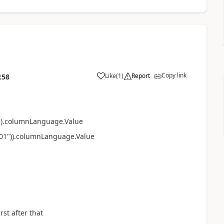
Copy link
Like
(
1
)
Report
:58
a
).
columnLanguage.Value
0001")).columnLanguage.Value
rst after that