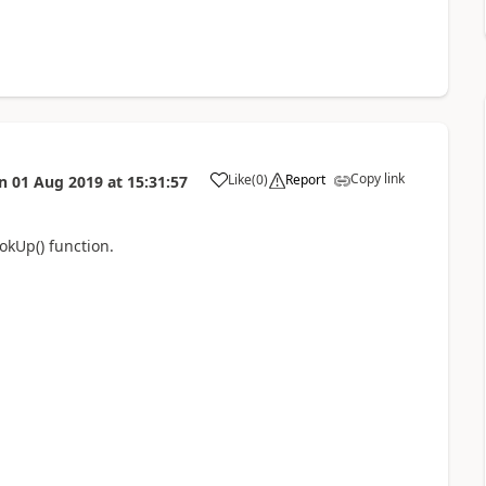
Copy link
Like
(
0
)
Report
n
01 Aug 2019
at
15:31:57
a
okUp() function.