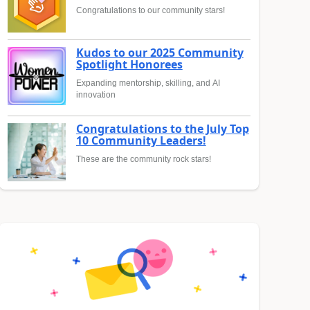
Congratulations to our community stars!
Kudos to our 2025 Community
Spotlight Honorees
Expanding mentorship, skilling, and AI
innovation
Congratulations to the July Top
10 Community Leaders!
These are the community rock stars!