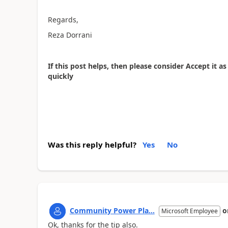
Regards,
Reza Dorrani
If this post helps, then please consider Accept it 
quickly
Was this reply helpful?
Yes
No
Community Power Pla...
o
Microsoft Employee
Ok, thanks for the tip also.