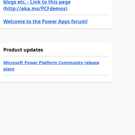
blogs etc. - Link to this page
(http://aka.ms/PCFdemos)
Welcome to the Power Apps forum!
Product updates
Microsoft Power Platform Community release
plans