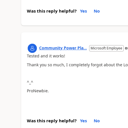
Was this reply helpful?
Yes
No
Community Power Pla...
o
Microsoft Employee
Tested and it works!
Thank you so much, I completely forgot about the Lo
^_^
ProNewbie.
Was this reply helpful?
Yes
No