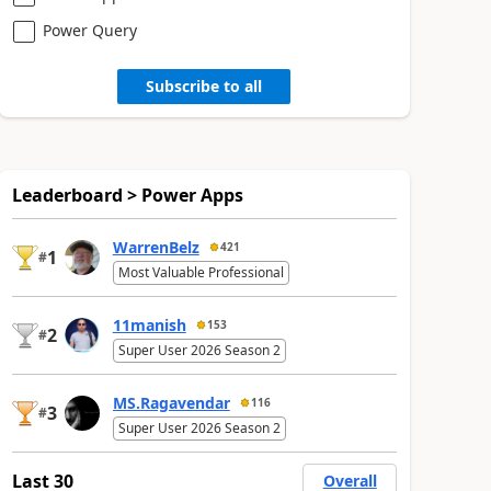
Power Query
Subscribe to all
Leaderboard > Power Apps
WarrenBelz
421
1
#
Most Valuable Professional
11manish
153
2
#
Super User 2026 Season 2
MS.Ragavendar
116
3
#
Super User 2026 Season 2
Last 30
Overall