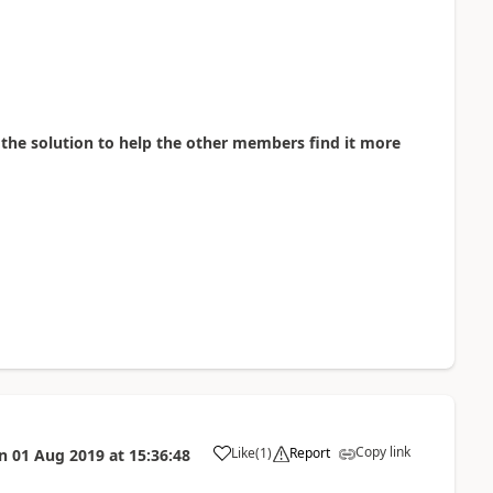
as the solution to help the other members find it more
Copy link
Like
(
1
)
Report
n
01 Aug 2019
at
15:36:48
a