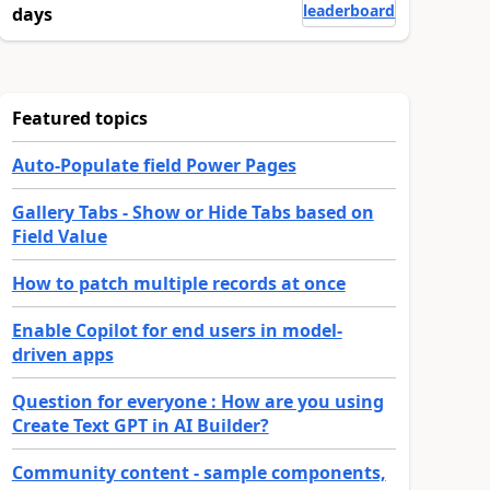
leaderboard
days
Featured topics
Auto-Populate field Power Pages
Gallery Tabs - Show or Hide Tabs based on
Field Value
How to patch multiple records at once
Enable Copilot for end users in model-
driven apps
Question for everyone : How are you using
Create Text GPT in AI Builder?
Community content - sample components,