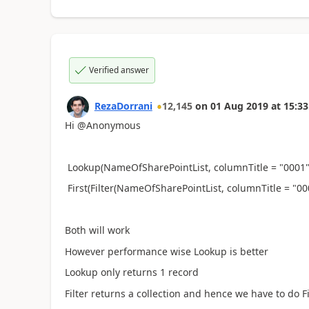
Verified answer
RezaDorrani
12,145
on
01 Aug 2019
at
15:33
Hi @Anonymous
Lookup(NameOfSharePointList, columnTitle = "0001"
First(Filter(NameOfSharePointList, columnTitle = "
Both will work
However performance wise Lookup is better
Lookup only returns 1 record
Filter returns a collection and hence we have to do Fi