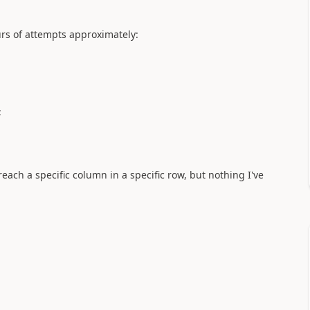
urs of attempts approximately:
;
each a specific column in a specific row, but nothing I've