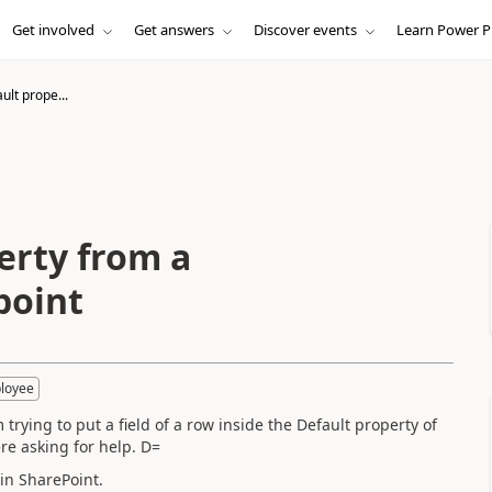
Get involved
Get answers
Discover events
Learn Power P
lt prope...
erty from a
point
loyee
trying to put a field of a row inside the Default property of
re asking for help. D=
in SharePoint.