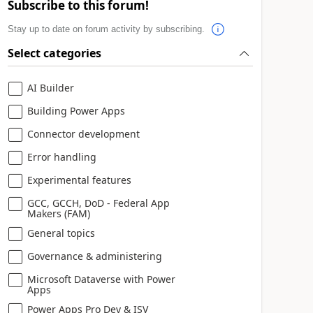
Subscribe to this forum!
Stay up to date on forum activity by subscribing.
Select categories
AI Builder
Building Power Apps
Connector development
Error handling
Experimental features
GCC, GCCH, DoD - Federal App
Makers (FAM)
General topics
Governance & administering
Microsoft Dataverse with Power
Apps
Power Apps Pro Dev & ISV