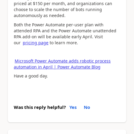
priced at $150 per month, and organizations can
choose to scale the number of bots running
autonomously as needed.
Both the Power Automate per-user plan with
attended RPA and the Power Automate unattended
RPA add-on will be available early April. Visit
our
pricing page
to learn more.
Microsoft Power Automate adds robotic process
automation in April | Power Automate Blog
Have a good day.
Was this reply helpful?
Yes
No