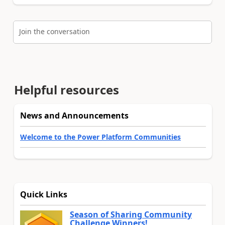
Join the conversation
Helpful resources
News and Announcements
Welcome to the Power Platform Communities
Quick Links
Season of Sharing Community
Challenge Winners!