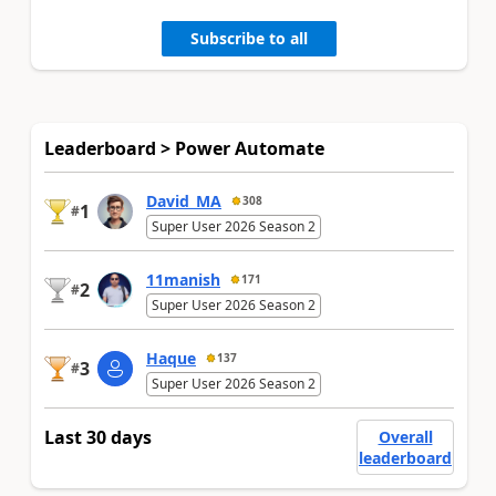
Subscribe to all
Leaderboard > Power Automate
David_MA
308
1
#
Super User 2026 Season 2
11manish
171
2
#
Super User 2026 Season 2
Haque
137
3
#
Super User 2026 Season 2
Last 30 days
Overall
leaderboard