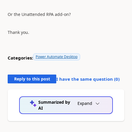
Or the
Unattended RPA add-on?
Thank you.
Power Automate Desktop
Categories:
Reply to this post
I have the same question (
0
)
Summarized by
Expand
AI