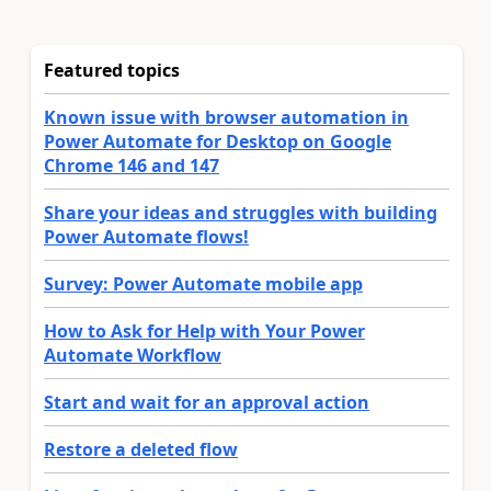
Featured topics
Known issue with browser automation in
Power Automate for Desktop on Google
Chrome 146 and 147
Share your ideas and struggles with building
Power Automate flows!
Survey: Power Automate mobile app
How to Ask for Help with Your Power
Automate Workflow
Start and wait for an approval action
Restore a deleted flow