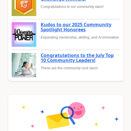
Congratulations to our community stars!
Kudos to our 2025 Community
Spotlight Honorees
Expanding mentorship, skilling, and AI innovation
Congratulations to the July Top
10 Community Leaders!
These are the community rock stars!