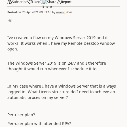
Subscribe
Like
(
0
)
Share
Report
Posted on
26 Apr 2021 09:03:16
by
asamr
54
Hi!
Ive created a flow on my Windows Server 2019 and it
works. It works when I have my Remote Desktop window
open.
The Windows Server 2019 is on 24/7 and I therefore
thought it would run whenever I schedule it to.
In MY case where I have a Windows Server that is always
logged in. What Licens structure do I need to achieve an
automatic proces on my server?
Per-user plan?
Per-user plan with attended RPA?