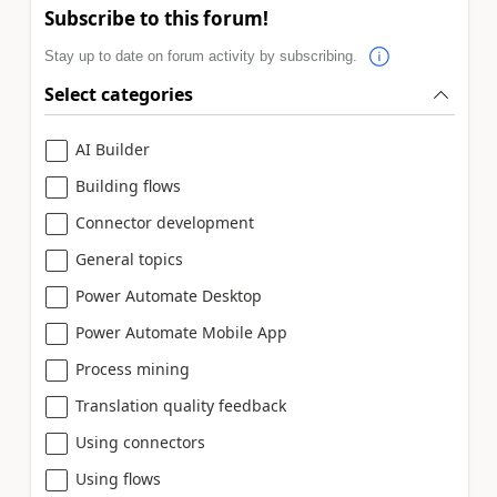
Subscribe to this forum!
Stay up to date on forum activity by subscribing.
Select categories
AI Builder
Building flows
Connector development
General topics
Power Automate Desktop
Power Automate Mobile App
Process mining
Translation quality feedback
Using connectors
Using flows