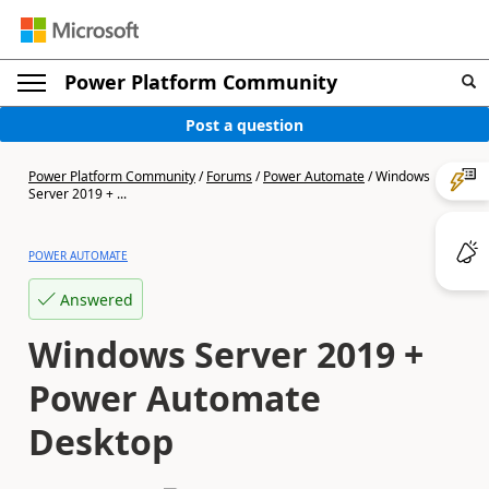
Power Platform Community
Post a question
Power Platform Community
/
Forums
/
Power Automate
/
Windows
Server 2019 + ...
POWER AUTOMATE
Answered
Windows Server 2019 +
Power Automate
Desktop