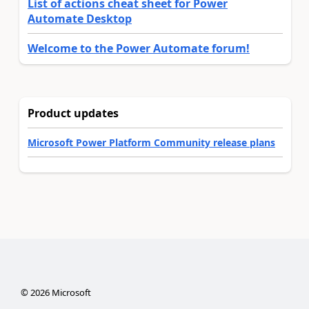
List of actions cheat sheet for Power
Automate Desktop
Welcome to the Power Automate forum!
Product updates
Microsoft Power Platform Community release plans
©
2026
Microsoft