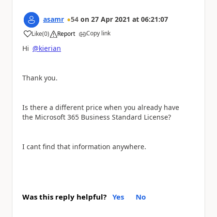
asamr
54
on
27 Apr 2021
at
06:21:07
Copy link
Like
(
0
)
Report
a
Hi
@kierian
Thank you.
Is there a different price when you already have
the
Microsoft 365 Business Standard License?
I cant find that information anywhere.
Was this reply helpful?
Yes
No