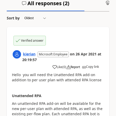
All responses (
2
)
An
Sort by
Verified answer
kierian
on
26 Apr 2021
at
Microsoft Employee
20:19:57
Copy link
Like
(
0
)
Report
a
Hello you will need
the
Unattended RPA add-on
addition to per user plan with attended RPA license
Unattended RPA
An unattended RPA add-on will be available for the
new per-user plan with attended RPA, as well as the
existing per-flow plan. Each unattended RPA bot is