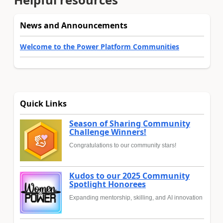
News and Announcements
Welcome to the Power Platform Communities
Quick Links
Season of Sharing Community
Challenge Winners!
Congratulations to our community stars!
Kudos to our 2025 Community
Spotlight Honorees
Expanding mentorship, skilling, and AI innovation