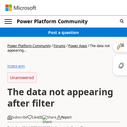
Power Platform Community
Post a question
Power Platform Community
/
Forums
/
Power Apps
/
The data not
appearing...
POWER APPS
Unanswered
The data not appearing
after filter
Subscribe
Like
(
0
)
Share
Report