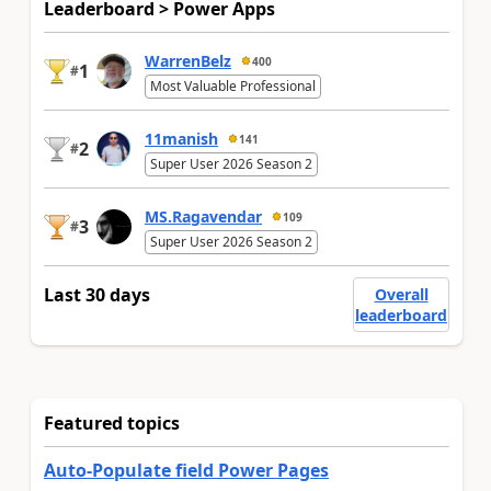
Leaderboard > Power Apps
WarrenBelz
400
1
#
Most Valuable Professional
11manish
141
2
#
Super User 2026 Season 2
MS.Ragavendar
109
3
#
Super User 2026 Season 2
Last 30 days
Overall
leaderboard
Featured topics
Auto-Populate field Power Pages