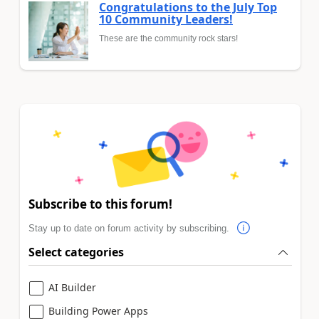
Congratulations to the July Top
10 Community Leaders!
These are the community rock stars!
Subscribe to this forum!
Stay up to date on forum activity by subscribing.
Select categories
AI Builder
Building Power Apps