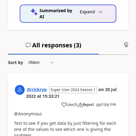
Summarized by
Expand
AI
All responses (
3
)
An
Sort by
Drrickryp
on
20 Jul
Super User 2024 Season 1
2022
at
15:33:21
Copy link
Like
(
0
)
Report
a
@Anonymous
Test to see if you get data by just filtering for each
one of the values to see which one is giving the
problem.