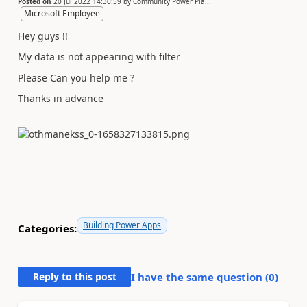
Posted on
20 Jul 2022 14:30:59
by
Community Power Pla...
Microsoft Employee
Hey guys !!
My data is not appearing with filter
Please Can you help me ?
Thanks in advance
Building Power Apps
Categories:
Reply to this post
I have the same question (
0
)