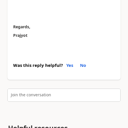
Regards,
Prajyot
Was this reply helpful?
Yes
No
Join the conversation
Helpful resources