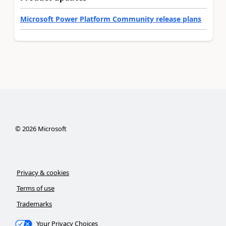
Microsoft Power Platform Community release plans
©
2026
Microsoft
Privacy & cookies
Terms of use
Trademarks
Your Privacy Choices