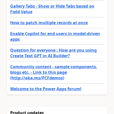
Gallery Tabs - Show or Hide Tabs based on
Field Value
How to patch multiple records at once
Enable Copilot for end users in model-driven
apps
Question for everyone : How are you using
Create Text GPT in AI Builder?
Community content - sample components,
blogs etc. - Link to this page
(http://aka.ms/PCFdemos)
Welcome to the Power Apps forum!
Product updates