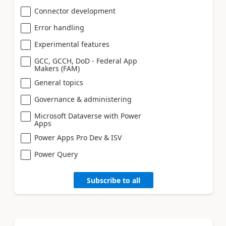
Connector development
Error handling
Experimental features
GCC, GCCH, DoD - Federal App
Makers (FAM)
General topics
Governance & administering
Microsoft Dataverse with Power
Apps
Power Apps Pro Dev & ISV
Power Query
Subscribe to all