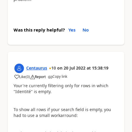
Was this reply helpful?
Yes
No
Centaurus
10
on
20 Jul 2022
at
15:38:19
Copy link
Like
(
0
)
Report
a
Your're currently filtering only for rows in which
"Identité" is empty.
To show all rows if your search field is empty, you
had to use a small workarround: