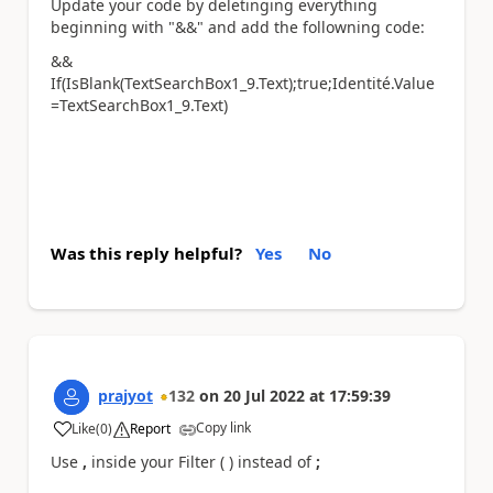
Update your code by deletinging everything
beginning with "&&" and add the followning code:
&&
If(IsBlank(TextSearchBox1_9.Text);true;Identité.Value
=TextSearchBox1_9.Text)
Was this reply helpful?
Yes
No
prajyot
132
on
20 Jul 2022
at
17:59:39
Copy link
Like
(
0
)
Report
a
Use
,
inside your Filter ( ) instead of
;