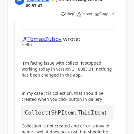
09:57:43
Copy link
Like
(
0
)
Report
a
@TomasZubov
wrote:
Hello,
I'm facing issue with collect. It stopped
working today in version
3.18083.31, nothing
has been changed in the app.
In my case it is collection, that should be
created when you click button in gallery
Collect(ShPItem;ThisItem)
Collection is not created and error is invalid
name...well it does not exist, but should be