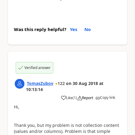
Was this reply helpful?
Yes
No
Verified answer
TomasZubov
122
on
30 Aug 2018
at
10:13:14
Copy link
Like
(
1
)
Report
a
Hi,
Thank you, but my problem is not collection content
(values and/or columns). Problem is that simple