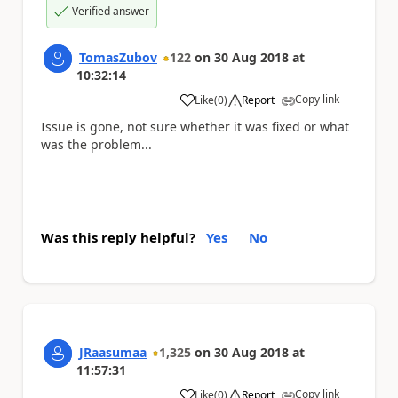
Verified answer
TomasZubov
122
on
30 Aug 2018
at
10:32:14
Copy link
Like
(
0
)
Report
a
Issue is gone, not sure whether it was fixed or what
was the problem...
Was this reply helpful?
Yes
No
JRaasumaa
1,325
on
30 Aug 2018
at
11:57:31
Copy link
Like
(
0
)
Report