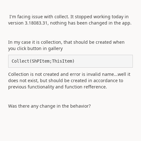
I'm facing issue with collect. It stopped working today in
version
3.18083.31, nothing has been changed in the app.
In my case it is collection, that should be created when
you click button in gallery
Collect(ShPItem;ThisItem)
Collection is not created and error is invalid name...well it
does not exist, but should be created in accordance to
previous functionality and function refference.
Was there any change in the behavior?