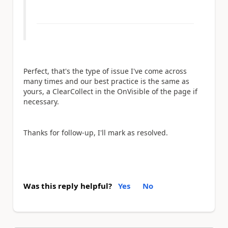
Perfect, that's the type of issue I've come across
many times and our best practice is the same as
yours, a ClearCollect in the OnVisible of the page if
necessary.
Thanks for follow-up, I'll mark as resolved.
Was this reply helpful?
Yes
No