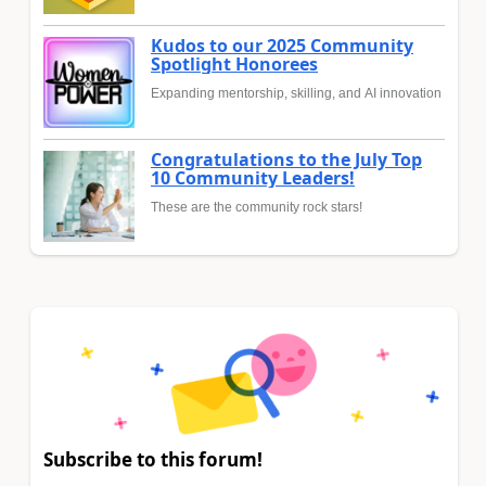
Kudos to our 2025 Community
Spotlight Honorees
Expanding mentorship, skilling, and AI innovation
Congratulations to the July Top
10 Community Leaders!
These are the community rock stars!
Subscribe to this forum!