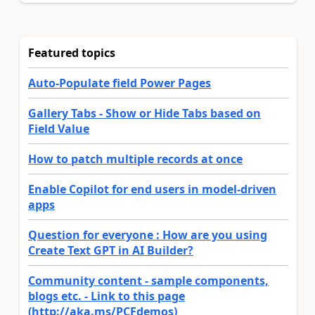
Featured topics
Auto-Populate field Power Pages
Gallery Tabs - Show or Hide Tabs based on
Field Value
How to patch multiple records at once
Enable Copilot for end users in model-driven
apps
Question for everyone : How are you using
Create Text GPT in AI Builder?
Community content - sample components,
blogs etc. - Link to this page
(http://aka.ms/PCFdemos)