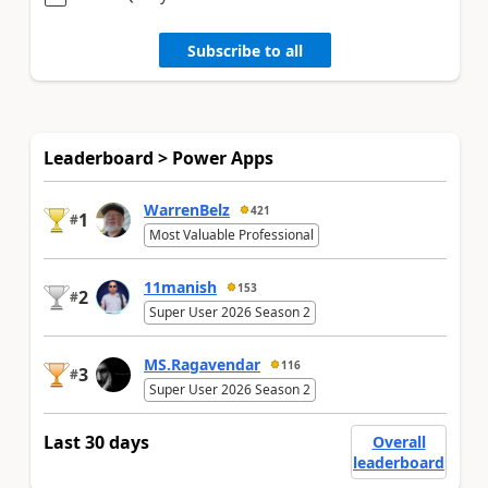
Subscribe to all
Leaderboard > Power Apps
WarrenBelz
421
1
#
Most Valuable Professional
11manish
153
2
#
Super User 2026 Season 2
MS.Ragavendar
116
3
#
Super User 2026 Season 2
Last 30 days
Overall
leaderboard