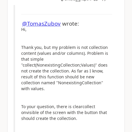
a
@TomasZubov
wrote:
Hi,
Thank you, but my problem is not collection
content (values and/or columns). Problem is
that simple
"collect(NonexistingCollection;Values)" does
not create the collection. As far as I know,
result of this function should be new
collection named "
NonexistingCollection
"
with values.
To your question, there is clearcollect
onvisible of the screen with the button that
should create the collection.