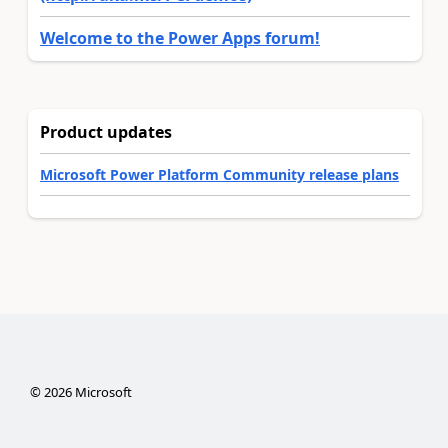
Welcome to the Power Apps forum!
Product updates
Microsoft Power Platform Community release plans
©
2026
Microsoft