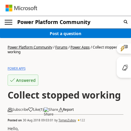
Power Platform Community
Post a question
Power Platform Community
/
Forums
/
Power Apps
/
Collect stopped
working
POWER APPS
Answered
Collect stopped working
Subscribe
Like
(
1
)
Share
Report
Posted on
30 Aug 2018 09:03:01
by
TomasZubov
122
Hello,