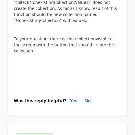
"collect(NonexistingCollection;Values)" does not
create the collection. As far as I know, result of this
function should be new collection named
"
NonexistingCollection
" with values.
To your question, there is clearcollect onvisible of
the screen with the button that should create the
collection.
Was this reply helpful?
Yes
No