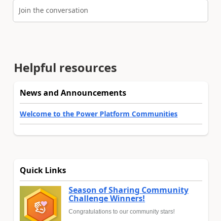
Join the conversation
Helpful resources
News and Announcements
Welcome to the Power Platform Communities
Quick Links
Season of Sharing Community
Challenge Winners!
Congratulations to our community stars!