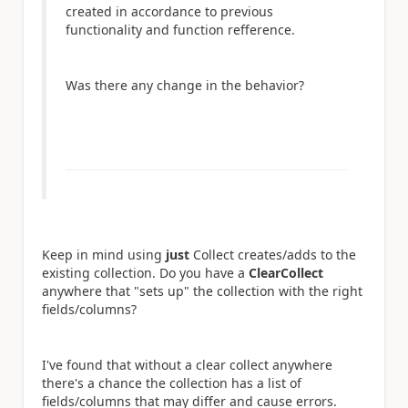
created in accordance to previous
functionality and function refference.
Was there any change in the behavior?
Keep in mind using
just
Collect creates/adds to the
existing collection. Do you have a
ClearCollect
anywhere that "sets up" the collection with the right
fields/columns?
I've found that without a clear collect anywhere
there's a chance the collection has a list of
fields/columns that may differ and cause errors.