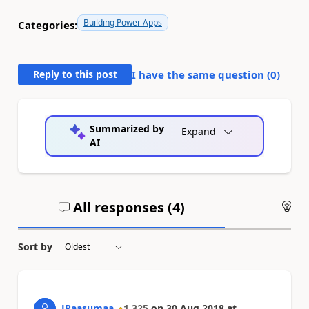
Building Power Apps
Categories:
Reply to this post
I have the same question (
0
)
Summarized by
Expand
AI
All responses (
4
)
An
Sort by
JRaasumaa
1,325
on
30 Aug 2018
at