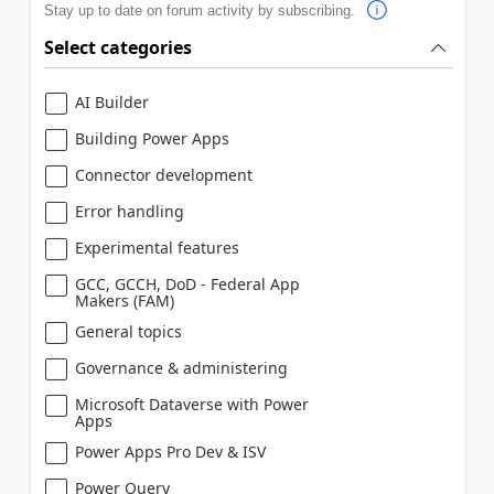
Stay up to date on forum activity by subscribing.
Select categories
AI Builder
Building Power Apps
Connector development
Error handling
Experimental features
GCC, GCCH, DoD - Federal App
Makers (FAM)
General topics
Governance & administering
Microsoft Dataverse with Power
Apps
Power Apps Pro Dev & ISV
Power Query