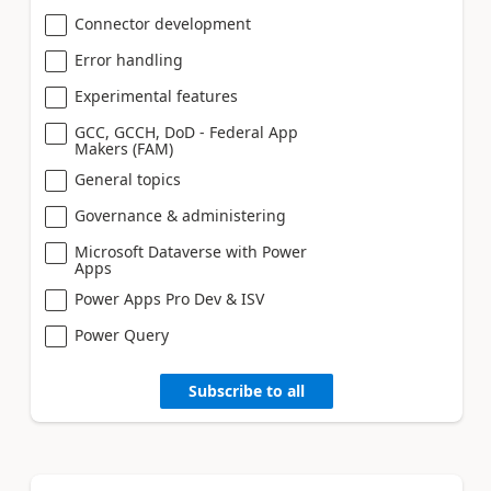
Connector development
Error handling
Experimental features
GCC, GCCH, DoD - Federal App
Makers (FAM)
General topics
Governance & administering
Microsoft Dataverse with Power
Apps
Power Apps Pro Dev & ISV
Power Query
Subscribe to all