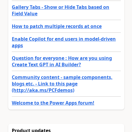
Gallery Tabs - Show or Hide Tabs based on
Field Value
How to patch multiple records at once
Enable Copilot for end users in model-driven
apps
Question for everyone : How are you using
Create Text GPT in AI Builder?
Community content - sample components,
blogs etc. - Link to this page
(http://aka.ms/PCFdemos)
Welcome to the Power Apps forum!
Product updates