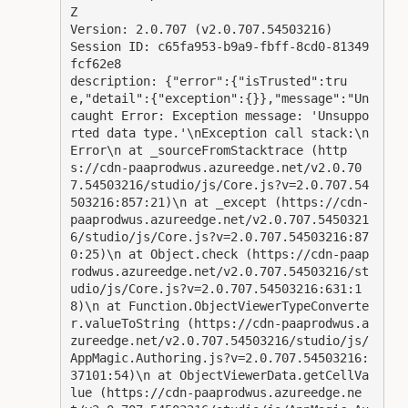
Z

Version: 2.0.707 (v2.0.707.54503216)

Session ID: c65fa953-b9a9-fbff-8cd0-81349
fcf62e8

description: {"error":{"isTrusted":tru
e,"detail":{"exception":{}},"message":"Un
caught Error: Exception message: 'Unsuppo
rted data type.'\nException call stack:\n
Error\n at _sourceFromStacktrace (http
s://cdn-paaprodwus.azureedge.net/v2.0.70
7.54503216/studio/js/Core.js?v=2.0.707.54
503216:857:21)\n at _except (https://cdn-
paaprodwus.azureedge.net/v2.0.707.5450321
6/studio/js/Core.js?v=2.0.707.54503216:87
0:25)\n at Object.check (https://cdn-paap
rodwus.azureedge.net/v2.0.707.54503216/st
udio/js/Core.js?v=2.0.707.54503216:631:1
8)\n at Function.ObjectViewerTypeConverte
r.valueToString (https://cdn-paaprodwus.a
zureedge.net/v2.0.707.54503216/studio/js/
AppMagic.Authoring.js?v=2.0.707.54503216:
37101:54)\n at ObjectViewerData.getCellVa
lue (https://cdn-paaprodwus.azureedge.ne