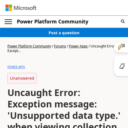
Power Platform Community
Post a question
Power Platform Community
/
Forums
/
Power Apps
/
Uncaught Error:
Except...
POWER APPS
Unanswered
Uncaught Error:
Exception message:
'Unsupported data type.'
when viewing collection