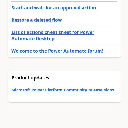
Start and wait for an approval action
Restore a deleted flow
List of actions cheat sheet for Power
Automate Desktop
Welcome to the Power Automate forum!
Product updates
Microsoft Power Platform Community release plans