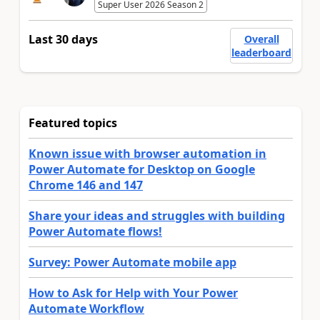
Super User 2026 Season 2
Last 30 days
Overall
leaderboard
Featured topics
Known issue with browser automation in
Power Automate for Desktop on Google
Chrome 146 and 147
Share your ideas and struggles with building
Power Automate flows!
Survey: Power Automate mobile app
How to Ask for Help with Your Power
Automate Workflow