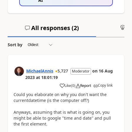
AI
All responses (
2
)
An
Sort by
MichaelAnnis
5,727
on
16 Aug
Moderator
2023
at
18:01:19
Copy link
Like
(
0
)
Report
a
Could you elaborate on why you don't want the
currentdatetime (is the computer off?)
Anyways, assuming that is what is going on, you
might be able to google "time and date" and pull
the first element.