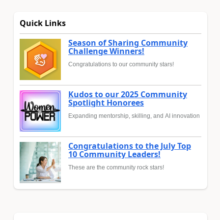
Quick Links
Season of Sharing Community
Challenge Winners!
Congratulations to our community stars!
Kudos to our 2025 Community
Spotlight Honorees
Expanding mentorship, skilling, and AI innovation
Congratulations to the July Top
10 Community Leaders!
These are the community rock stars!