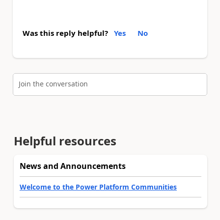
Was this reply helpful?
Yes
No
Join the conversation
Helpful resources
News and Announcements
Welcome to the Power Platform Communities