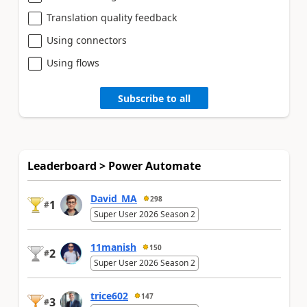
Translation quality feedback
Using connectors
Using flows
Subscribe to all
Leaderboard > Power Automate
David_MA
298
1
#
Super User 2026 Season 2
11manish
150
2
#
Super User 2026 Season 2
trice602
147
3
#