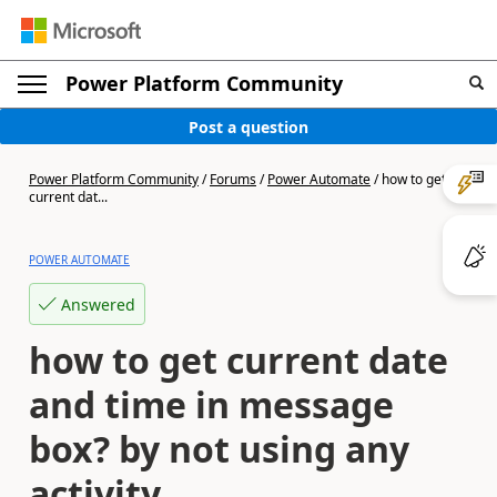
Power Platform Community
Post a question
Power Platform Community
/
Forums
/
Power Automate
/
how to get
current dat...
POWER AUTOMATE
Answered
how to get current date
and time in message
box? by not using any
activity