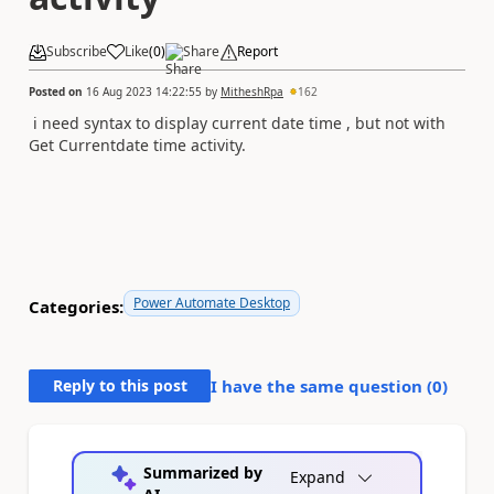
Subscribe
Like
(
0
)
Share
Report
Posted on
16 Aug 2023 14:22:55
by
MitheshRpa
162
i need syntax to display current date time , but not with
Get Currentdate time activity.
Power Automate Desktop
Categories:
Reply to this post
I have the same question (
0
)
Summarized by
Expand