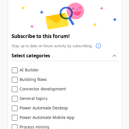
Subscribe to this forum!
Stay up to date on forum activity by subscribing.
Select categories
AI Builder
Building flows
Connector development
General topics
Power Automate Desktop
Power Automate Mobile App
Process mining