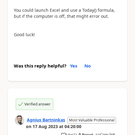
You could launch Excel and use a Today() formula,
but if the computer is off, that might error out.
Good luck!
Was this reply helpful?
Yes
No
Verified answer
Agnius Bartninkas
Most Valuable Professional
on
17 Aug 2023
at
04:20:00
Copy link
Like
(
1
)
Report