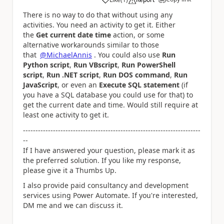
a
There is no way to do that without using any
activities. You need an activity to get it. Either
the
Get current date time
action, or some
alternative workarounds similar to those
that
@MichaelAnnis
. You could also use
Run
Python script
,
Run VBscript
,
Run PowerShell
script
,
Run .NET script
,
Run DOS command
,
Run
JavaScript
, or even an
Execute SQL statement
(if
you have a SQL database you could use for that) to
get the current date and time. Would still require at
least one activity to get it.
-----------------------------------------------------------------------
--
If I have answered your question, please mark it as
the preferred solution. If you like my response,
please give it a Thumbs Up.
I also provide paid consultancy and development
services using Power Automate. If you're interested,
DM me and we can discuss it.