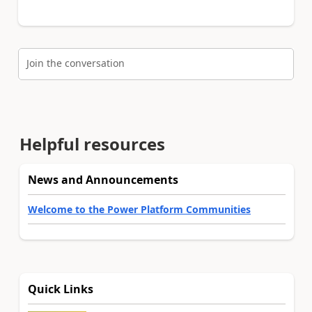
Join the conversation
Helpful resources
News and Announcements
Welcome to the Power Platform Communities
Quick Links