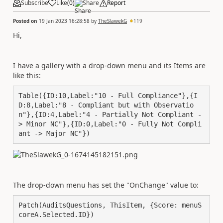
Subscribe
Like
(
0
)
Share
Report
Posted on
19 Jan 2023 16:28:58
by
TheSlawekG
119
Hi,
I have a gallery with a drop-down menu and its Items are
like this:
Table({ID:10,Label:"10 - Full Compliance"},{I
D:8,Label:"8 - Compliant but with Observatio
n"},{ID:4,Label:"4 - Partially Not Compliant -
> Minor NC"},{ID:0,Label:"0 - Fully Not Compli
ant -> Major NC"})
The drop-down menu has set the "OnChange" value to:
Patch(AuditsQuestions, ThisItem, {Score: menuS
coreA.Selected.ID})