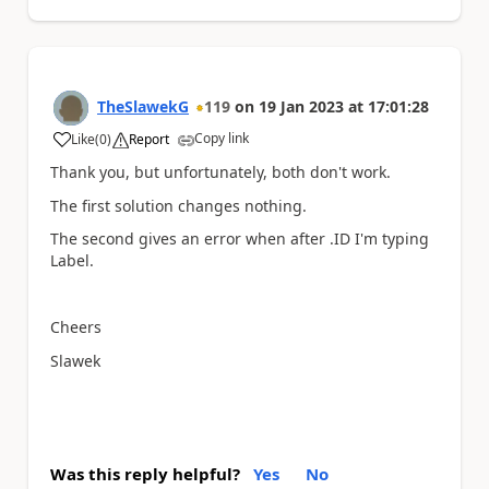
TheSlawekG
119
on
19 Jan 2023
at
17:01:28
Copy link
Like
(
0
)
Report
a
Thank you, but unfortunately, both don't work.
The first solution changes nothing.
The second gives an error when after .ID I'm typing
Label.
Cheers
Slawek
Was this reply helpful?
Yes
No