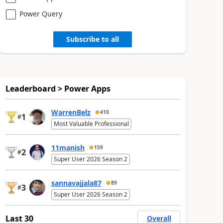
Power Query
Subscribe to all
Leaderboard > Power Apps
WarrenBelz
410
1
#
Most Valuable Professional
11manish
159
2
#
Super User 2026 Season 2
sannavajjala87
89
3
#
Super User 2026 Season 2
Last 30
Overall