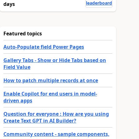
leaderboard
days
Featured topics
Auto-Populate field Power Pages
Gallery Tabs - Show or Hide Tabs based on
Field Value
How to patch multiple records at once
Enable Copilot for end users in model-
driven apps
Question for everyone : How are you using
Create Text GPT in AI Builder?
Community content - sample components,