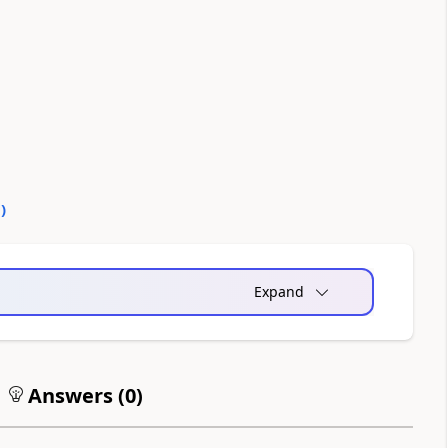
0
)
Expand
Answers (
0
)