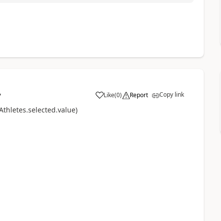
Copy link
Like
(
0
)
Report
7
a
thletes.selected.value)