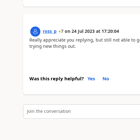
ross_p
7
on
24 Jul 2023
at
17:20:04
Really appreciate you replying, but still not able to g
trying new things out.
Was this reply helpful?
Yes
No
Join the conversation