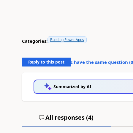
Building Power Apps
Categories:
Reply to this post
I have the same question (
Summarized by AI
All responses (
4
)