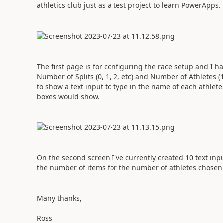
athletics club just as a test project to learn PowerApps.
The first page is for configuring the race setup and I 
Number of Splits (0, 1, 2, etc) and Number of Athletes 
to show a text input to type in the name of each athlete. 
boxes would show.
On the second screen I've currently created 10 text inpu
the number of items for the number of athletes chosen 
Many thanks,
Ross