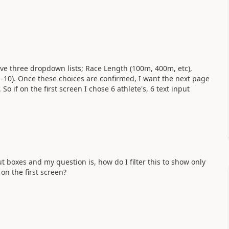
have three dropdown lists; Race Length (100m, 400m, etc),
(1-10). Once these choices are confirmed, I want the next page
So if on the first screen I chose 6 athlete's, 6 text input
t boxes and my question is, how do I filter this to show only
on the first screen?