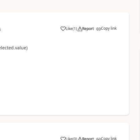
Copy link
Like
(
1
)
Report
4
a
lected.value)
Copy link
Like
(
0
)
Report