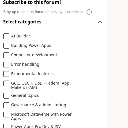
Subscribe to this forum!
Stay up to date on forum activity by subscribing.
Select categories
AI Builder
Building Power Apps
Connector development
Error handling
Experimental features
GCC, GCCH, DoD - Federal App
Makers (FAM)
General topics
Governance & administering
Microsoft Dataverse with Power
Apps
Power Apps Pro Dev & ISV