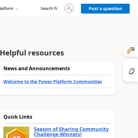
Sign
latform
Search
in
Post a question
to
your
account
Helpful resources
News and Announcements
Welcome to the Power Platform Communities
Quick Links
Season of Sharing Community
Challenge Winners!