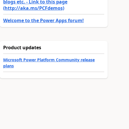
blogs etc. - Link to this page
(http://aka.ms/PCFdemos)
Welcome to the Power Apps forum!
Product updates
Microsoft Power Platform Community release
plans