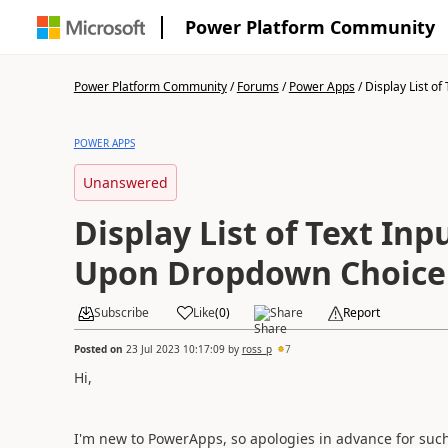
Power Platform Community
Power Platform Community
/
Forums
/
Power Apps
/
Display List of T
POWER APPS
Unanswered
Display List of Text In
Upon Dropdown Choice
Subscribe
Like
(
0
)
Share
Report
Posted on
23 Jul 2023 10:17:09
by
ross_p
7
Hi,
I'm new to PowerApps, so apologies in advance for such 