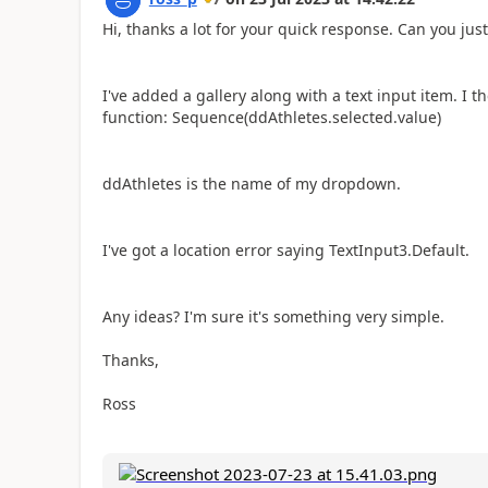
Hi, thanks a lot for your quick response. Can you just
I've added a gallery along with a text input item. I 
function: Sequence(ddAthletes.selected.value)
ddAthletes is the name of my dropdown.
I've got a location error saying TextInput3.Default.
Any ideas? I'm sure it's something very simple.
Thanks,
Ross