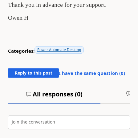
Thank you in advance for your support.
Owen H
Power Automate Desktop
Categories:
Reply to this post
I have the same question (
0
)
All responses (
0
)
An
Join the conversation