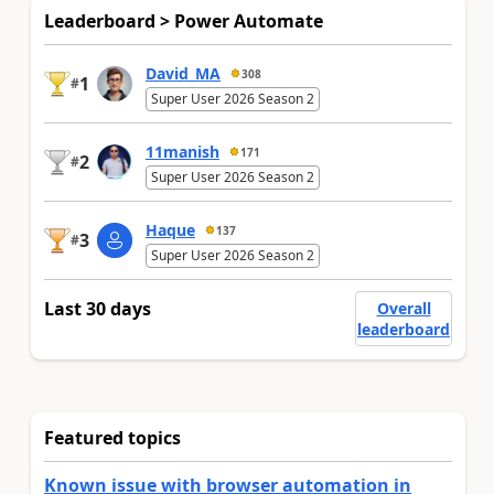
Leaderboard > Power Automate
David_MA
308
1
#
Super User 2026 Season 2
11manish
171
2
#
Super User 2026 Season 2
Haque
137
3
#
Super User 2026 Season 2
Last 30 days
Overall
leaderboard
Featured topics
Known issue with browser automation in