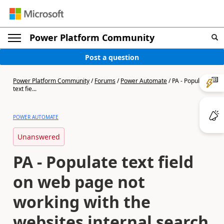
Power Platform Community
Post a question
Power Platform Community
/
Forums
/
Power Automate
/
PA - Populate
text fie...
POWER AUTOMATE
Unanswered
PA - Populate text field
on web page not
working with the
websites internal search