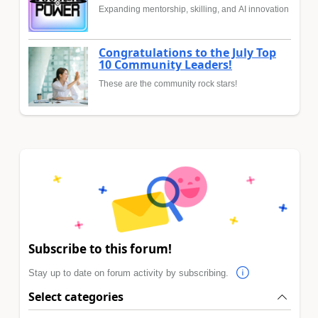
Expanding mentorship, skilling, and AI innovation
Congratulations to the July Top
10 Community Leaders!
These are the community rock stars!
Subscribe to this forum!
Stay up to date on forum activity by subscribing.
Select categories