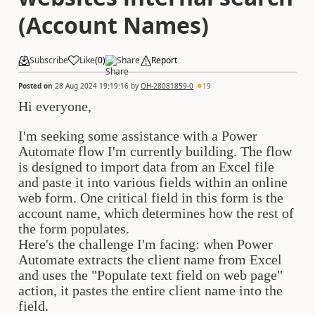
(Account Names)
Subscribe
Like
(
0
)
Share
Report
Posted on
28 Aug 2024 19:19:16
by
OH-28081859-0
19
Hi everyone,
I'm seeking some assistance with a Power
Automate flow I'm currently building. The flow
is designed to import data from an Excel file
and paste it into various fields within an online
web form. One critical field in this form is the
account name, which determines how the rest of
the form populates.
Here's the challenge I'm facing: when Power
Automate extracts the client name from Excel
and uses the "Populate text field on web page"
action, it pastes the entire client name into the
field.