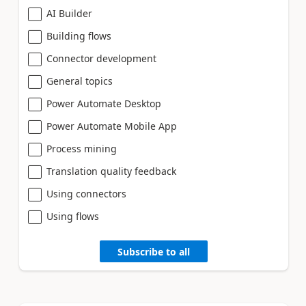
AI Builder
Building flows
Connector development
General topics
Power Automate Desktop
Power Automate Mobile App
Process mining
Translation quality feedback
Using connectors
Using flows
Subscribe to all