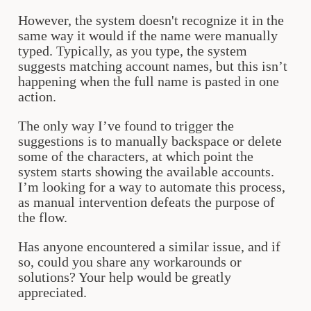
However, the system doesn't recognize it in the
same way it would if the name were manually
typed. Typically, as you type, the system
suggests matching account names, but this isn’t
happening when the full name is pasted in one
action.
The only way I’ve found to trigger the
suggestions is to manually backspace or delete
some of the characters, at which point the
system starts showing the available accounts.
I’m looking for a way to automate this process,
as manual intervention defeats the purpose of
the flow.
Has anyone encountered a similar issue, and if
so, could you share any workarounds or
solutions? Your help would be greatly
appreciated.