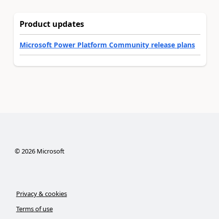
Product updates
Microsoft Power Platform Community release plans
©
2026
Microsoft
Privacy & cookies
Terms of use