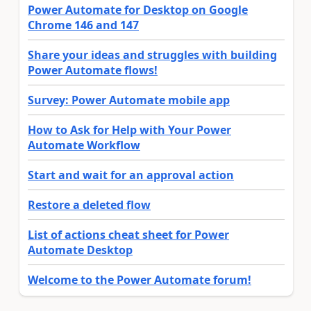
Power Automate for Desktop on Google
Chrome 146 and 147
Share your ideas and struggles with building
Power Automate flows!
Survey: Power Automate mobile app
How to Ask for Help with Your Power
Automate Workflow
Start and wait for an approval action
Restore a deleted flow
List of actions cheat sheet for Power
Automate Desktop
Welcome to the Power Automate forum!