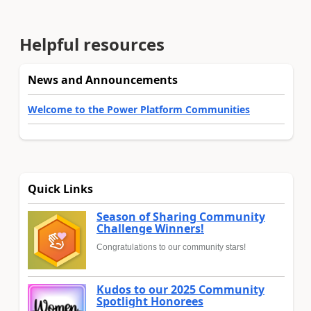
Helpful resources
News and Announcements
Welcome to the Power Platform Communities
Quick Links
Season of Sharing Community
Challenge Winners!
Congratulations to our community stars!
Kudos to our 2025 Community
Spotlight Honorees