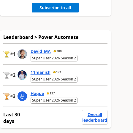
Subscribe to all
Leaderboard > Power Automate
David_MA
308
1
#
Super User 2026 Season 2
11manish
171
2
#
Super User 2026 Season 2
Haque
137
3
#
Super User 2026 Season 2
Last 30
Overall
leaderboard
days