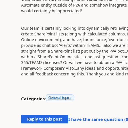
Automate entity outside of PVA and somehow integrate it
would certainly be appreciated!
Our team is certainly looking into dynamically retrievin
create SharePoint lists (along with calculated columns
Online environment), and have, for instance, 'overdue' d
provide as chat bot 'Alerts' within TEAMS....also we are 
straight from a SharePoint list) put out by the PVA bot.
within a SharePoint Online site....one last question...
365/TEAMS) licenses? Or will we have to obtain a PVA li
Framework Composer? Also...any ideas and opportunities
and all feedback concerning this. Thank you and kind r
General topics
Categories:
Reply to this post
I have the same question (