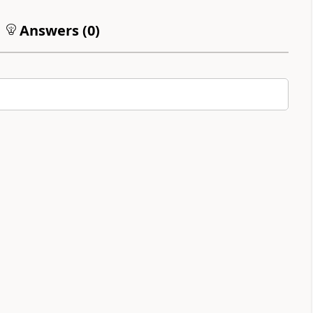
Answers (
0
)