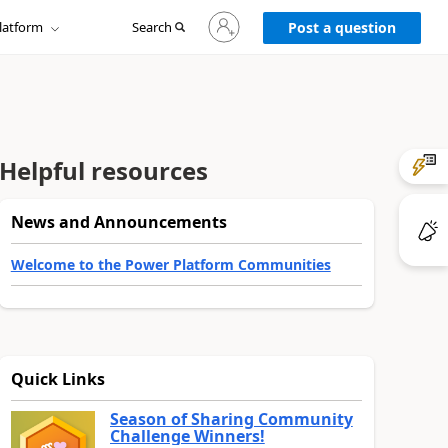
Sign
latform
Search
in
Post a question
to
your
account
Helpful resources
News and Announcements
Welcome to the Power Platform Communities
Quick Links
Season of Sharing Community
Challenge Winners!