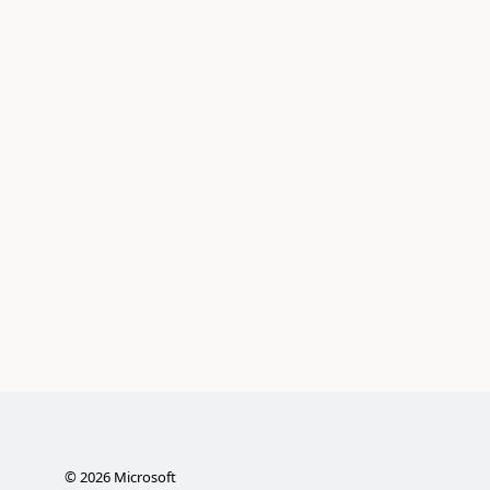
©
2026
Microsoft