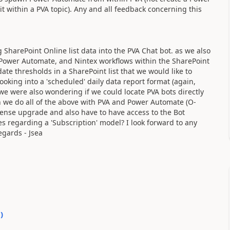
 within a PVA topic). Any and all feedback concerning this
g SharePoint Online list data into the PVA Chat bot. as we also
, Power Automate, and Nintex workflows within the SharePoint
ate thresholds in a SharePoint list that we would like to
looking into a 'scheduled' daily data report format (again,
..we were also wondering if we could locate PVA bots directly
can we do all of the above with PVA and Power Automate (O-
cense upgrade and also have to have access to the Bot
 regarding a 'Subscription' model? I look forward to any
egards - Jsea
0
)