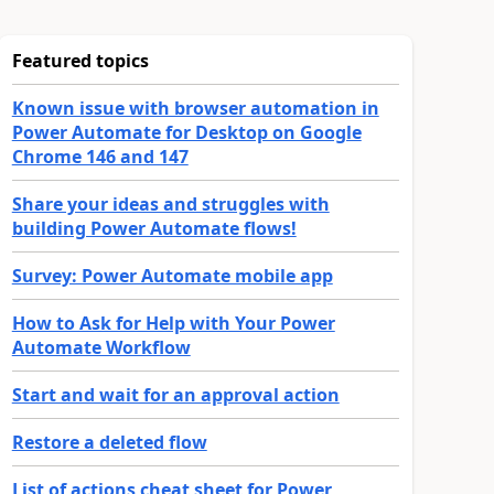
Featured topics
Known issue with browser automation in
Power Automate for Desktop on Google
Chrome 146 and 147
Share your ideas and struggles with
building Power Automate flows!
Survey: Power Automate mobile app
How to Ask for Help with Your Power
Automate Workflow
Start and wait for an approval action
Restore a deleted flow
List of actions cheat sheet for Power