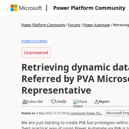
Power Platform Community
Power Platform Community
/
Forums
/
Power Automate
/
Retrieving
POWER AUTOMATE
Unanswered
Retrieving dynamic data
Referred by PVA Micros
Representative
Subscribe
Like
(
0
)
Share
Report
Microsoft Em
Posted on
3 May 2022 21:37:39
by
Community Power Pla...
We are just starting to create PVA bot prototypes withi
'best practice' way of using Power Automate via PVA is