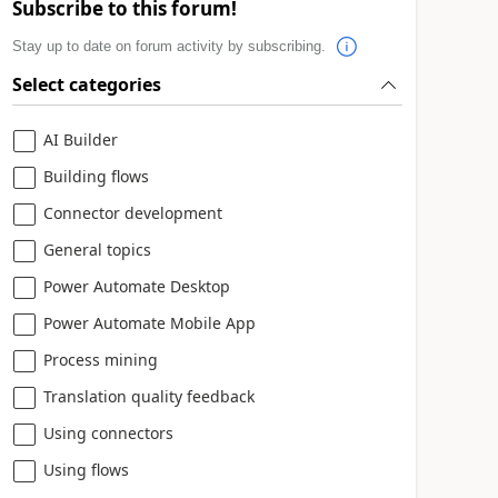
Subscribe to this forum!
Stay up to date on forum activity by subscribing.
Select categories
AI Builder
Building flows
Connector development
General topics
Power Automate Desktop
Power Automate Mobile App
Process mining
Translation quality feedback
Using connectors
Using flows