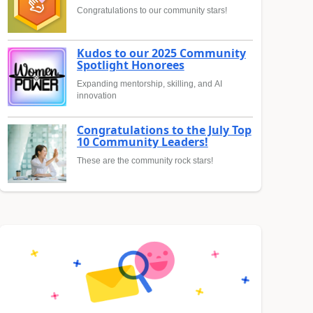
Congratulations to our community stars!
Kudos to our 2025 Community
Spotlight Honorees
Expanding mentorship, skilling, and AI
innovation
Congratulations to the July Top
10 Community Leaders!
These are the community rock stars!