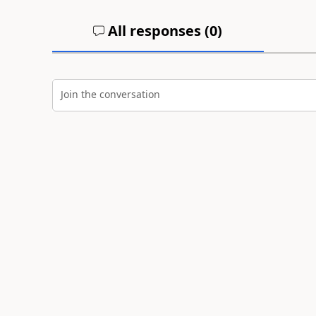
All responses (
0
)
Join the conversation