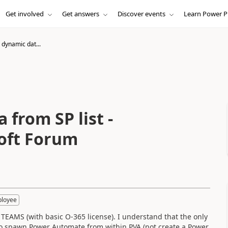
Get involved
Get answers
Discover events
Learn Power P
 dynamic dat...
 from SP list -
oft Forum
ployee
n TEAMS (with basic O-365 license). I understand that the only
 to spawn Power Automate from within PVA (not create a Power