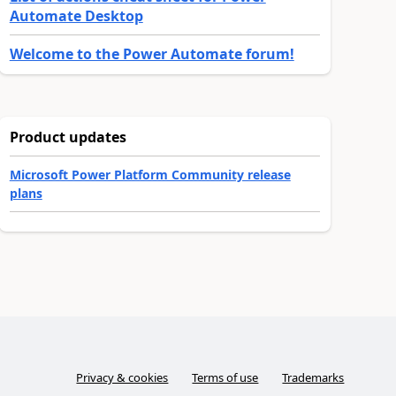
Automate Desktop
Welcome to the Power Automate forum!
Product updates
Microsoft Power Platform Community release
plans
Privacy & cookies
Terms of use
Trademarks